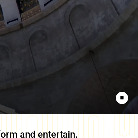
Pause
form and entertain,