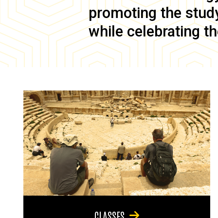
promoting the study 
while celebrating th
CLASSES