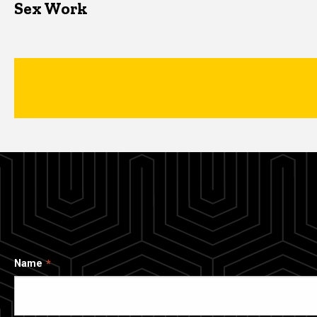
Sex Work
Name