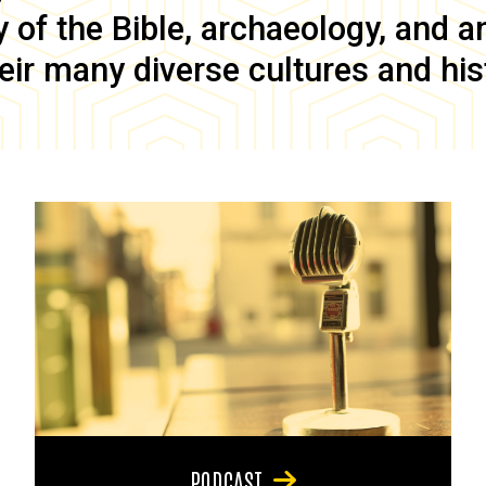
of the Bible, archaeology, and anc
eir many diverse cultures and his
PODCAST