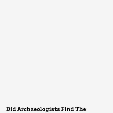
Did Archaeologists Find The