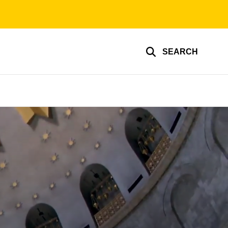
SEARCH