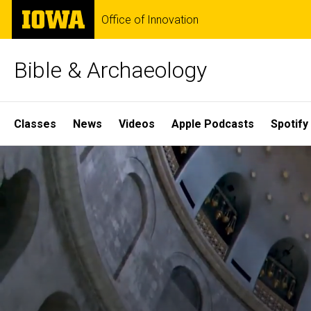
Skip
The
Office of Innovation
to
University
main
of
content
Iowa
Bible & Archaeology
Site
Classes
News
Videos
Apple Podcasts
Spotify
Main
Home
Navigation