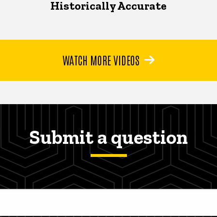
Historically Accurate
WATCH MORE VIDEOS
Submit a question