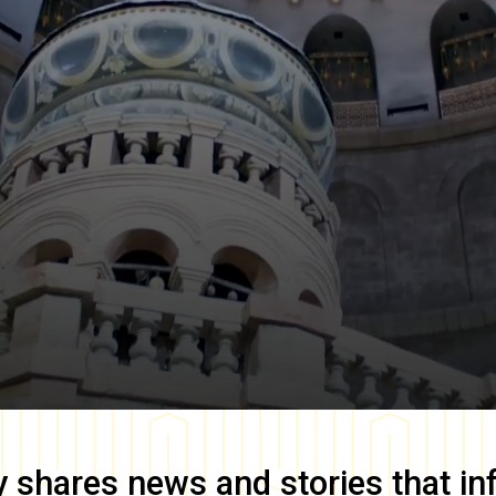
y
shares news and stories that in