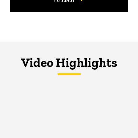
Video Highlights