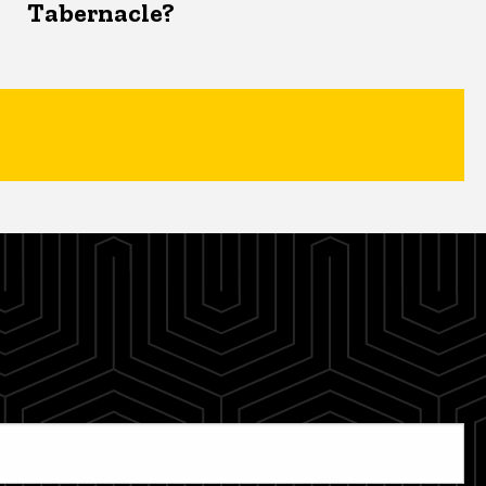
Tabernacle?