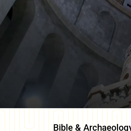
Bible & Archaeolog