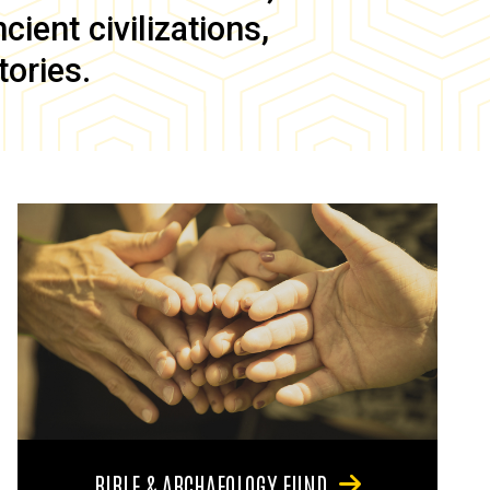
ient civilizations,
tories.
BIBLE & ARCHAEOLOGY FUND