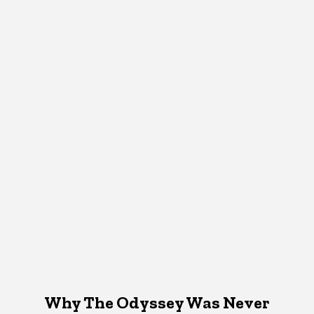
Why The Odyssey Was Never