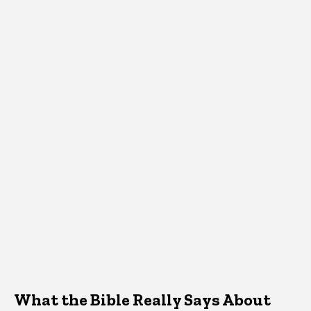
What the Bible Really Says About