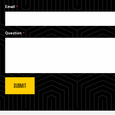
Email
Question