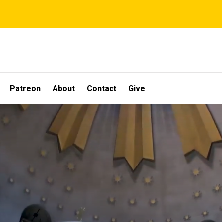
Patreon
About
Contact
Give