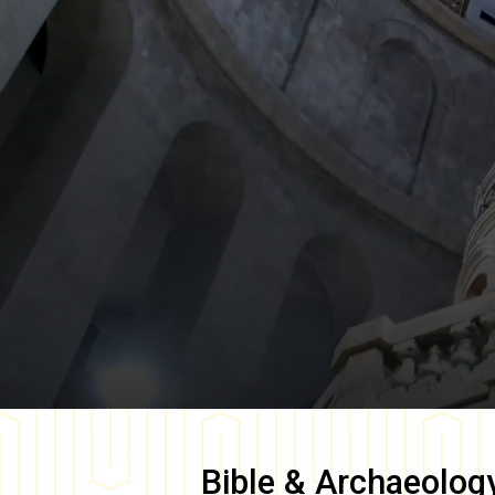
Bible & Archaeolog