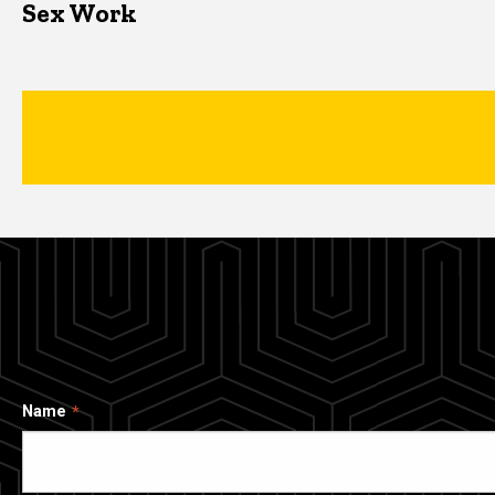
Sex Work
Name