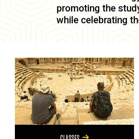
promoting the study 
while celebrating th
CLASSES