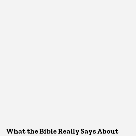
What the Bible Really Says About