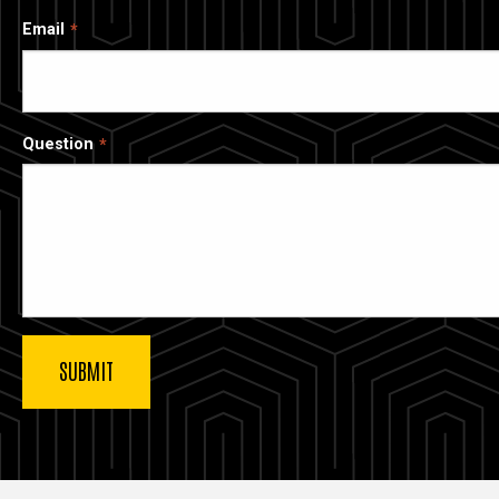
Email
Question