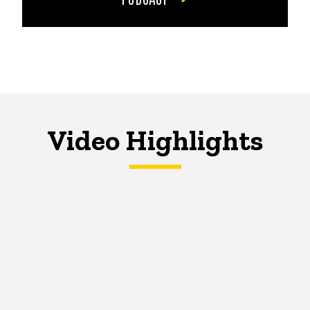
Video Highlights