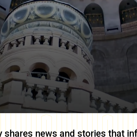
y
shares news and stories that in