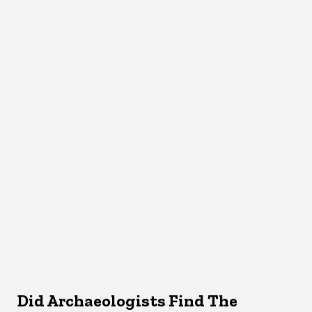
Did Archaeologists Find The