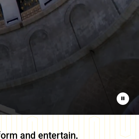
Pause
form and entertain,