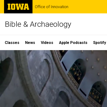
Skip
The
Office of Innovation
to
University
main
of
content
Iowa
Bible & Archaeology
Site
Classes
News
Videos
Apple Podcasts
Spotify
Main
Home
Navigation