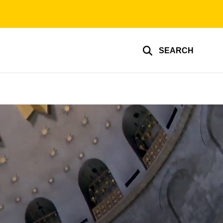
SEARCH