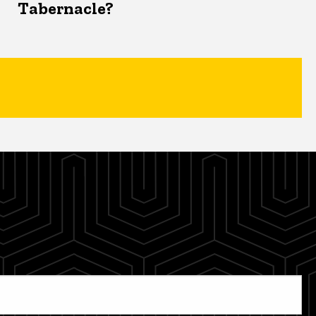
Tabernacle?