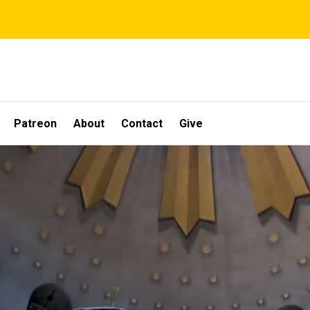
Patreon
About
Contact
Give