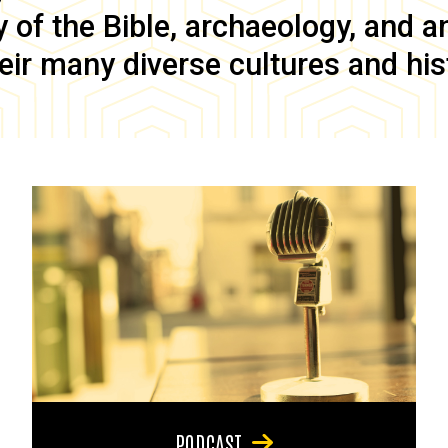
of the Bible, archaeology, and anc
eir many diverse cultures and his
PODCAST