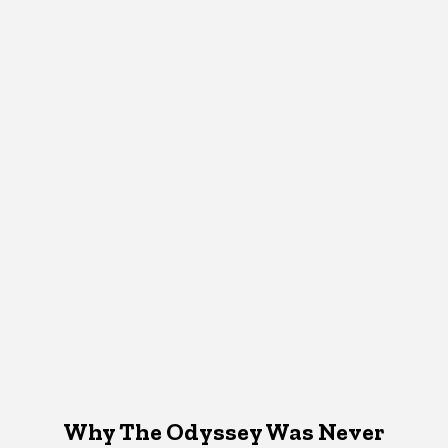
Why The Odyssey Was Never