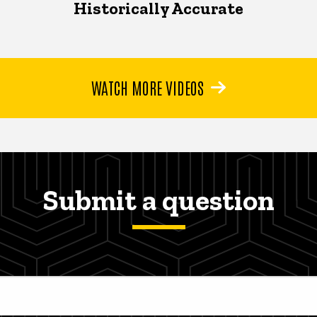
Historically Accurate
WATCH MORE VIDEOS
Submit a question