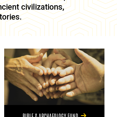
ient civilizations,
tories.
BIBLE & ARCHAEOLOGY FUND