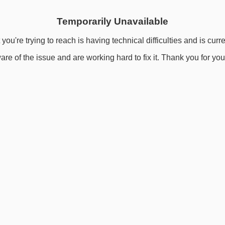
Temporarily Unavailable
you're trying to reach is having technical difficulties and is curr
re of the issue and are working hard to fix it. Thank you for you