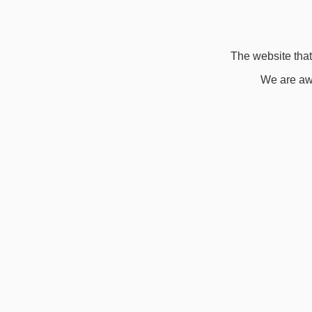
The website that 
We are awa