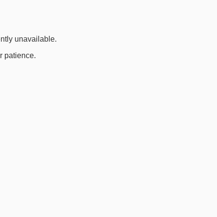
ently unavailable.
r patience.