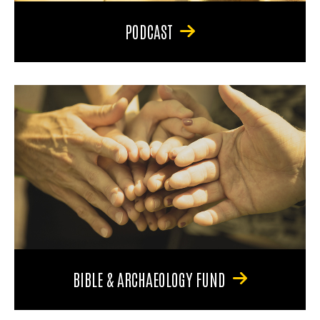
PODCAST
BIBLE & ARCHAEOLOGY FUND