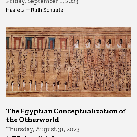
Friday, September 1, 2023
Haaretz — Ruth Schuster
The Egyptian Conceptualization of
the Otherworld
Thursday, August 31, 2023