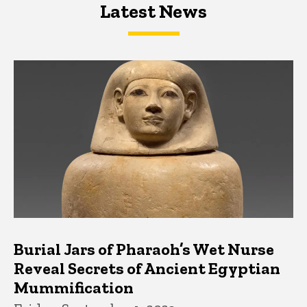
Latest News
Latest News
Latest News
Burial Jars of Pharaoh’s Wet Nurse
Reveal Secrets of Ancient Egyptian
Mummification