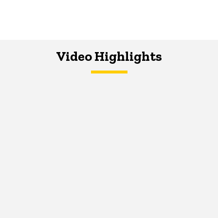
Video Highlights