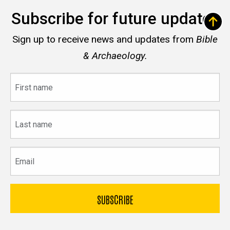
Subscribe for future updates
Sign up to receive news and updates from
Bible
& Archaeology.
First
name
Last
name
Email