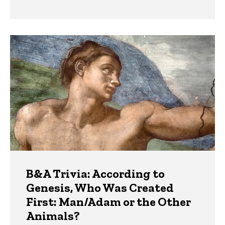
B&A Trivia: According to
Genesis, Who Was Created
First: Man/Adam or the Other
Animals?