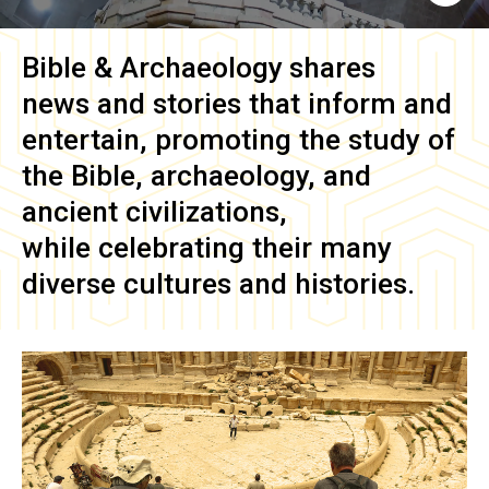
Bible & Archaeology
shares
news and stories that inform and
entertain, promoting the study of
the Bible, archaeology, and
ancient civilizations,
while celebrating their many
diverse cultures and histories.