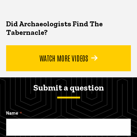
Did Archaeologists Find The
Tabernacle?
WATCH MORE VIDEOS
Submit a question
Name