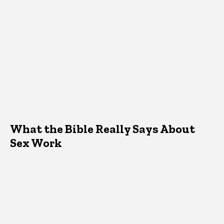
What the Bible Really Says About
Sex Work