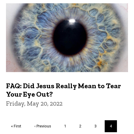
FAQ: Did Jesus Really Mean to Tear
Your Eye Out?
Friday, May 20, 2022
Pagination
First
« First
Previous
‹ Previous
Page
1
Page
2
Page
3
Current
4
page
page
page