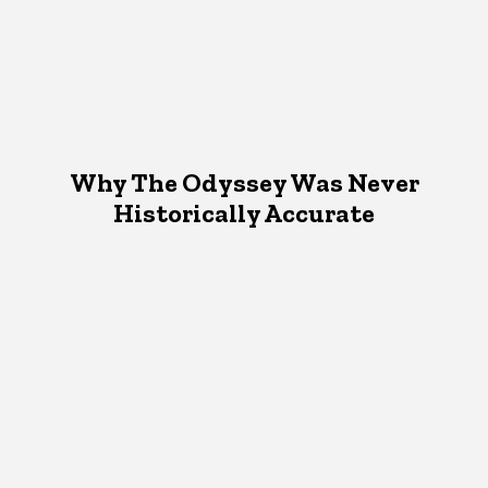
Why The Odyssey Was Never
Historically Accurate