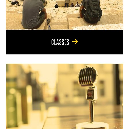
CLASSES