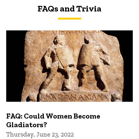
FAQs and Trivia
FAQs and Trivia
FAQ: Could Women Become
Gladiators?
Thursday, June 23, 2022