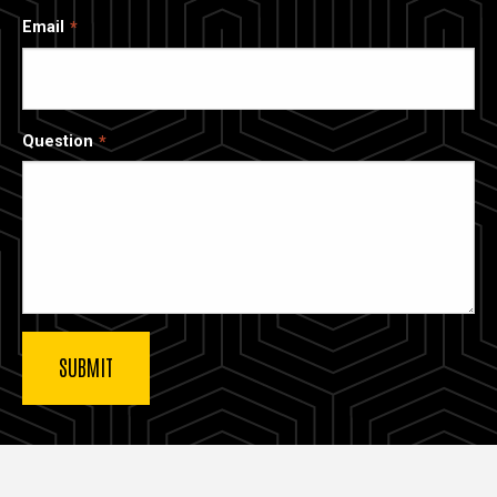
Email
Question