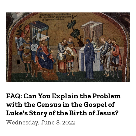
FAQ: Can You Explain the Problem
with the Census in the Gospel of
Luke's Story of the Birth of Jesus?
Wednesday, June 8, 2022