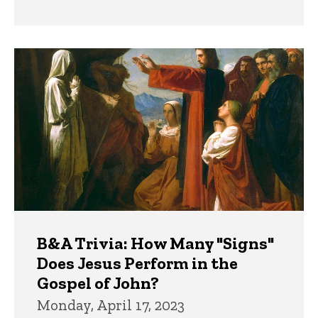
B&A Trivia: How Many "Signs"
Does Jesus Perform in the
Gospel of John?
Monday, April 17, 2023