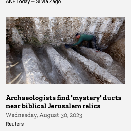
ANE Today — Silvia Zago
Archaeologists find 'mystery' ducts
near biblical Jerusalem relics
Wednesday, August 30, 2023
Reuters