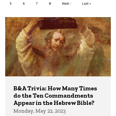
Page
5
Page
6
Page
7
Page
8
Next
Next ›
Last
Last »
page
page
Trivia
B&A Trivia: How Many Times
do the Ten Commandments
Appear in the Hebrew Bible?
Monday, May 22, 2023