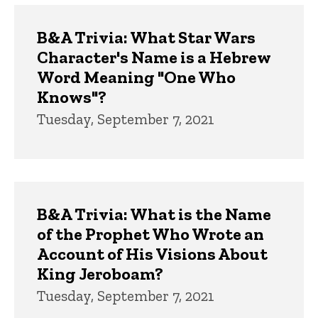
B&A Trivia: What Star Wars
Character's Name is a Hebrew
Word Meaning "One Who
Knows"?
Tuesday, September 7, 2021
B&A Trivia: What is the Name
of the Prophet Who Wrote an
Account of His Visions About
King Jeroboam?
Tuesday, September 7, 2021