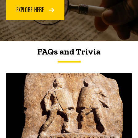
EXPLORE HERE
FAQs and Trivia
FAQs and Trivia