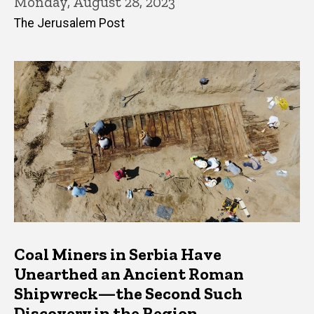
Monday, August 28, 2023
The Jerusalem Post
Coal Miners in Serbia Have
Unearthed an Ancient Roman
Shipwreck—the Second Such
Discovery in the Region