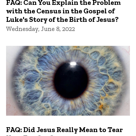
FAQ: Can You Explain the Problem
with the Census in the Gospel of
Luke's Story of the Birth of Jesus?
Wednesday, June 8, 2022
FAQ: Did Jesus Really Mean to Tear