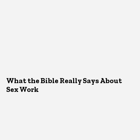
What the Bible Really Says About
Sex Work