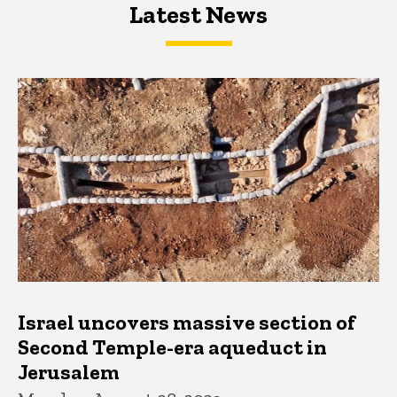
Latest News
Latest News
Latest News
Israel uncovers massive section of
Second Temple-era aqueduct in
Jerusalem