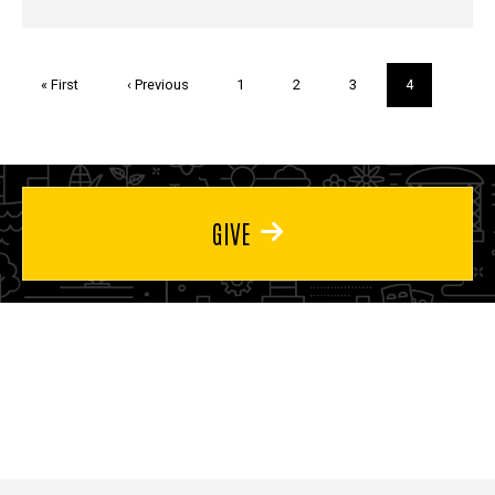
Pagination
First
« First
Previous
‹ Previous
Page
1
Page
2
Page
3
Current
4
page
page
page
GIVE