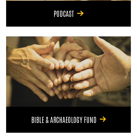
PODCAST
BIBLE & ARCHAEOLOGY FUND