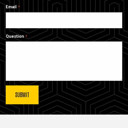
Email
Question