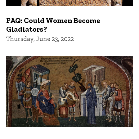
FAQ: Could Women Become
Gladiators?
Thursday, June 23, 2022