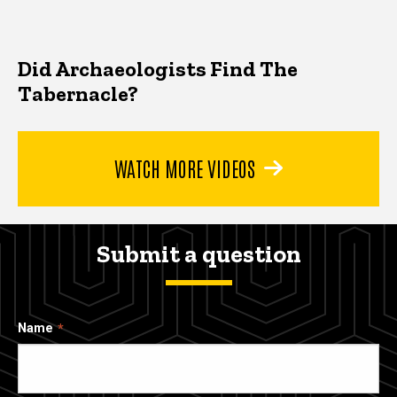
Did Archaeologists Find The
Tabernacle?
WATCH MORE VIDEOS
Submit a question
Name