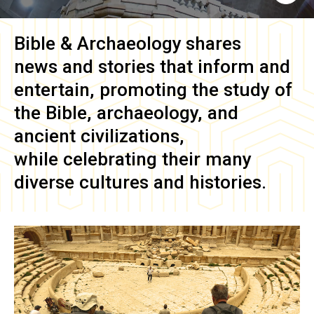
Bible & Archaeology
shares
news and stories that inform and
entertain, promoting the study of
the Bible, archaeology, and
ancient civilizations,
while celebrating their many
diverse cultures and histories.