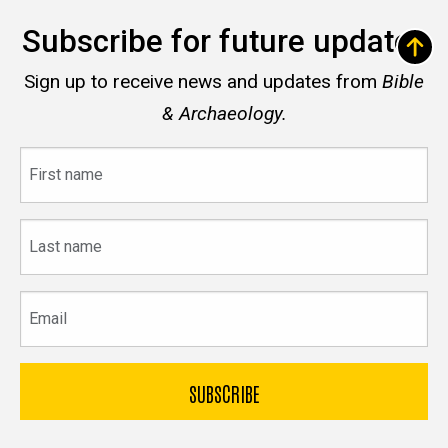
Subscribe for future updates
Sign up to receive news and updates from
Bible
& Archaeology.
First
name
Last
name
Email