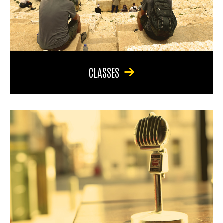
CLASSES