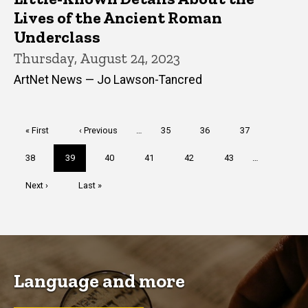
Lives of the Ancient Roman
Underclass
Thursday, August 24, 2023
ArtNet News — Jo Lawson-Tancred
Pagination
First
« First
Previous
‹ Previous
…
Page
35
Page
36
Page
37
page
page
Page
38
Current
39
Page
40
Page
41
Page
42
Page
43
…
page
Next
Next ›
Last
Last »
page
page
Language and more