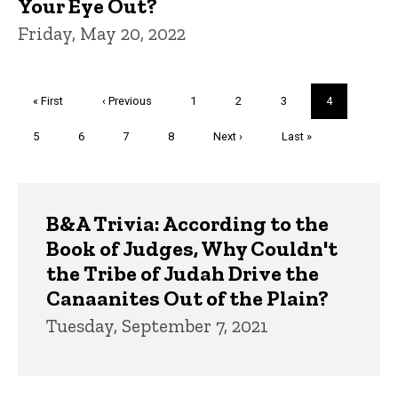
Your Eye Out?
Friday, May 20, 2022
Pagination
First
« First
Previous
‹ Previous
Page
1
Page
2
Page
3
Current
4
page
page
page
Page
5
Page
6
Page
7
Page
8
Next
Next ›
Last
Last »
page
page
Trivia
B&A Trivia: According to the
Book of Judges, Why Couldn't
the Tribe of Judah Drive the
Canaanites Out of the Plain?
Tuesday, September 7, 2021