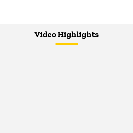
Video Highlights