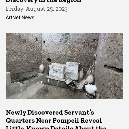
Friday, August 25, 2023
ArtNet News
Newly Discovered Servant’s
Quarters Near Pompeii Reveal
Little-Known Details About the