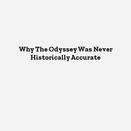
Why The Odyssey Was Never
Historically Accurate