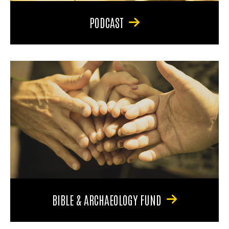
PODCAST
BIBLE & ARCHAEOLOGY FUND