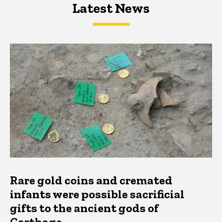
Latest News
Latest News
Latest News
Rare gold coins and cremated
infants were possible sacrificial
gifts to the ancient gods of
Carthage