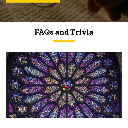
FAQs and Trivia
FAQs and Trivia