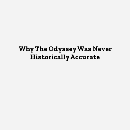
Why The Odyssey Was Never
Historically Accurate