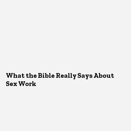
What the Bible Really Says About
Sex Work