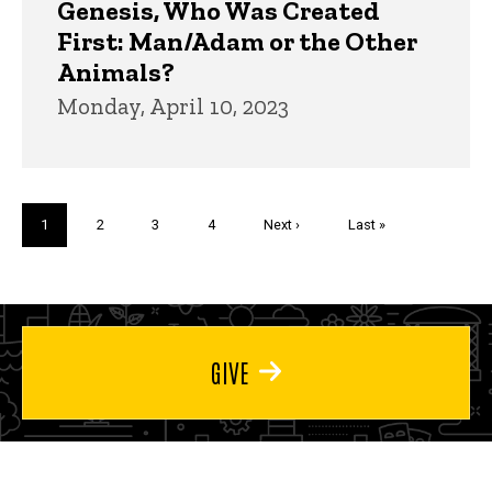
Genesis, Who Was Created
First: Man/Adam or the Other
Animals?
Monday, April 10, 2023
Pagination
Current
1
Page
2
Page
3
Page
4
Next
Next ›
Last
Last »
page
page
page
GIVE