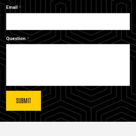
Email
Question