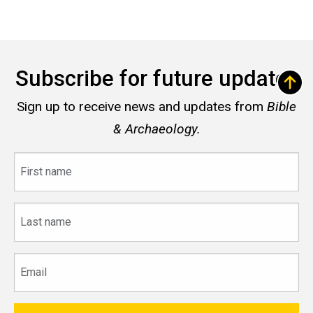
Subscribe for future updates
Sign up to receive news and updates from
Bible
& Archaeology.
First
name
Last
name
Email