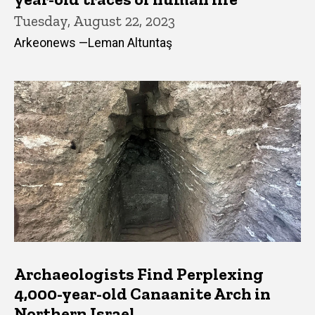
Tuesday, August 22, 2023
Arkeonews —Leman Altuntaş
Archaeologists Find Perplexing
4,000-year-old Canaanite Arch in
Northern Israel