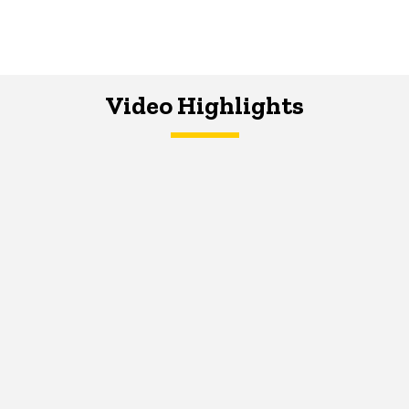
Video Highlights