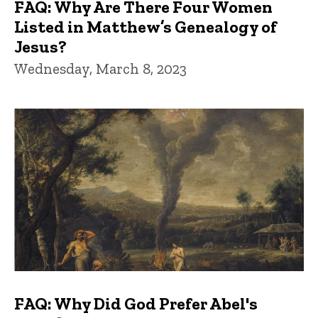
FAQ: Why Are There Four Women
Listed in Matthew’s Genealogy of
Jesus?
Wednesday, March 8, 2023
FAQ: Why Did God Prefer Abel's