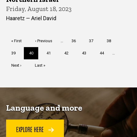
Friday, August 18, 2023
Haaretz — Ariel David
Pagination
First
« First
Previous
‹ Previous
…
Page
36
Page
37
Page
38
page
page
Page
39
Current
40
Page
41
Page
42
Page
43
Page
44
…
page
Next
Next ›
Last
Last »
page
page
Language and more
EXPLORE HERE