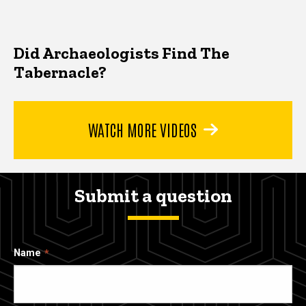
Did Archaeologists Find The
Tabernacle?
WATCH MORE VIDEOS
Submit a question
Name