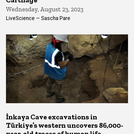
Wednesday, August 23, 2023
LiveScience — Sascha Pare
İnkaya Cave excavations in
Türkiye’s western uncovers 86,000-
year-old traces of human life