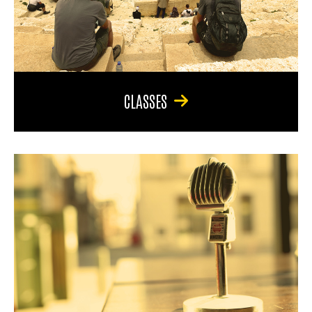
CLASSES