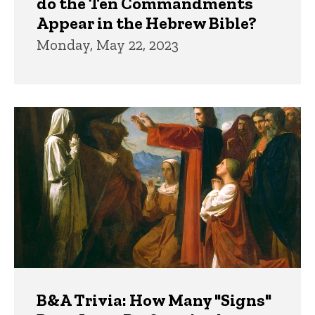
do the Ten Commandments
Appear in the Hebrew Bible?
Monday, May 22, 2023
B&A Trivia: How Many "Signs"