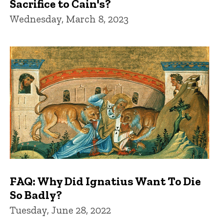
Sacrifice to Cain's?
Wednesday, March 8, 2023
FAQ: Why Did Ignatius Want To Die
So Badly?
Tuesday, June 28, 2022