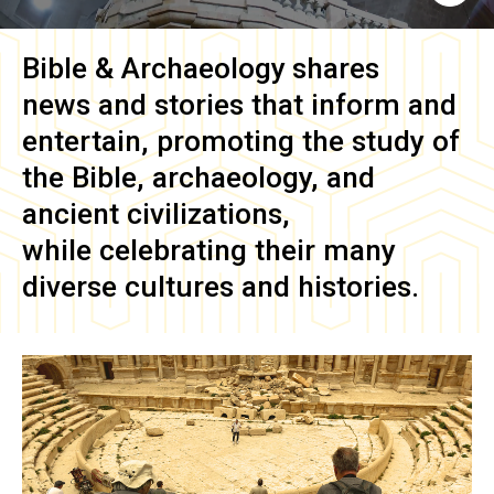
Bible & Archaeology
shares
news and stories that inform and
entertain, promoting the study of
the Bible, archaeology, and
ancient civilizations,
while celebrating their many
diverse cultures and histories.