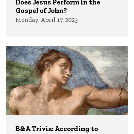
Does Jesus Perform in the
Gospel of John?
Monday, April 17, 2023
B&A Trivia: According to