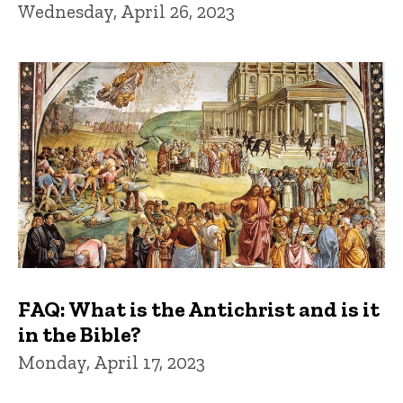
Wednesday, April 26, 2023
FAQ: What is the Antichrist and is it
in the Bible?
Monday, April 17, 2023