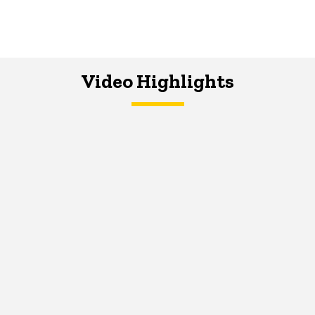
Video Highlights