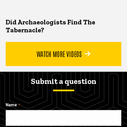
Did Archaeologists Find The
Tabernacle?
WATCH MORE VIDEOS
Submit a question
Name