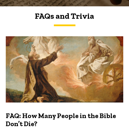
FAQs and Trivia
FAQs and Trivia
FAQ: How Many People in the Bible
Don’t Die?