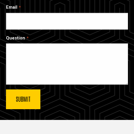
Email
Question