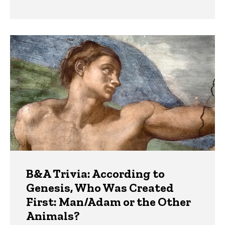
B&A Trivia: According to
Genesis, Who Was Created
First: Man/Adam or the Other
Animals?