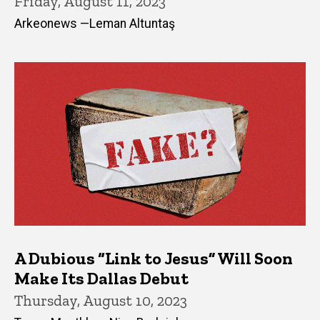
Friday, August 11, 2023
Arkeonews —Leman Altuntaş
A Dubious “Link to Jesus” Will Soon
Make Its Dallas Debut
Thursday, August 10, 2023