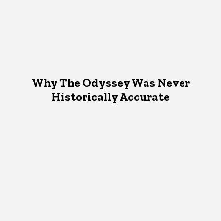
Why The Odyssey Was Never
Historically Accurate