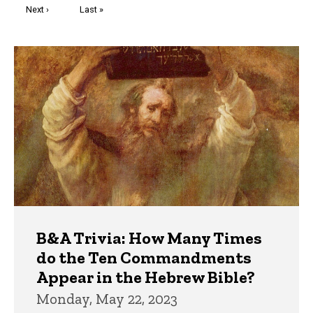
Next
Next ›
Last
Last »
page
page
Trivia
B&A Trivia: How Many Times
do the Ten Commandments
Appear in the Hebrew Bible?
Monday, May 22, 2023