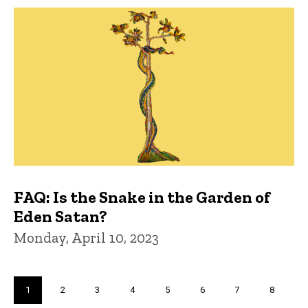
FAQ: Is the Snake in the Garden of
Eden Satan?
Monday, April 10, 2023
Pagination
Current
1
Page
2
Page
3
Page
4
Page
5
Page
6
Page
7
Page
8
page