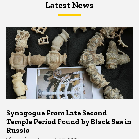
Latest News
Latest News
Latest News
Synagogue From Late Second
Temple Period Found by Black Sea in
Russia