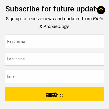
Subscribe for future updates
Sign up to receive news and updates from
Bible
& Archaeology.
First
name
Last
name
Email