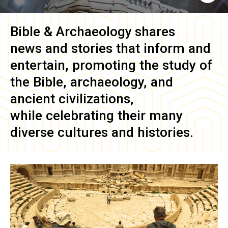
Bible & Archaeology
shares
news and stories that inform and
entertain, promoting the study of
the Bible, archaeology, and
ancient civilizations,
while celebrating their many
diverse cultures and histories.