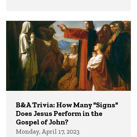
B&A Trivia: How Many "Signs"
Does Jesus Perform in the
Gospel of John?
Monday, April 17, 2023