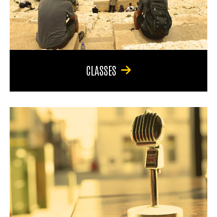
CLASSES