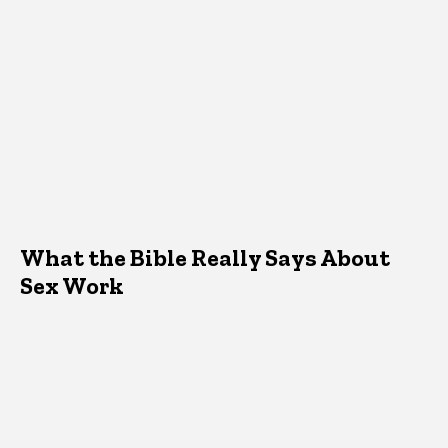
What the Bible Really Says About
Sex Work