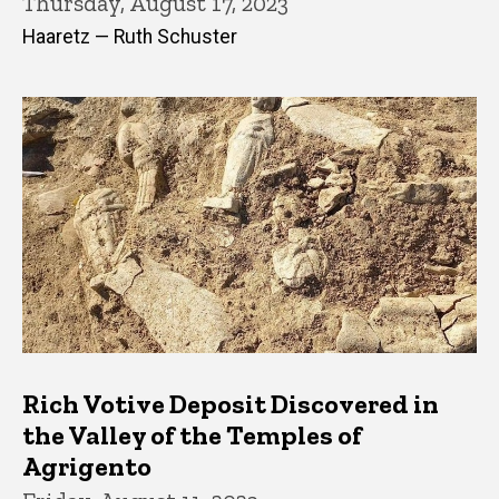
Thursday, August 17, 2023
Haaretz — Ruth Schuster
Rich Votive Deposit Discovered in
the Valley of the Temples of
Agrigento