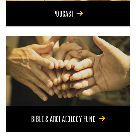
PODCAST
BIBLE & ARCHAEOLOGY FUND