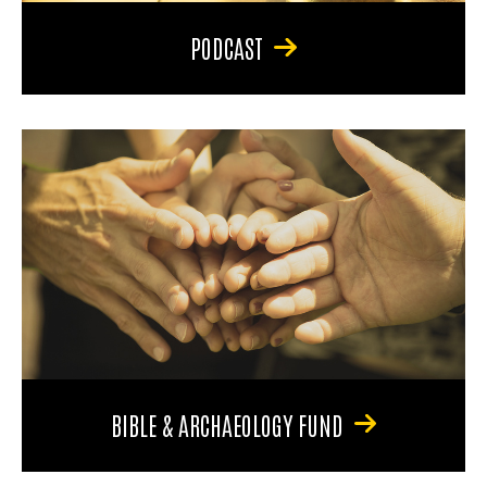
PODCAST
BIBLE & ARCHAEOLOGY FUND