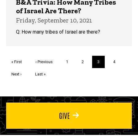
B&A Trivia: How Many Tribes
of Israel Are There?
Friday, September 10, 2021
Q: How many tribes of Israel are there?
Pagination
First
« First
Previous
‹ Previous
Page
1
Page
2
Current
3
Page
4
page
page
page
Next
Next ›
Last
Last »
page
page
GIVE