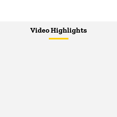
Video Highlights