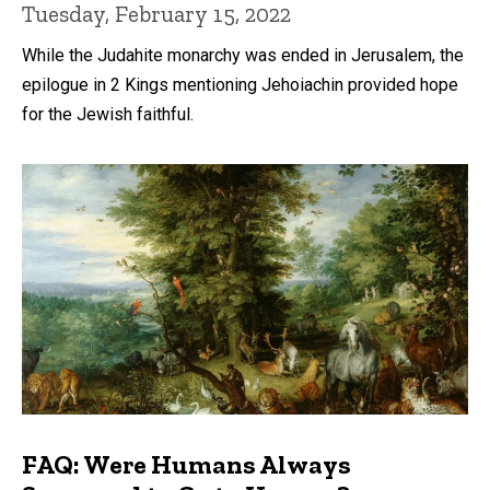
Tuesday, February 15, 2022
While the Judahite monarchy was ended in Jerusalem, the
epilogue in 2 Kings mentioning Jehoiachin provided hope
for the Jewish faithful.
FAQ: Were Humans Always