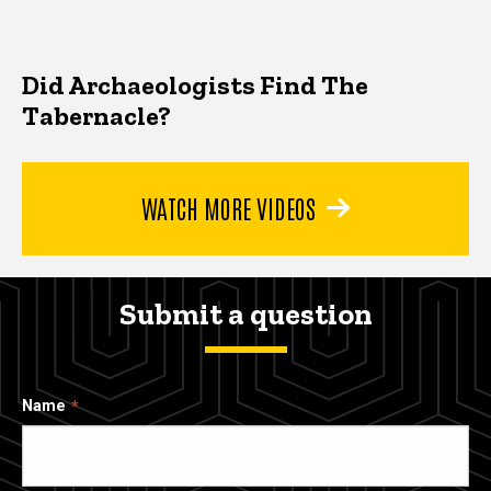
Did Archaeologists Find The
Tabernacle?
WATCH MORE VIDEOS
Submit a question
Name