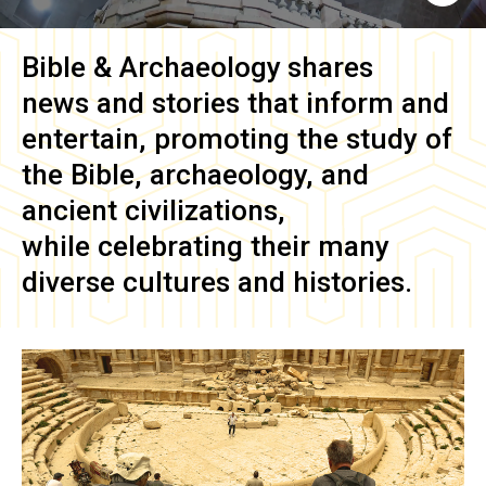
Bible & Archaeology
shares
news and stories that inform and
entertain, promoting the study of
the Bible, archaeology, and
ancient civilizations,
while celebrating their many
diverse cultures and histories.