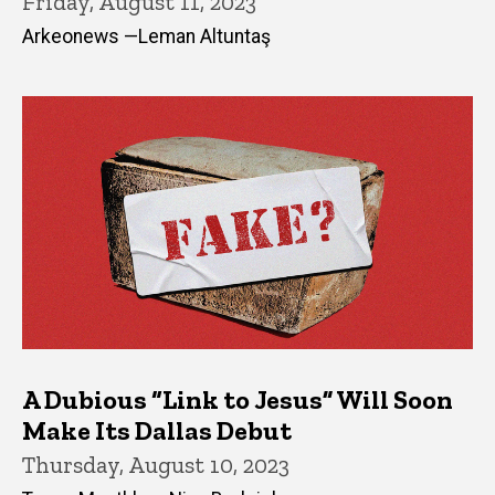
Friday, August 11, 2023
Arkeonews —Leman Altuntaş
A Dubious “Link to Jesus” Will Soon
Make Its Dallas Debut
Thursday, August 10, 2023