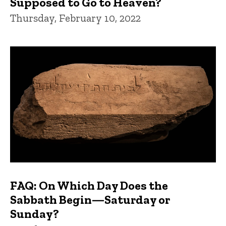
Supposed to Go to Heaven?
Thursday, February 10, 2022
FAQ: On Which Day Does the
Sabbath Begin—Saturday or
Sunday?