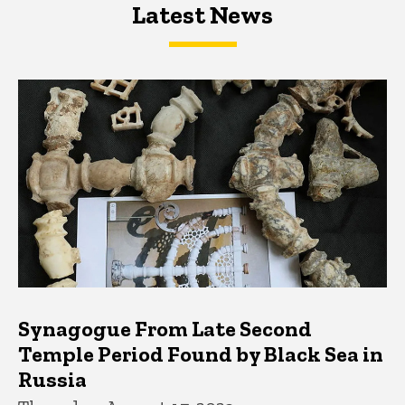
Latest News
Latest News
Latest News
Synagogue From Late Second
Temple Period Found by Black Sea in
Russia