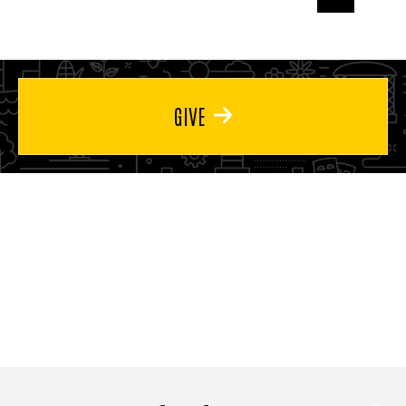
page
page
page
GIVE