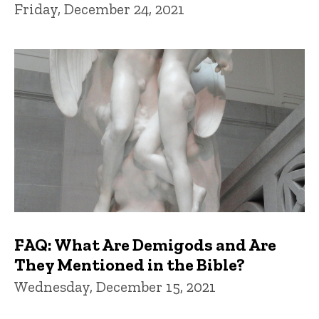
Friday, December 24, 2021
FAQ: What Are Demigods and Are
They Mentioned in the Bible?
Wednesday, December 15, 2021