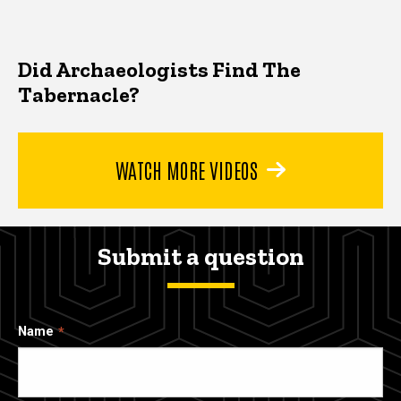
Did Archaeologists Find The
Tabernacle?
WATCH MORE VIDEOS
Submit a question
Name