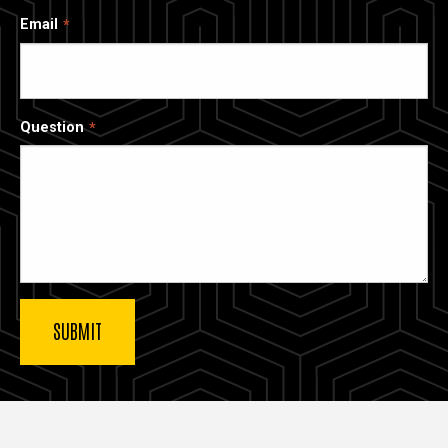
Email
Question