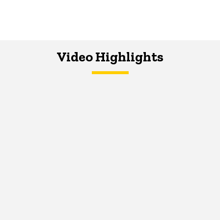
Video Highlights