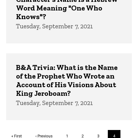
Word Meaning "One Who
Knows"?
Tuesday, September 7, 2021
B&A Trivia: What is the Name
of the Prophet Who Wrote an
Account of His Visions About
King Jeroboam?
Tuesday, September 7, 2021
Pagination
First
« First
Previous
‹ Previous
Page
1
Page
2
Page
3
Current
4