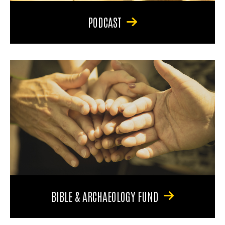
PODCAST
BIBLE & ARCHAEOLOGY FUND