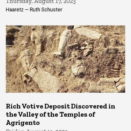
Thursday, August 17, 2023
Haaretz — Ruth Schuster
Rich Votive Deposit Discovered in
the Valley of the Temples of
Agrigento