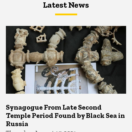
Latest News
Latest News
Latest News
Synagogue From Late Second
Temple Period Found by Black Sea in
Russia