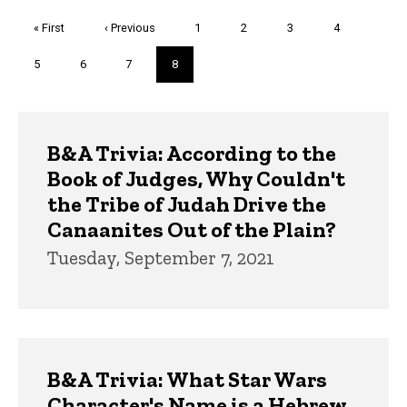
Pagination
First
« First
Previous
‹ Previous
Page
1
Page
2
Page
3
Page
4
page
page
Page
5
Page
6
Page
7
Current
8
page
Trivia
B&A Trivia: According to the
Book of Judges, Why Couldn't
the Tribe of Judah Drive the
Canaanites Out of the Plain?
Tuesday, September 7, 2021
B&A Trivia: What Star Wars
Character's Name is a Hebrew