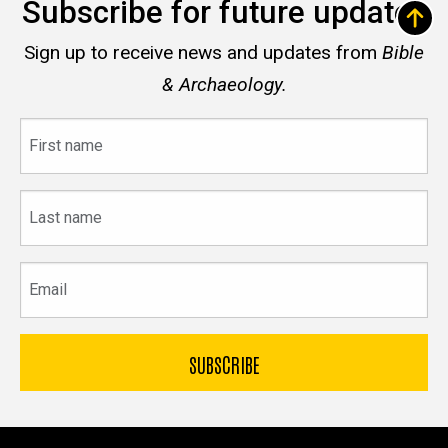
Subscribe for future updates
Sign up to receive news and updates from
Bible
& Archaeology.
First
name
Last
name
Email