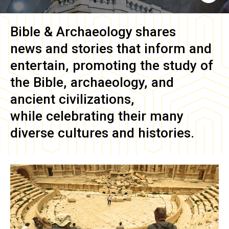
Bible & Archaeology
shares
news and stories that inform and
entertain, promoting the study of
the Bible, archaeology, and
ancient civilizations,
while celebrating their many
diverse cultures and histories.