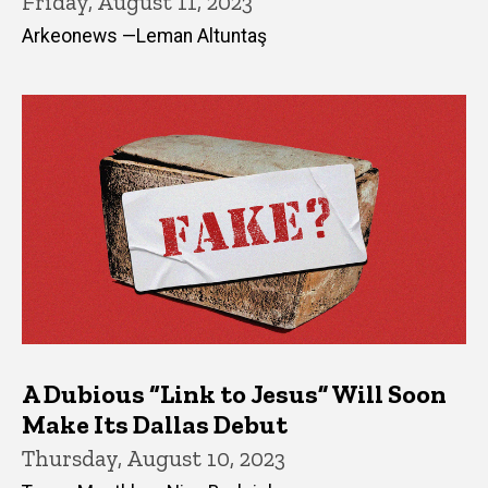
Friday, August 11, 2023
Arkeonews —Leman Altuntaş
A Dubious “Link to Jesus” Will Soon
Make Its Dallas Debut
Thursday, August 10, 2023