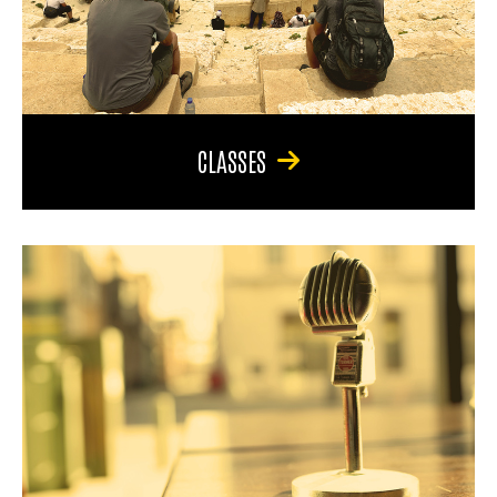
CLASSES