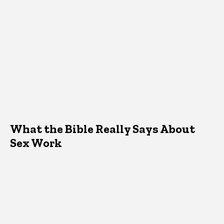
What the Bible Really Says About
Sex Work