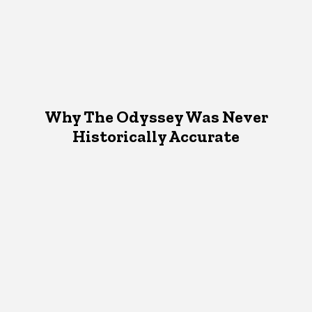
Why The Odyssey Was Never
Historically Accurate