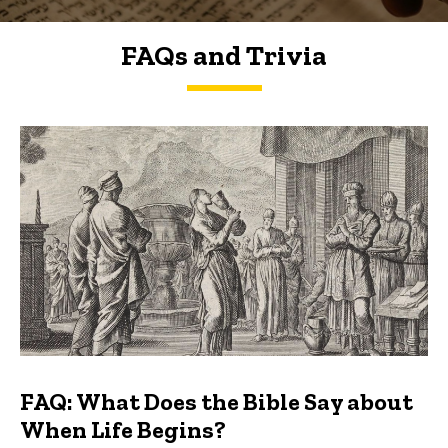
FAQs and Trivia
FAQs and Trivia
FAQ: What Does the Bible Say about
When Life Begins?