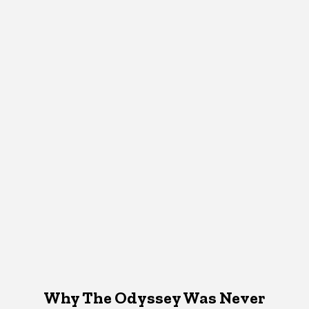
Why The Odyssey Was Never