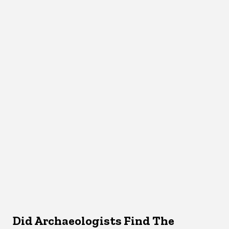
Did Archaeologists Find The