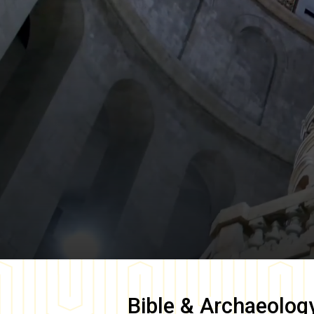
Bible & Archaeolog