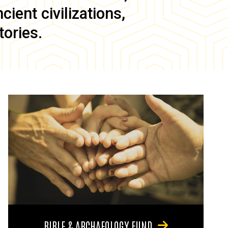
ient civilizations,
tories.
BIBLE & ARCHAEOLOGY FUND