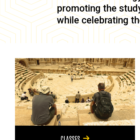
promoting the study 
while celebrating th
CLASSES