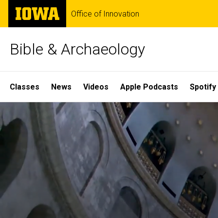
Skip
The
Office of Innovation
to
University
main
of
content
Iowa
Bible & Archaeology
Site
Classes
News
Videos
Apple Podcasts
Spotify
Main
Home
Navigation