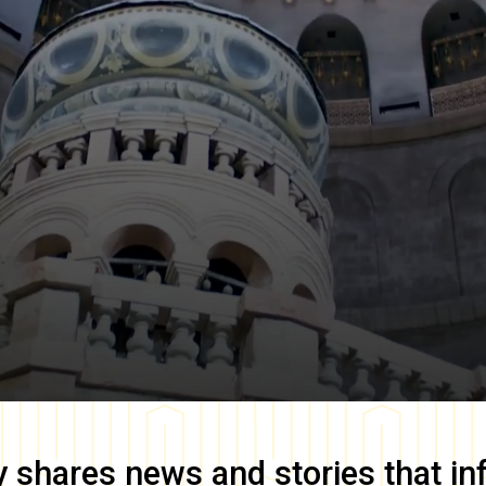
y
shares news and stories that in