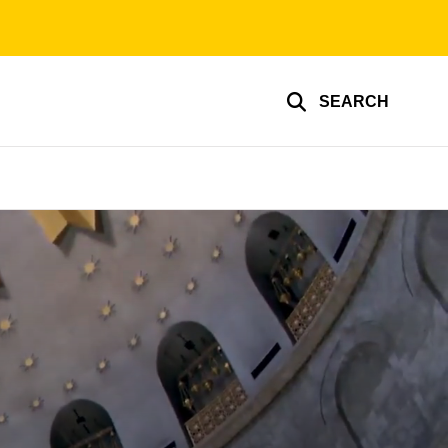
SEARCH