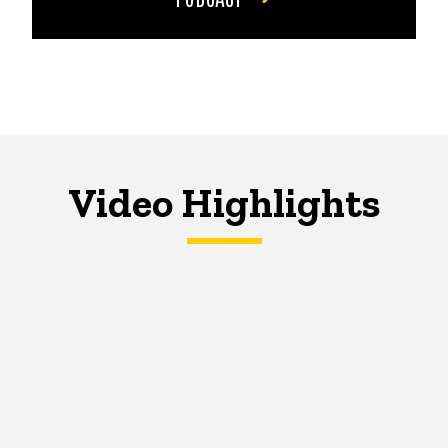
Video Highlights