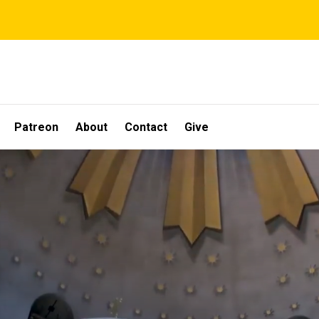
Patreon
About
Contact
Give