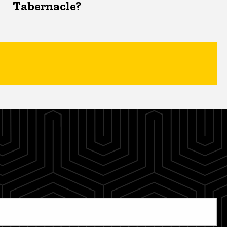
Tabernacle?