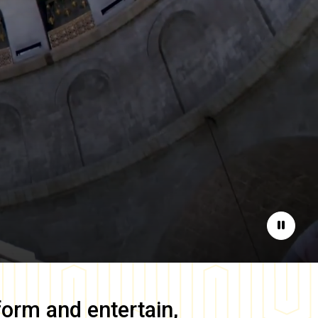
Pause
form and entertain,