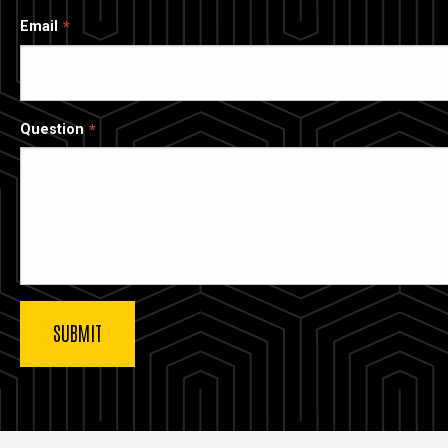
Email
Question