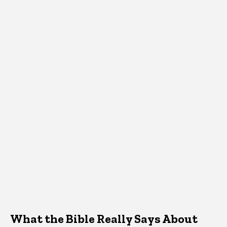
What the Bible Really Says About