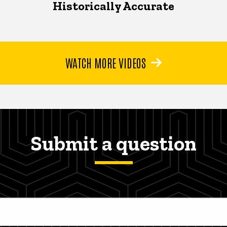
Historically Accurate
WATCH MORE VIDEOS
Submit a question