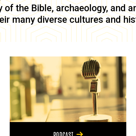
of the Bible, archaeology, and anc
eir many diverse cultures and his
PODCAST