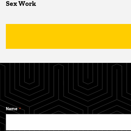
Sex Work
Name