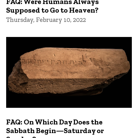
FAQ: Were Humans Always
Supposed to Go to Heaven?
Thursday, February 10, 2022
FAQ: On Which Day Does the
Sabbath Begin—Saturday or