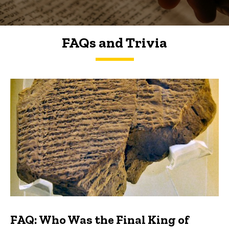
FAQs and Trivia
FAQs and Trivia
FAQ: Who Was the Final King of