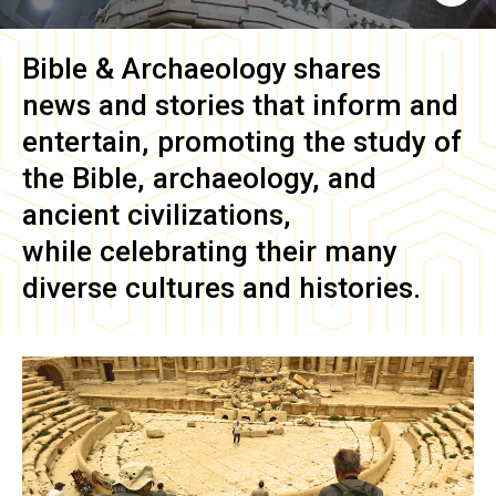
Bible & Archaeology
shares
news and stories that inform and
entertain, promoting the study of
the Bible, archaeology, and
ancient civilizations,
while celebrating their many
diverse cultures and histories.