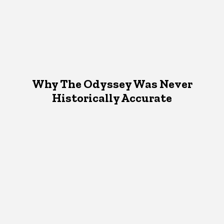
Why The Odyssey Was Never
Historically Accurate