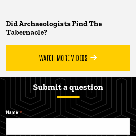
Did Archaeologists Find The
Tabernacle?
WATCH MORE VIDEOS
Submit a question
Name