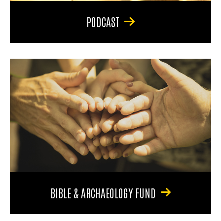
PODCAST
BIBLE & ARCHAEOLOGY FUND