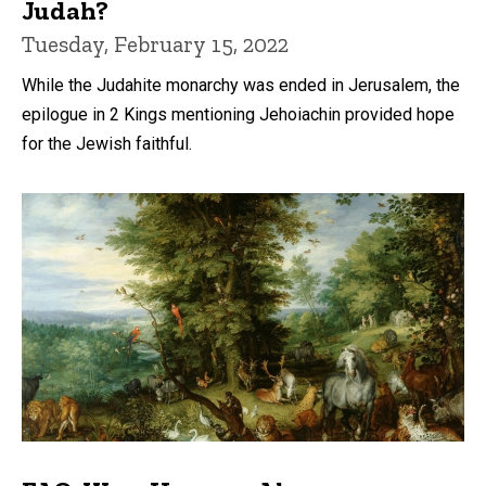
Judah?
Tuesday, February 15, 2022
While the Judahite monarchy was ended in Jerusalem, the
epilogue in 2 Kings mentioning Jehoiachin provided hope
for the Jewish faithful.