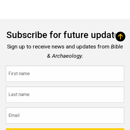
Subscribe for future updates
Sign up to receive news and updates from
Bible
& Archaeology.
First
name
Last
name
Email