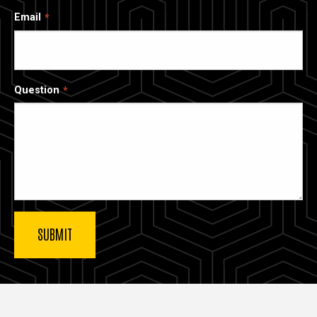
Email
Question