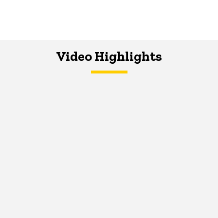
Video Highlights