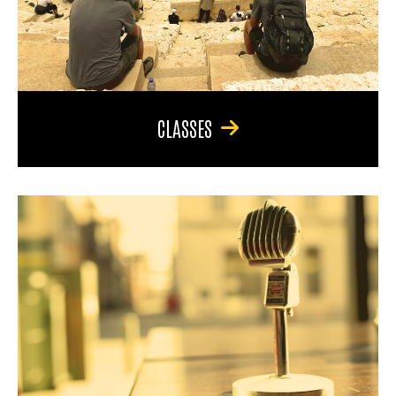
CLASSES