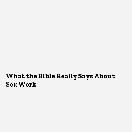
What the Bible Really Says About
Sex Work