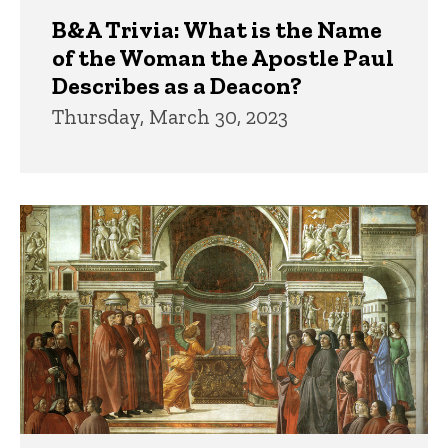
B&A Trivia: What is the Name
of the Woman the Apostle Paul
Describes as a Deacon?
Thursday, March 30, 2023