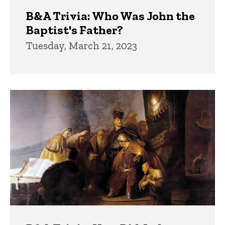
B&A Trivia: Who Was John the
Baptist's Father?
Tuesday, March 21, 2023