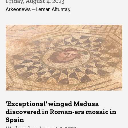
Friday, August 4, 2023
Arkeonews —Leman Altuntaş
'Exceptional' winged Medusa
discovered in Roman-era mosaic in
Spain