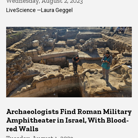
Wednesday, August 2, 2023
LiveScience —Laura Geggel
Archaeologists Find Roman Military
Amphitheater in Israel, With Blood-
red Walls