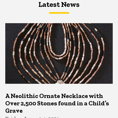
Latest News
Latest News
Latest News
A Neolithic Ornate Necklace with
Over 2,500 Stones found in a Child’s
Grave