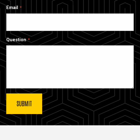
Email
Question