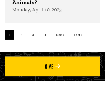
Animals?
Monday, April 10, 2023
Pagination
Current
1
Page
2
Page
3
Page
4
Next
Next ›
Last
Last »
page
page
page
GIVE