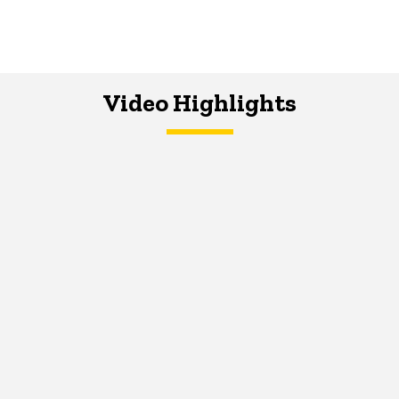
Video Highlights