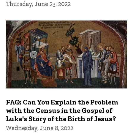
Thursday, June 23, 2022
FAQ: Can You Explain the Problem
with the Census in the Gospel of
Luke's Story of the Birth of Jesus?
Wednesday, June 8, 2022