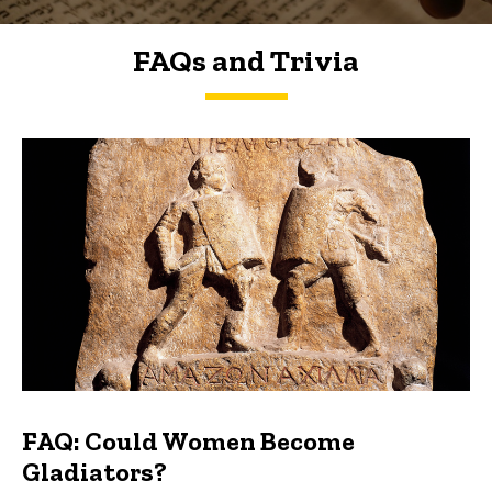
FAQs and Trivia
FAQs and Trivia
FAQ: Could Women Become
Gladiators?