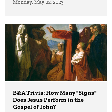
Monday, May 22, 2023
B&A Trivia: How Many "Signs"
Does Jesus Perform in the
Gospel of John?