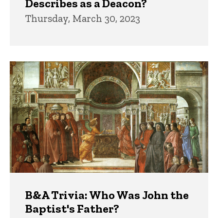
Describes as a Deacon?
Thursday, March 30, 2023
B&A Trivia: Who Was John the
Baptist's Father?