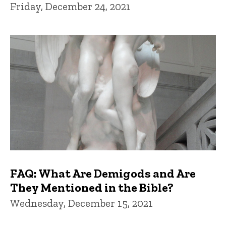
Friday, December 24, 2021
FAQ: What Are Demigods and Are
They Mentioned in the Bible?
Wednesday, December 15, 2021