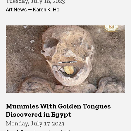
Tuesday, July 18, 2023
Art News — Karen K. Ho
Mummies With Golden Tongues
Discovered in Egypt
Monday, July 17, 2023