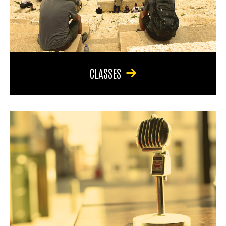
CLASSES