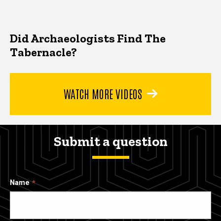
Did Archaeologists Find The
Tabernacle?
WATCH MORE VIDEOS
Submit a question
Name