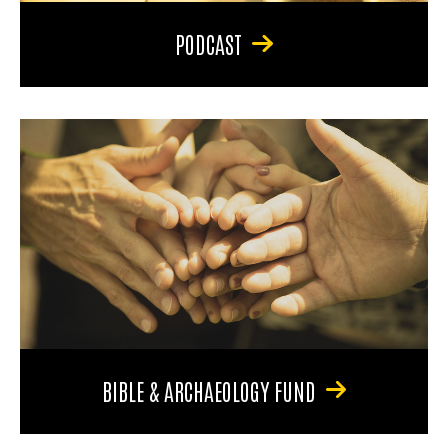
PODCAST
BIBLE & ARCHAEOLOGY FUND