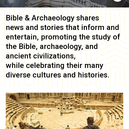
Bible & Archaeology
shares
news and stories that inform and
entertain, promoting the study of
the Bible, archaeology, and
ancient civilizations,
while celebrating their many
diverse cultures and histories.