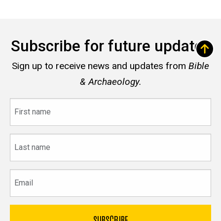
Subscribe for future updates
Sign up to receive news and updates from
Bible
& Archaeology.
First
name
Last
name
Email