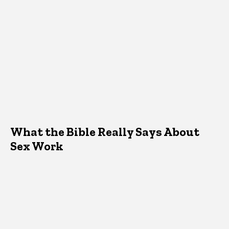
What the Bible Really Says About
Sex Work