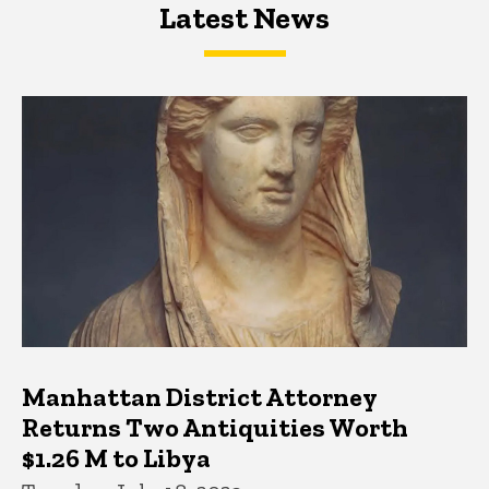
Latest News
Latest News
Latest News
Manhattan District Attorney
Returns Two Antiquities Worth
$1.26 M to Libya