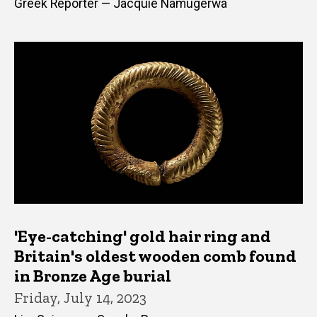
Greek Reporter — Jacquie Namugerwa
'Eye-catching' gold hair ring and
Britain's oldest wooden comb found
in Bronze Age burial
Friday, July 14, 2023