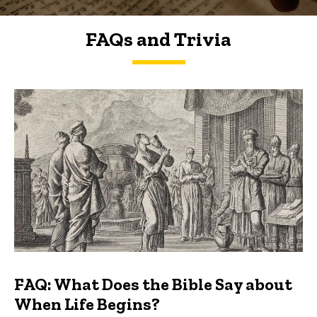
FAQs and Trivia
FAQs and Trivia
FAQ: What Does the Bible Say about
When Life Begins?