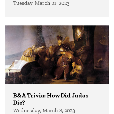
Tuesday, March 21, 2023
B&A Trivia: How Did Judas
Die?
Wednesday, March 8, 2023