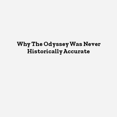
Why The Odyssey Was Never
Historically Accurate