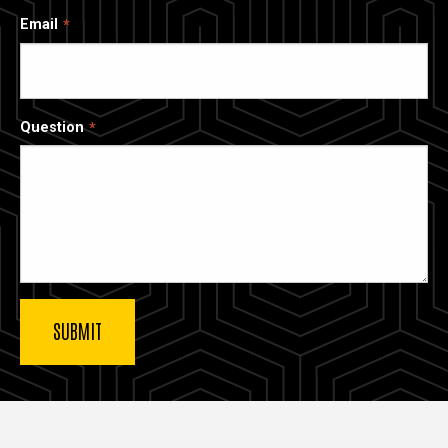
Email
Question