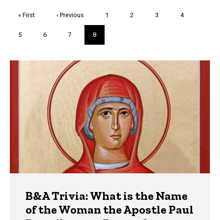
Pagination
First
« First
Previous
‹ Previous
Page
1
Page
2
Page
3
Page
4
page
page
Page
5
Page
6
Page
7
Current
8
page
Trivia
B&A Trivia: What is the Name
of the Woman the Apostle Paul