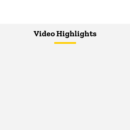
Video Highlights