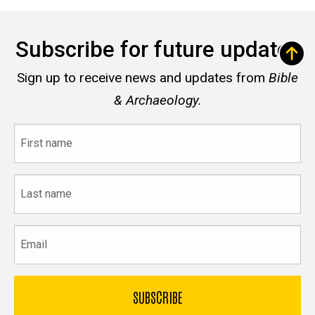
Subscribe for future updates
Sign up to receive news and updates from
Bible
& Archaeology.
First
name
Last
name
Email