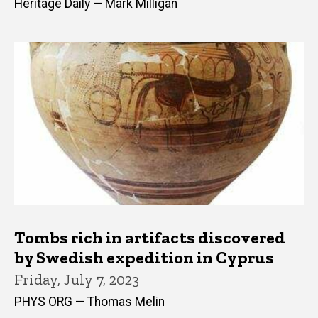
Heritage Daily — Mark Milligan
Tombs rich in artifacts discovered
by Swedish expedition in Cyprus
Friday, July 7, 2023
PHYS ORG — Thomas Melin