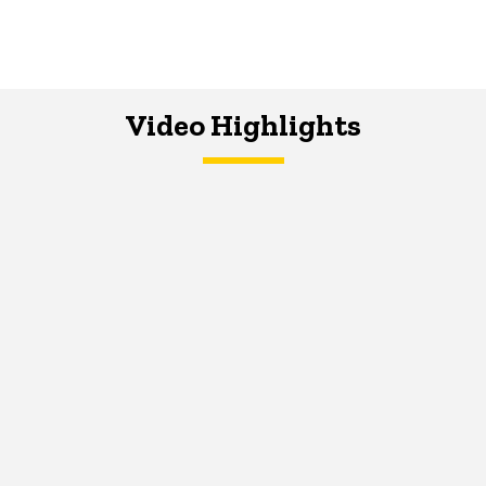
Video Highlights