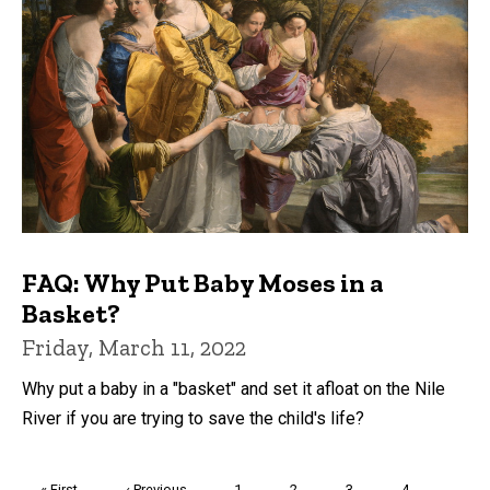
FAQ: Why Put Baby Moses in a
Basket?
Friday, March 11, 2022
Why put a baby in a "basket" and set it afloat on the Nile
River if you are trying to save the child's life?
Pagination
First
« First
Previous
‹ Previous
Page
1
Page
2
Page
3
Page
4