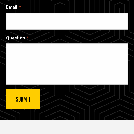
Email
Question