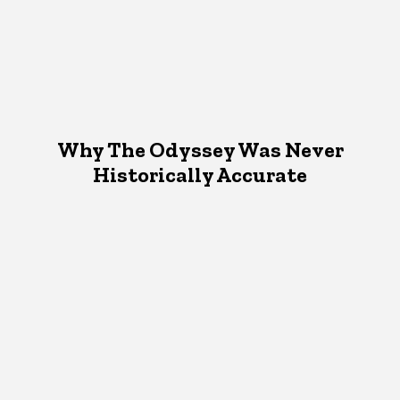
Why The Odyssey Was Never
Historically Accurate