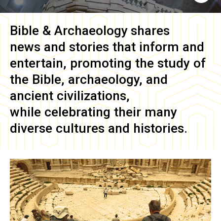
Bible & Archaeology
shares
news and stories that inform and
entertain, promoting the study of
the Bible, archaeology, and
ancient civilizations,
while celebrating their many
diverse cultures and histories.