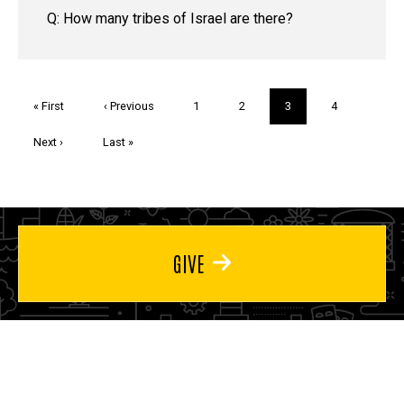
Q: How many tribes of Israel are there?
Pagination
First
« First
Previous
‹ Previous
Page
1
Page
2
Current
3
Page
4
page
page
page
Next
Next ›
Last
Last »
page
page
GIVE