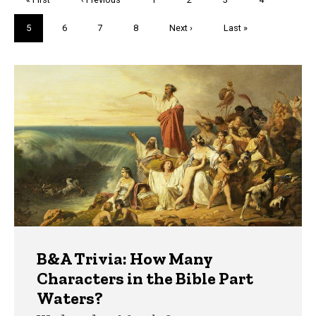
page
page
Current
5
Page
6
Page
7
Page
8
Next
Next ›
Last
Last »
page
page
page
Trivia
B&A Trivia: How Many
Characters in the Bible Part
Waters?