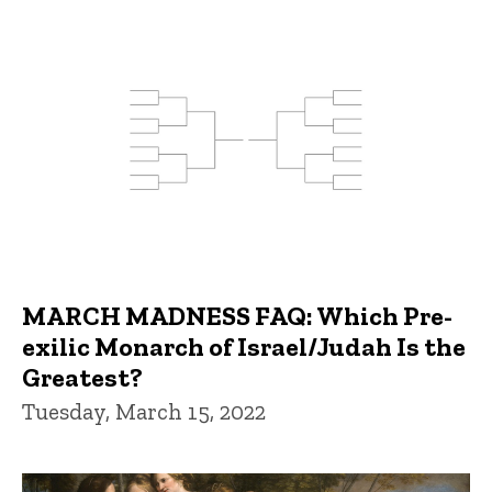
MARCH MADNESS FAQ: Which Pre-
exilic Monarch of Israel/Judah Is the
Greatest?
Tuesday, March 15, 2022