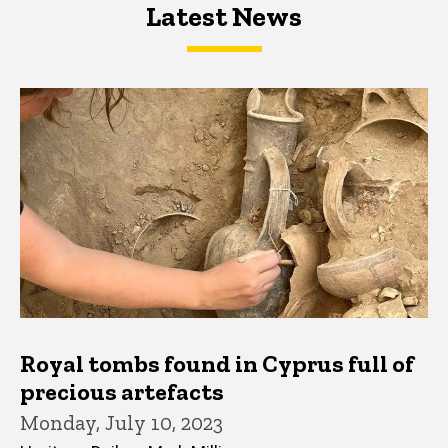
Latest News
Latest News
Latest News
Royal tombs found in Cyprus full of
precious artefacts
Monday, July 10, 2023