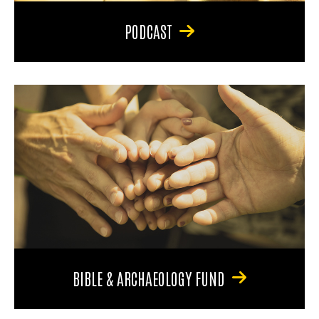
PODCAST
BIBLE & ARCHAEOLOGY FUND