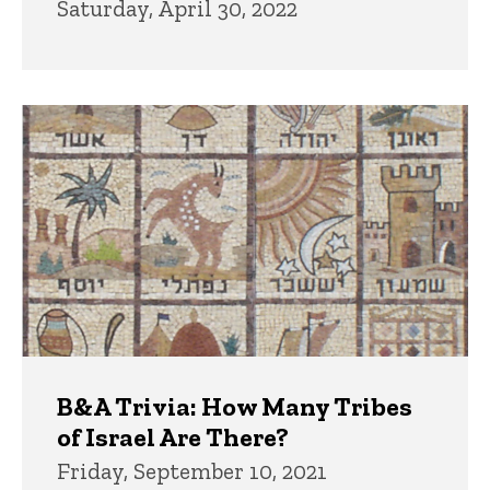
Saturday, April 30, 2022
B&A Trivia: How Many Tribes
of Israel Are There?
Friday, September 10, 2021