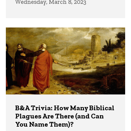
Wednesday, March 8, 2023
B&A Trivia: How Many Biblical
Plagues Are There (and Can
You Name Them)?