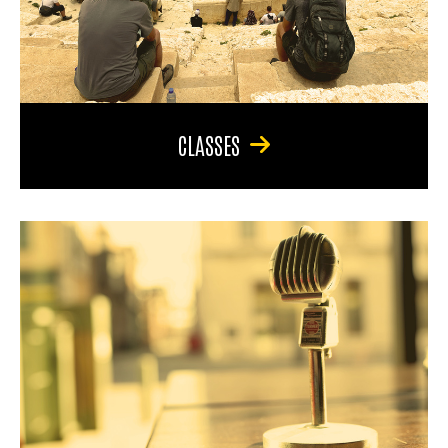
CLASSES