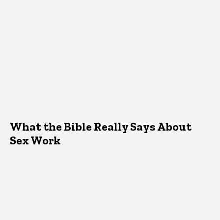
What the Bible Really Says About
Sex Work