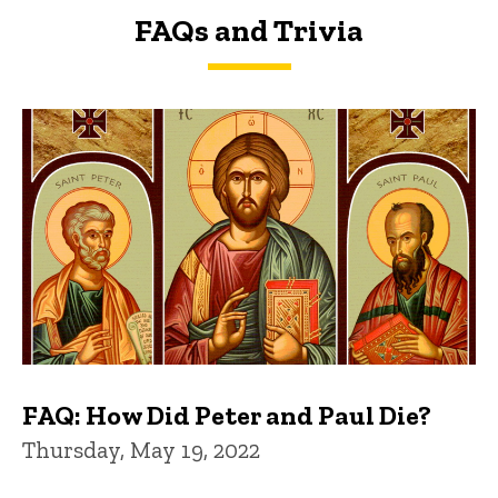
FAQs and Trivia
FAQs and Trivia
FAQ: How Did Peter and Paul Die?
Thursday, May 19, 2022