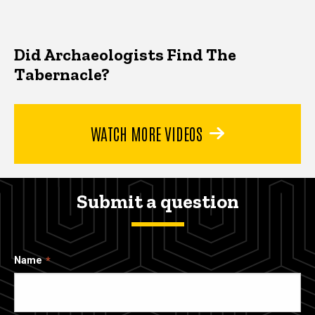
Did Archaeologists Find The
Tabernacle?
WATCH MORE VIDEOS
Submit a question
Name