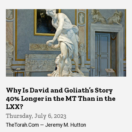
Why Is David and Goliath’s Story
40% Longer in the MT Than in the
LXX?
Thursday, July 6, 2023
TheTorah.Com — Jeremy M. Hutton