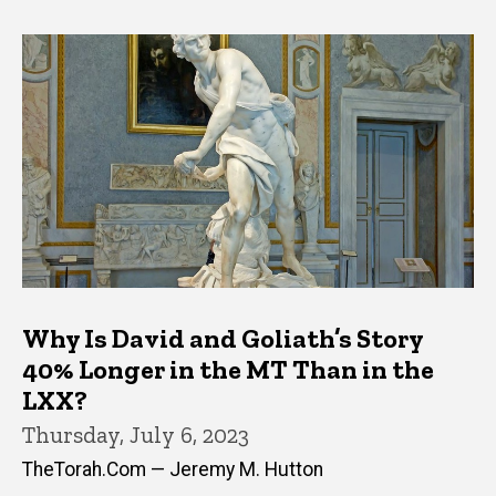
Why Is David and Goliath’s Story
40% Longer in the MT Than in the
LXX?
Thursday, July 6, 2023
TheTorah.Com — Jeremy M. Hutton