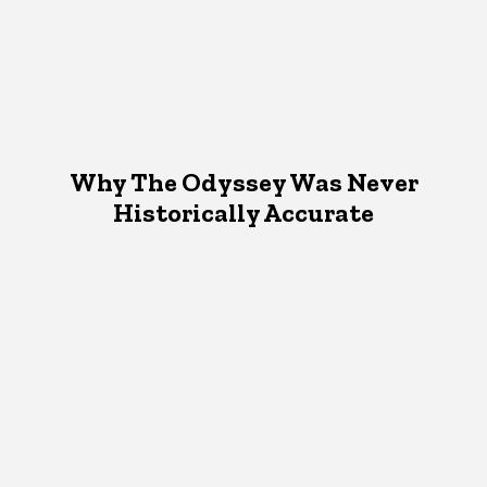
Why The Odyssey Was Never
Historically Accurate