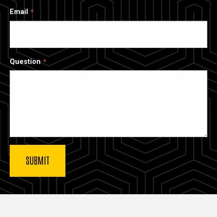
Email
Question