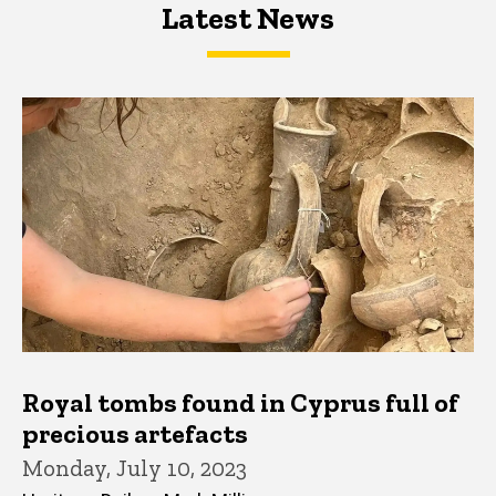
Latest News
Latest News
Latest News
Royal tombs found in Cyprus full of
precious artefacts
Monday, July 10, 2023