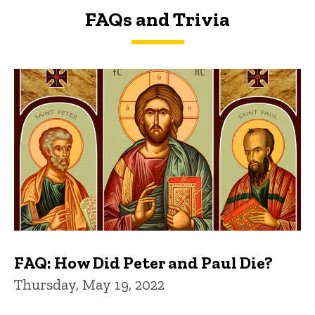
FAQs and Trivia
FAQs and Trivia
FAQ: How Did Peter and Paul Die?
Thursday, May 19, 2022