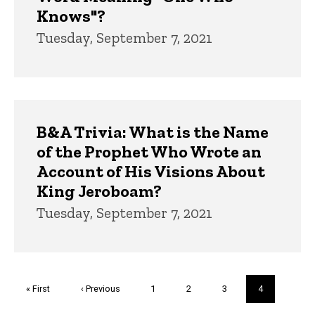
Knows"?
Tuesday, September 7, 2021
B&A Trivia: What is the Name
of the Prophet Who Wrote an
Account of His Visions About
King Jeroboam?
Tuesday, September 7, 2021
Pagination
First
« First
Previous
‹ Previous
Page
1
Page
2
Page
3
Current
4
page
page
page