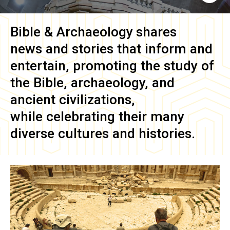
Bible & Archaeology
shares
news and stories that inform and
entertain, promoting the study of
the Bible, archaeology, and
ancient civilizations,
while celebrating their many
diverse cultures and histories.