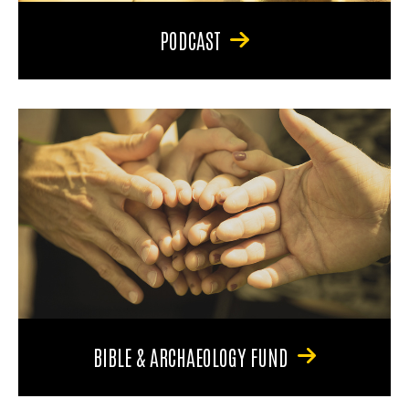
PODCAST
BIBLE & ARCHAEOLOGY FUND