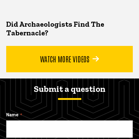
Did Archaeologists Find The
Tabernacle?
WATCH MORE VIDEOS
Submit a question
Name