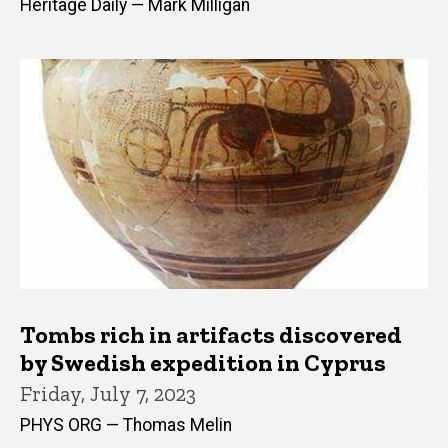
Heritage Daily — Mark Milligan
Tombs rich in artifacts discovered
by Swedish expedition in Cyprus
Friday, July 7, 2023
PHYS ORG — Thomas Melin