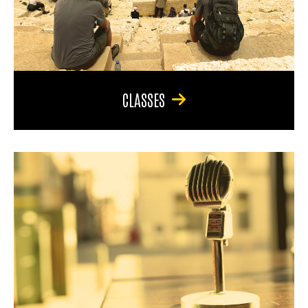
CLASSES