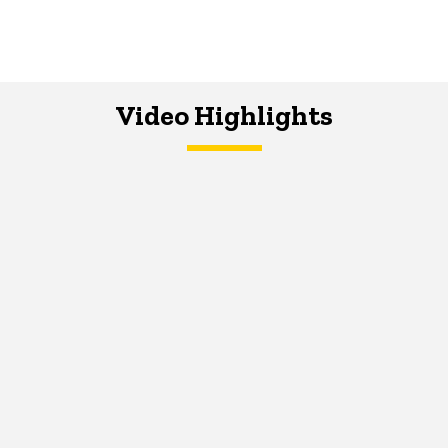
Video Highlights