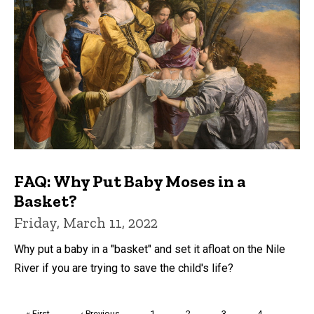
FAQ: Why Put Baby Moses in a
Basket?
Friday, March 11, 2022
Why put a baby in a "basket" and set it afloat on the Nile
River if you are trying to save the child's life?
Pagination
First
« First
Previous
‹ Previous
Page
1
Page
2
Page
3
Page
4