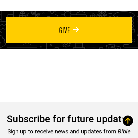
GIVE
Subscribe for future updates
Sign up to receive news and updates from
Bible