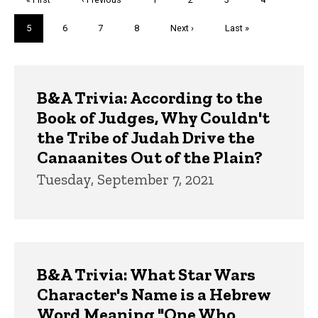
page
page
Current
5
Page
6
Page
7
Page
8
Next
Next ›
Last
Last »
page
page
page
Trivia
B&A Trivia: According to the
Book of Judges, Why Couldn't
the Tribe of Judah Drive the
Canaanites Out of the Plain?
Tuesday, September 7, 2021
B&A Trivia: What Star Wars
Character's Name is a Hebrew
Word Meaning "One Who