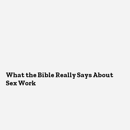
What the Bible Really Says About
Sex Work