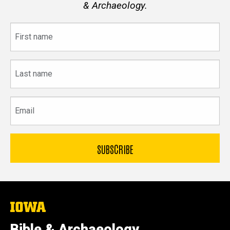
& Archaeology.
First
name
Last
name
Email
The
University
of
Bible & Archaeology