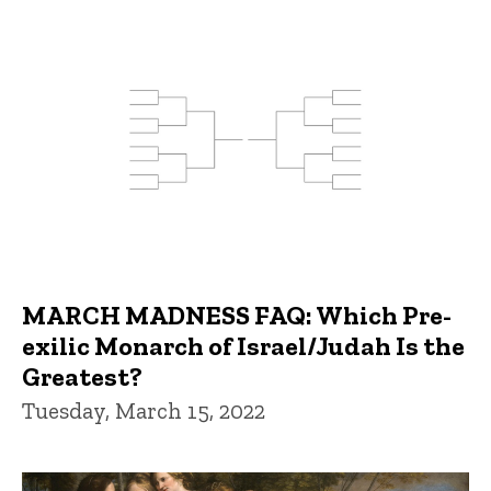
MARCH MADNESS FAQ: Which Pre-
exilic Monarch of Israel/Judah Is the
Greatest?
Tuesday, March 15, 2022