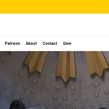
Patreon
About
Contact
Give