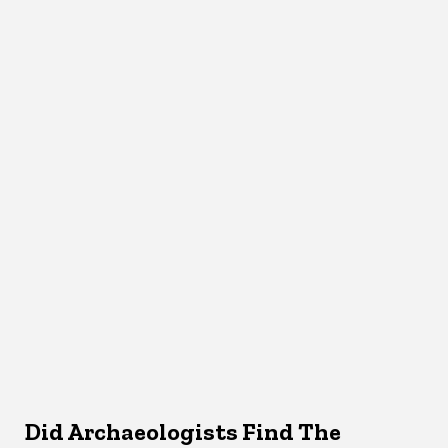
Did Archaeologists Find The