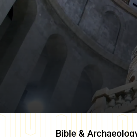
Bible & Archaeolog