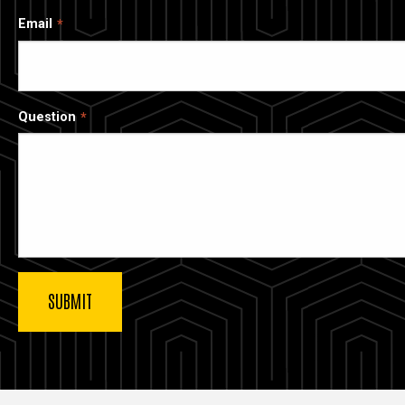
Email
Question