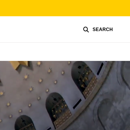
SEARCH