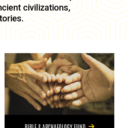
ient civilizations,
tories.
BIBLE & ARCHAEOLOGY FUND