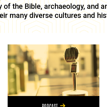
of the Bible, archaeology, and anc
eir many diverse cultures and his
PODCAST