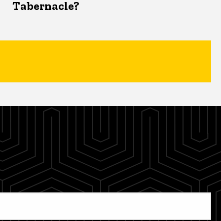
Tabernacle?