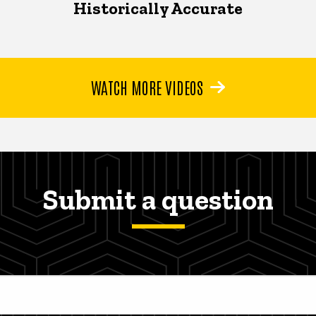
Historically Accurate
WATCH MORE VIDEOS
Submit a question