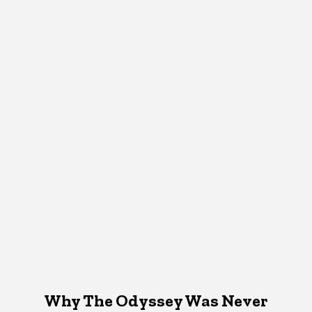
Why The Odyssey Was Never