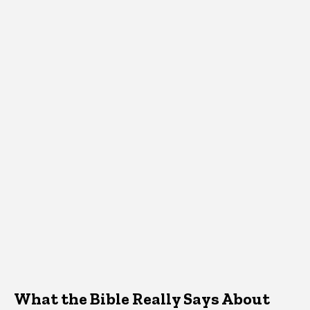
What the Bible Really Says About