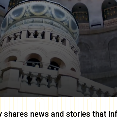
y
shares news and stories that in