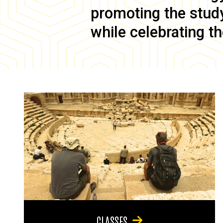
promoting the study 
while celebrating th
CLASSES