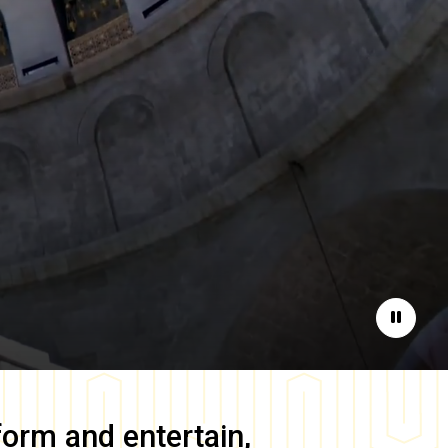
Pause
form and entertain,