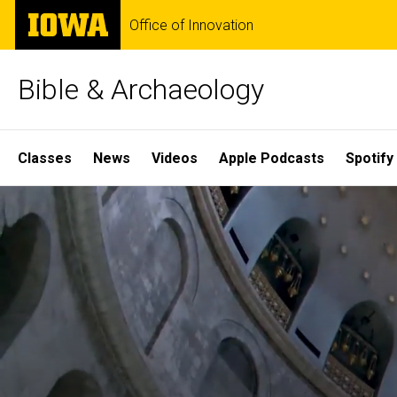
Skip
The
Office of Innovation
to
University
main
of
content
Iowa
Bible & Archaeology
Site
Classes
News
Videos
Apple Podcasts
Spotify
Main
Home
Navigation