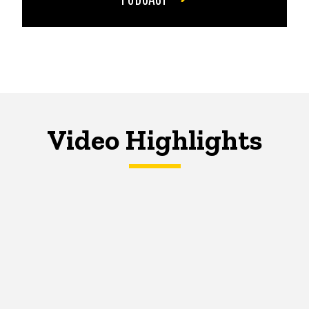
Video Highlights