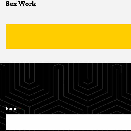
Sex Work
Name