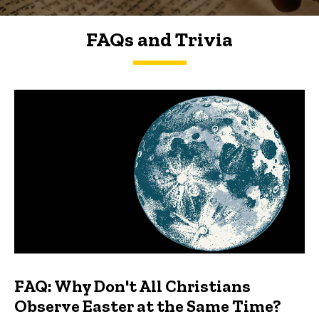
FAQs and Trivia
FAQs and Trivia
FAQ: Why Don't All Christians
Observe Easter at the Same Time?