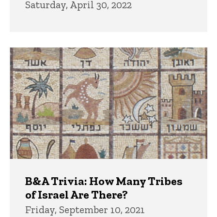
Saturday, April 30, 2022
B&A Trivia: How Many Tribes
of Israel Are There?
Friday, September 10, 2021