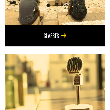
CLASSES