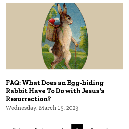
FAQ: What Does an Egg-hiding
Rabbit Have To Do with Jesus's
Resurrection?
Wednesday, March 15, 2023
Pagination