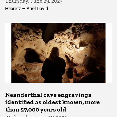
Thursday, June 29, 2023
Haaretz — Ariel David
Neanderthal cave engravings
identified as oldest known, more
than 57,000 years old