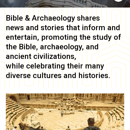
Bible & Archaeology
shares
news and stories that inform and
entertain, promoting the study of
the Bible, archaeology, and
ancient civilizations,
while celebrating their many
diverse cultures and histories.