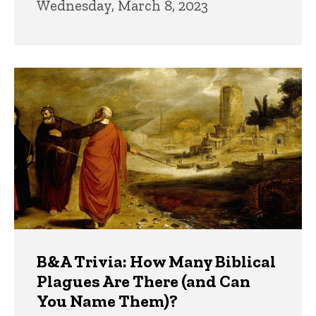
Wednesday, March 8, 2023
B&A Trivia: How Many Biblical
Plagues Are There (and Can
You Name Them)?