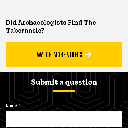
Did Archaeologists Find The
Tabernacle?
WATCH MORE VIDEOS
Submit a question
Name