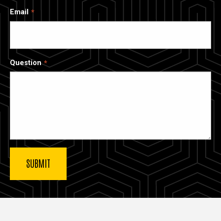
Email
Question