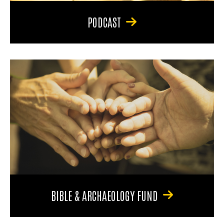
PODCAST
BIBLE & ARCHAEOLOGY FUND