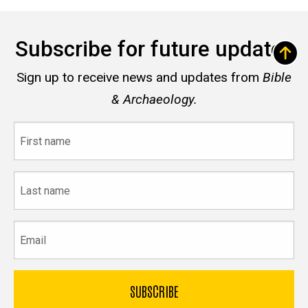
Subscribe for future updates
Sign up to receive news and updates from
Bible
& Archaeology.
First
name
Last
name
Email