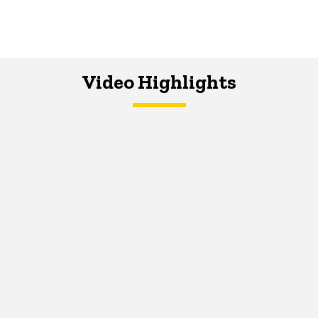
Video Highlights