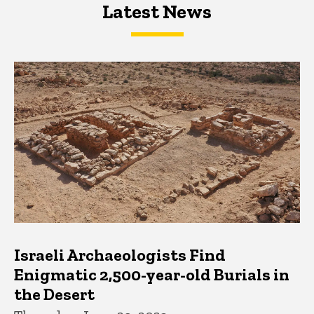
Latest News
Latest News
Latest News
Israeli Archaeologists Find
Enigmatic 2,500-year-old Burials in
the Desert