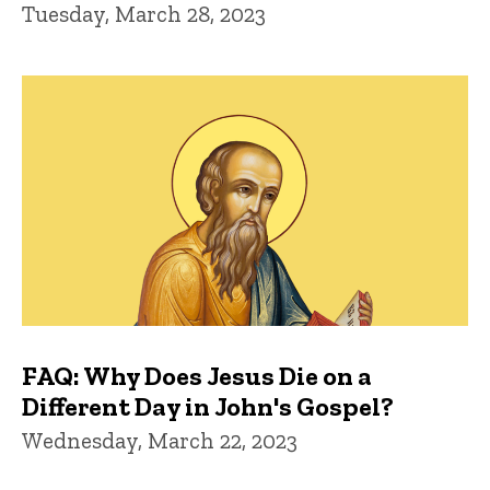
Tuesday, March 28, 2023
FAQ: Why Does Jesus Die on a
Different Day in John's Gospel?
Wednesday, March 22, 2023