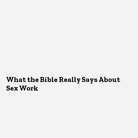
What the Bible Really Says About
Sex Work