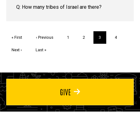
Q: How many tribes of Israel are there?
Pagination
First
« First
Previous
‹ Previous
Page
1
Page
2
Current
3
Page
4
page
page
page
Next
Next ›
Last
Last »
page
page
GIVE