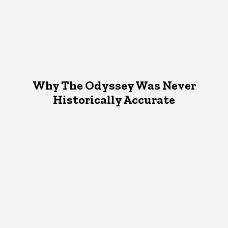
Why The Odyssey Was Never
Historically Accurate