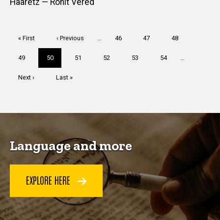
Haaretz — Ronit Vered
Pagination
First
« First
Previous
‹ Previous
…
Page
46
Page
47
Page
48
page
page
Page
49
Current
50
Page
51
Page
52
Page
53
Page
54
…
page
Next
Next ›
Last
Last »
page
page
Language and more
EXPLORE HERE