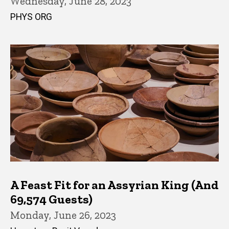
Wednesday, June 28, 2023
PHYS ORG
A Feast Fit for an Assyrian King (And
69,574 Guests)
Monday, June 26, 2023