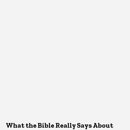
What the Bible Really Says About