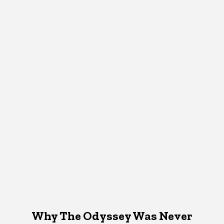
Why The Odyssey Was Never