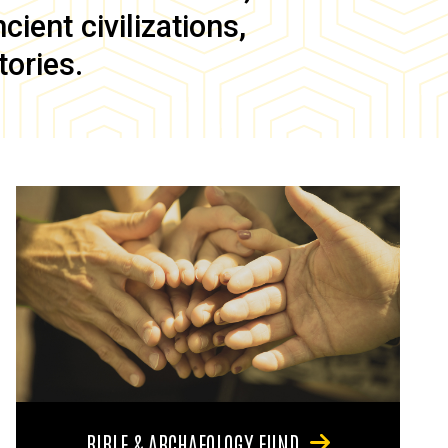
ient civilizations,
tories.
BIBLE & ARCHAEOLOGY FUND