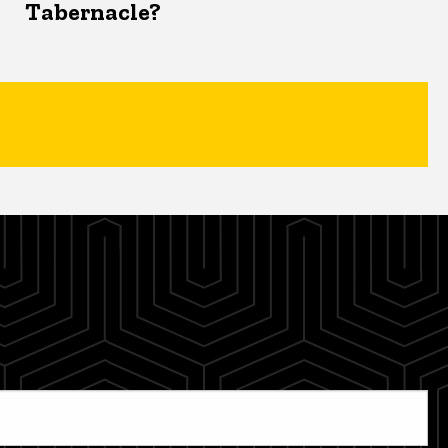
Tabernacle?