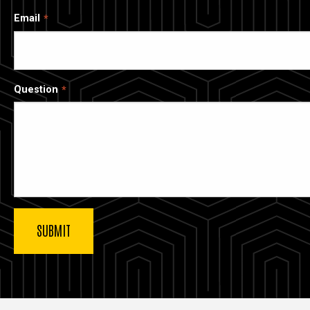
Email
Question