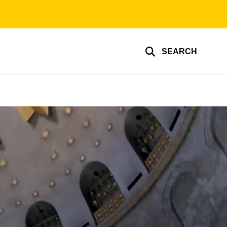
SEARCH