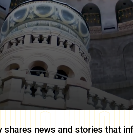
y
shares news and stories that in