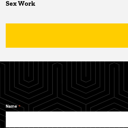
Sex Work
Name