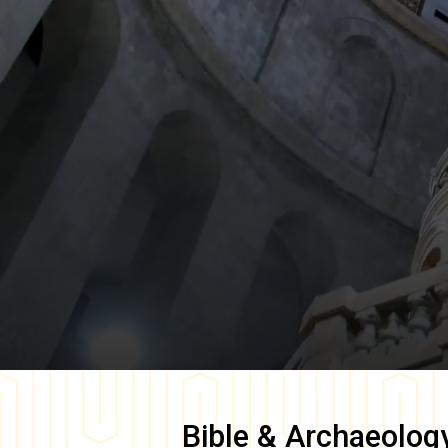
Bible & Archaeolog