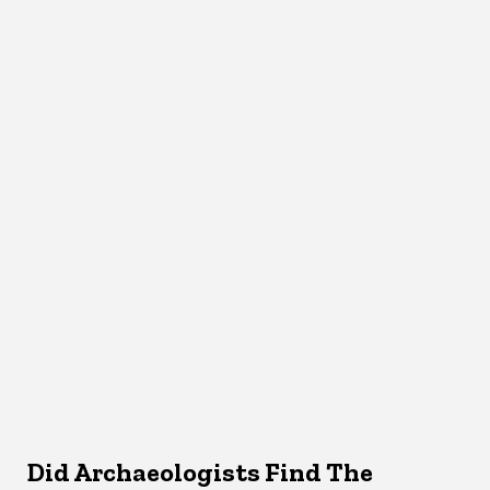
Did Archaeologists Find The