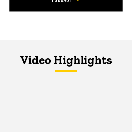
Video Highlights