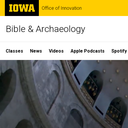
Skip
The
Office of Innovation
to
University
main
of
content
Iowa
Bible & Archaeology
Site
Classes
News
Videos
Apple Podcasts
Spotify
Main
Home
Navigation