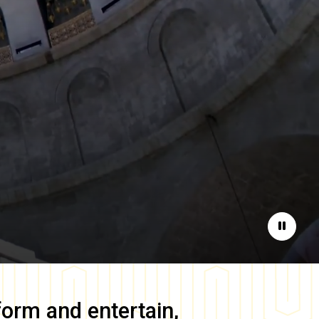
Pause
form and entertain,