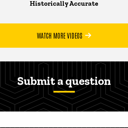
Historically Accurate
WATCH MORE VIDEOS
Submit a question