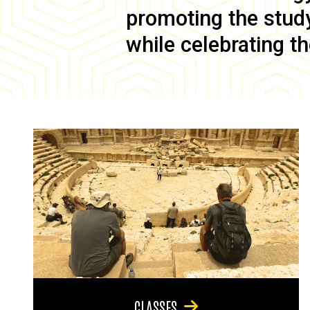
promoting the study 
while celebrating th
CLASSES