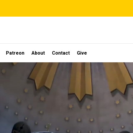
Patreon
About
Contact
Give