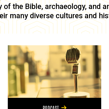
of the Bible, archaeology, and anc
eir many diverse cultures and his
PODCAST