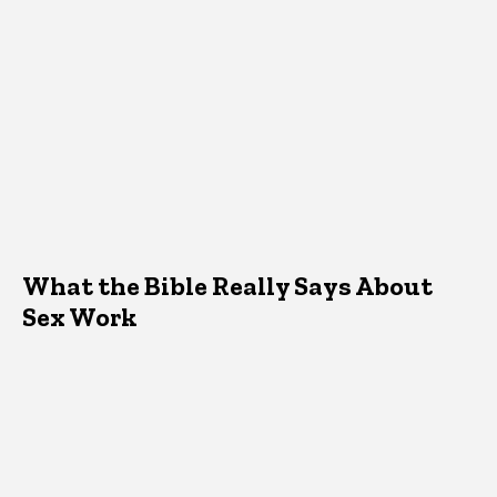
What the Bible Really Says About
Sex Work