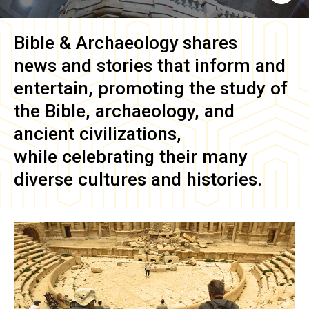
Bible & Archaeology
shares
news and stories that inform and
entertain, promoting the study of
the Bible, archaeology, and
ancient civilizations,
while celebrating their many
diverse cultures and histories.