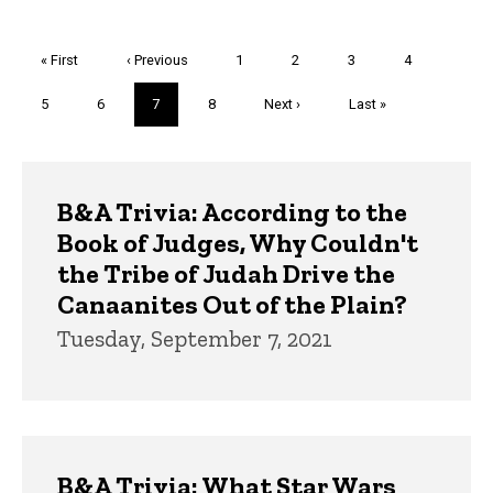
Pagination
First
« First
Previous
‹ Previous
Page
1
Page
2
Page
3
Page
4
page
page
Page
5
Page
6
Current
7
Page
8
Next
Next ›
Last
Last »
page
page
page
Trivia
B&A Trivia: According to the
Book of Judges, Why Couldn't
the Tribe of Judah Drive the
Canaanites Out of the Plain?
Tuesday, September 7, 2021
B&A Trivia: What Star Wars