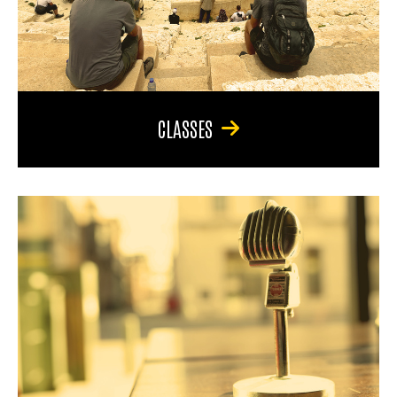
CLASSES