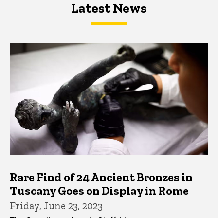
Latest News
Latest News
Latest News
Rare Find of 24 Ancient Bronzes in
Tuscany Goes on Display in Rome
Friday, June 23, 2023