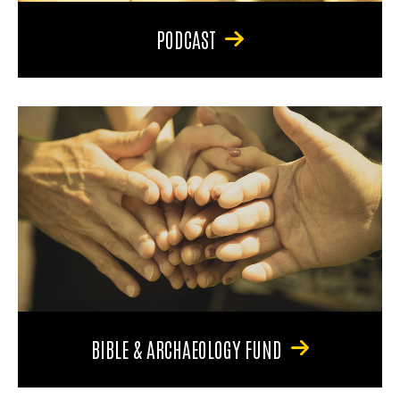
PODCAST
BIBLE & ARCHAEOLOGY FUND