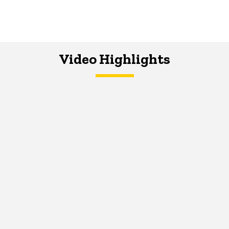
Video Highlights