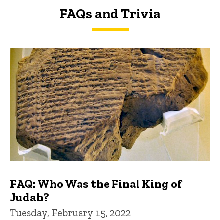
FAQs and Trivia
FAQs and Trivia
FAQ: Who Was the Final King of
Judah?
Tuesday, February 15, 2022