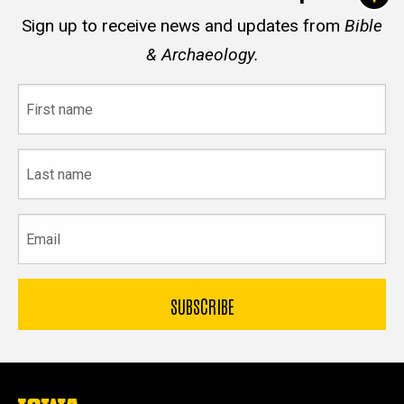
Sign up to receive news and updates from
Bible
& Archaeology.
First
name
Last
name
Email