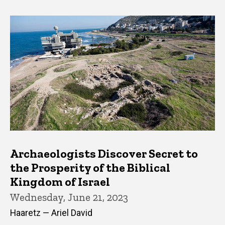
Archaeologists Discover Secret to
the Prosperity of the Biblical
Kingdom of Israel
Wednesday, June 21, 2023
Haaretz — Ariel David