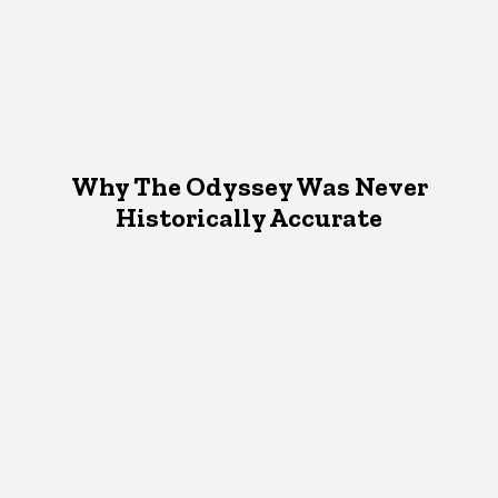
Why The Odyssey Was Never
Historically Accurate