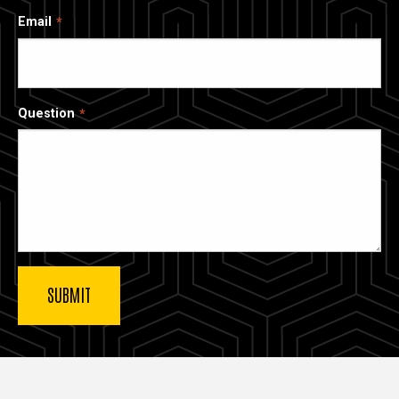
Email
Question