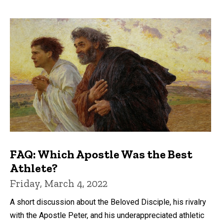
FAQ: Which Apostle Was the Best
Athlete?
Friday, March 4, 2022
A short discussion about the Beloved Disciple, his rivalry
with the Apostle Peter, and his underappreciated athletic