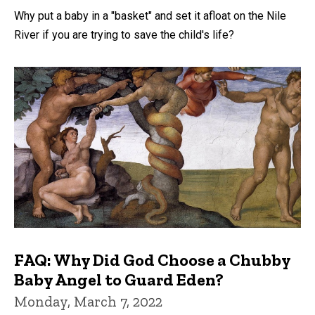
Why put a baby in a "basket" and set it afloat on the Nile
River if you are trying to save the child's life?
FAQ: Why Did God Choose a Chubby
Baby Angel to Guard Eden?
Monday, March 7, 2022