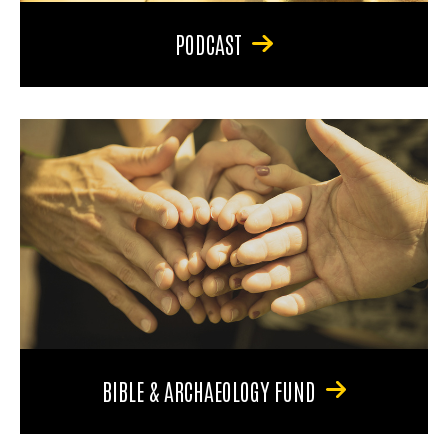
PODCAST
BIBLE & ARCHAEOLOGY FUND