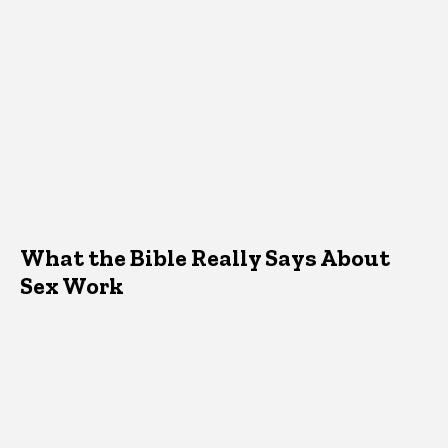
What the Bible Really Says About
Sex Work