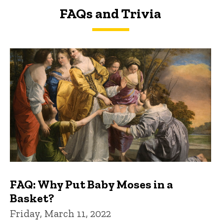
FAQs and Trivia
FAQs and Trivia
FAQ: Why Put Baby Moses in a
Basket?
Friday, March 11, 2022