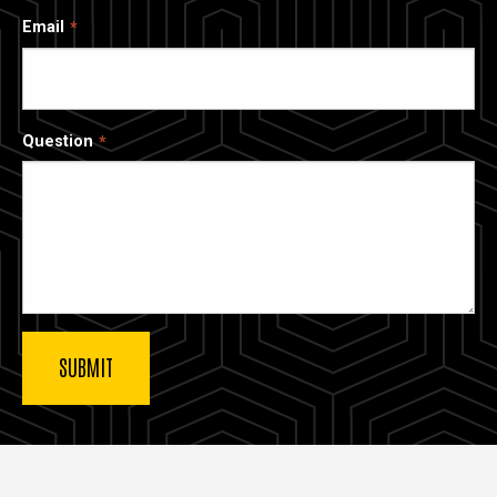
Email
Question