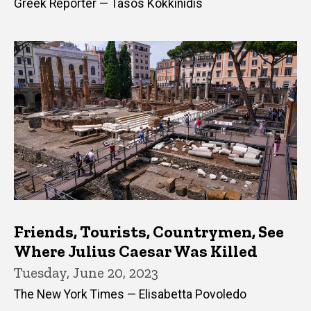
Greek Reporter — Tasos Kokkinidis
Friends, Tourists, Countrymen, See
Where Julius Caesar Was Killed
Tuesday, June 20, 2023
The New York Times — Elisabetta Povoledo