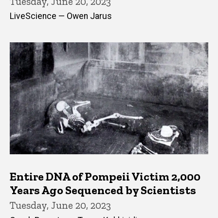
Tuesday, June 20, 2023
LiveScience — Owen Jarus
Entire DNA of Pompeii Victim 2,000
Years Ago Sequenced by Scientists
Tuesday, June 20, 2023