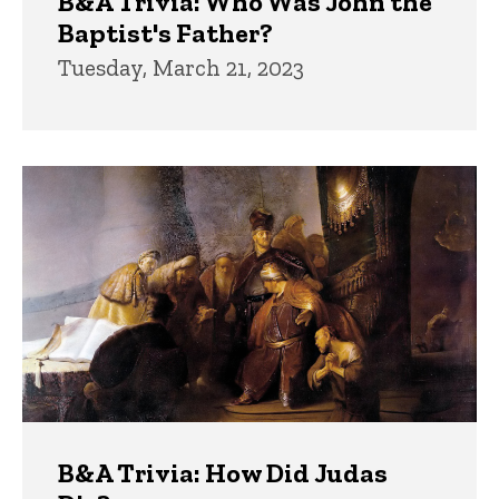
B&A Trivia: Who Was John the
Baptist's Father?
Tuesday, March 21, 2023
B&A Trivia: How Did Judas