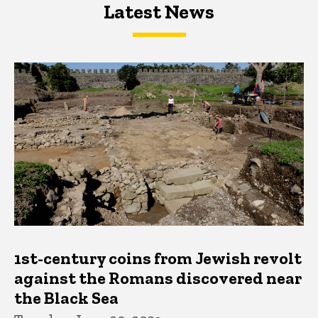
Latest News
Latest News
Latest News
1st-century coins from Jewish revolt
against the Romans discovered near
the Black Sea