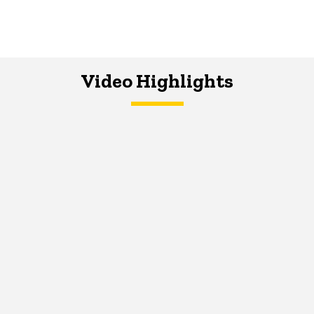
Video Highlights