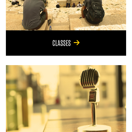
CLASSES