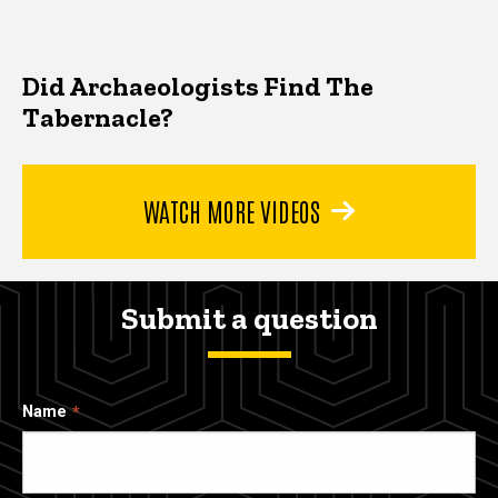
Did Archaeologists Find The
Tabernacle?
WATCH MORE VIDEOS
Submit a question
Name