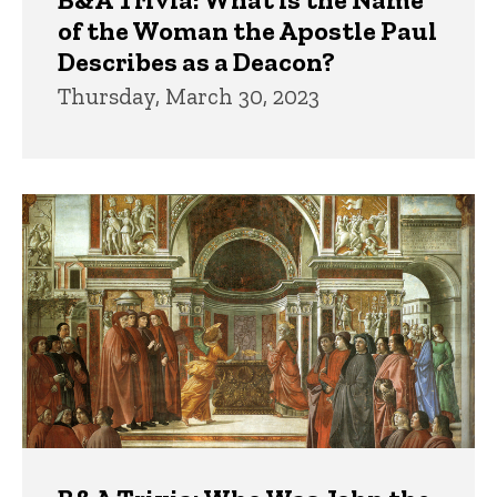
of the Woman the Apostle Paul
Describes as a Deacon?
Thursday, March 30, 2023