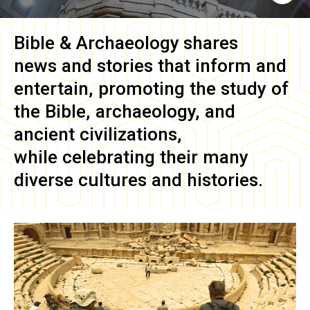
Bible & Archaeology
shares
news and stories that inform and
entertain, promoting the study of
the Bible, archaeology, and
ancient civilizations,
while celebrating their many
diverse cultures and histories.