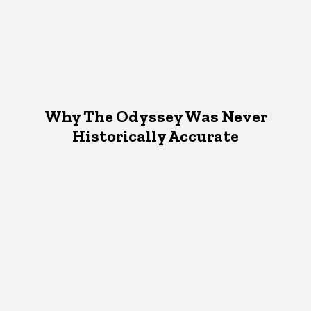
Why The Odyssey Was Never
Historically Accurate