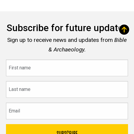
Subscribe for future updates
Sign up to receive news and updates from
Bible
& Archaeology.
First
name
Last
name
Email