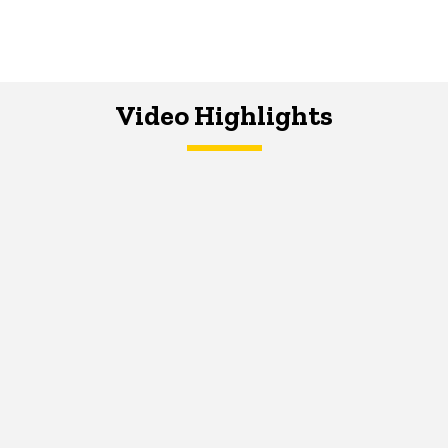
Video Highlights