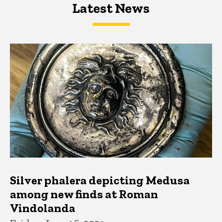
Latest News
Latest News
Latest News
Silver phalera depicting Medusa
among new finds at Roman
Vindolanda