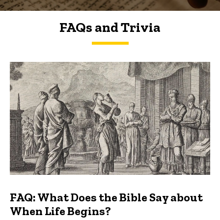
FAQs and Trivia
FAQs and Trivia
FAQ: What Does the Bible Say about
When Life Begins?