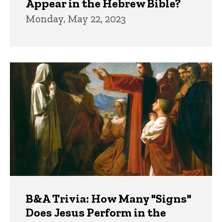
Appear in the Hebrew Bible?
Monday, May 22, 2023
B&A Trivia: How Many "Signs"
Does Jesus Perform in the