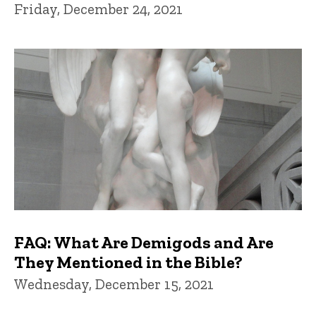
Friday, December 24, 2021
FAQ: What Are Demigods and Are
They Mentioned in the Bible?
Wednesday, December 15, 2021