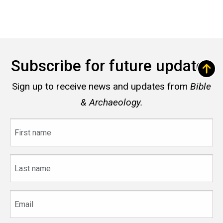
Subscribe for future updates
Sign up to receive news and updates from
Bible
& Archaeology.
First
name
Last
name
Email