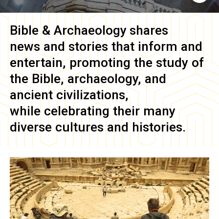
Bible & Archaeology
shares
news and stories that inform and
entertain, promoting the study of
the Bible, archaeology, and
ancient civilizations,
while celebrating their many
diverse cultures and histories.