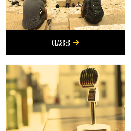
CLASSES