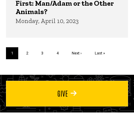
First: Man/Adam or the Other
Animals?
Monday, April 10, 2023
Pagination
Current
1
Page
2
Page
3
Page
4
Next
Next ›
Last
Last »
page
page
page
GIVE