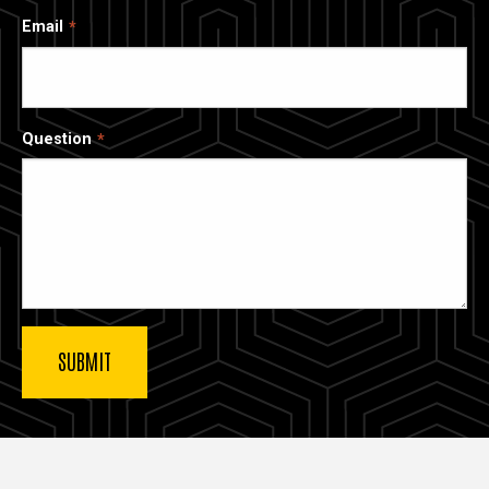
Email
Question