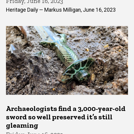
Friday, June 16, 2023
Heritage Daily — Markus Milligan, June 16, 2023
Archaeologists find a 3,000-year-old
sword so well preserved it’s still
gleaming