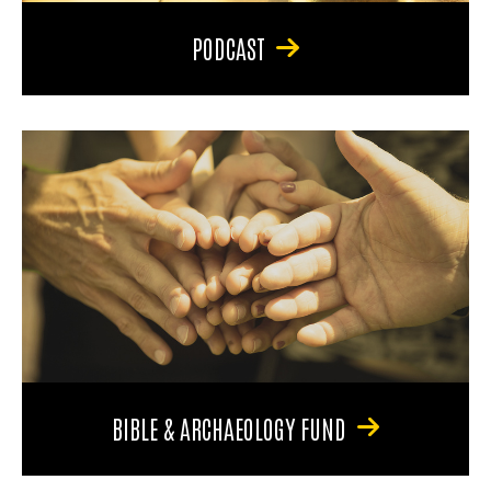
PODCAST
BIBLE & ARCHAEOLOGY FUND