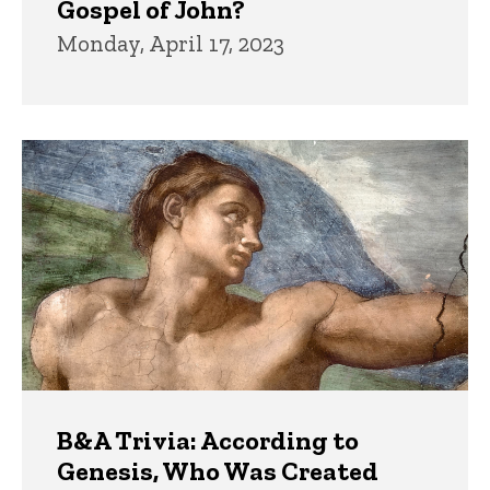
Gospel of John?
Monday, April 17, 2023
B&A Trivia: According to
Genesis, Who Was Created