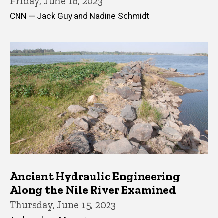
Friday, June 16, 2023
CNN — Jack Guy and Nadine Schmidt
Ancient Hydraulic Engineering
Along the Nile River Examined
Thursday, June 15, 2023