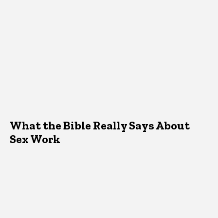
What the Bible Really Says About
Sex Work