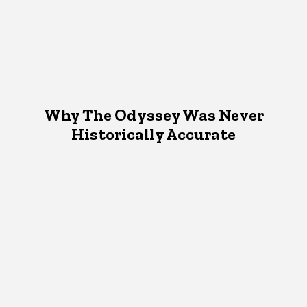
Why The Odyssey Was Never
Historically Accurate