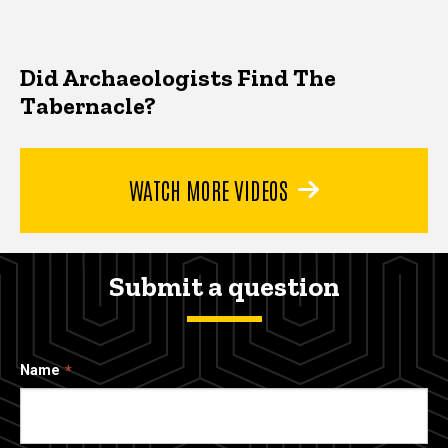
Did Archaeologists Find The
Tabernacle?
WATCH MORE VIDEOS
Submit a question
Name