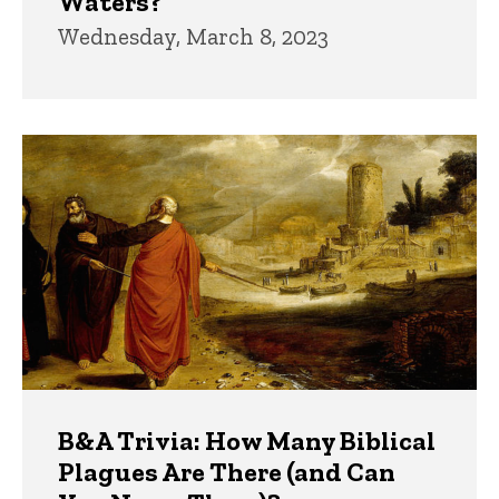
Waters?
Wednesday, March 8, 2023
B&A Trivia: How Many Biblical
Plagues Are There (and Can