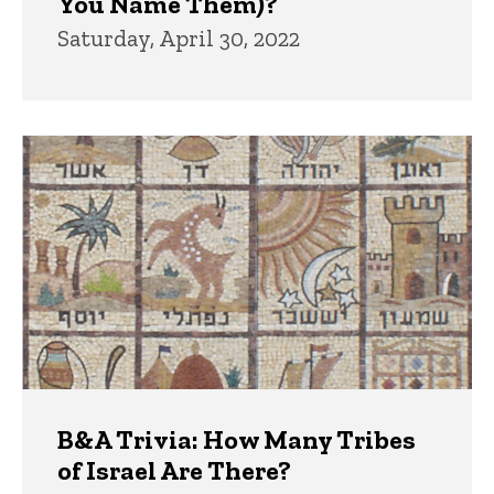
You Name Them)?
Saturday, April 30, 2022
B&A Trivia: How Many Tribes
of Israel Are There?