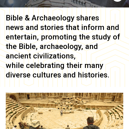
Bible & Archaeology
shares
news and stories that inform and
entertain, promoting the study of
the Bible, archaeology, and
ancient civilizations,
while celebrating their many
diverse cultures and histories.