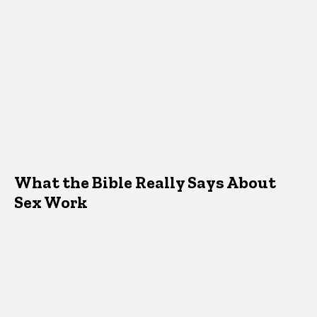
What the Bible Really Says About
Sex Work