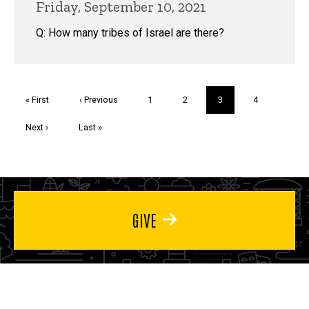
Friday, September 10, 2021
Q: How many tribes of Israel are there?
Pagination
First
« First
Previous
‹ Previous
Page
1
Page
2
Current
3
Page
4
page
page
page
Next
Next ›
Last
Last »
page
page
GIVE