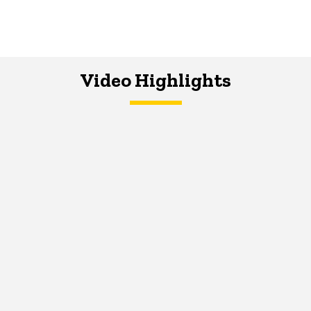
Video Highlights