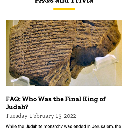
FAQs and Trivia
FAQ: Who Was the Final King of
Judah?
Tuesday, February 15, 2022
While the Judahite monarchy was ended in Jerusalem, the