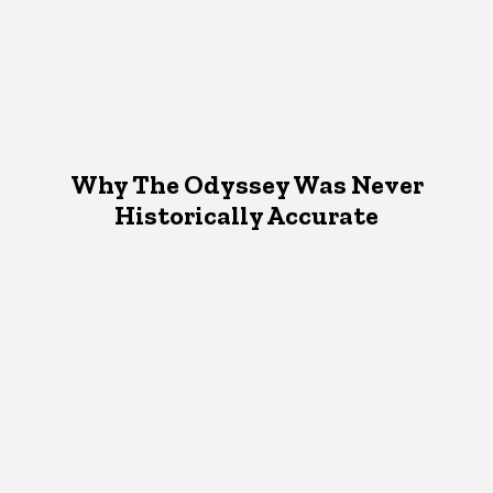
Why The Odyssey Was Never
Historically Accurate