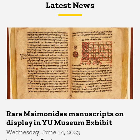
Latest News
Latest News
Latest News
Rare Maimonides manuscripts on
display in YU Museum Exhibit
Wednesday, June 14, 2023