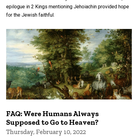
epilogue in 2 Kings mentioning Jehoiachin provided hope
for the Jewish faithful.
FAQ: Were Humans Always
Supposed to Go to Heaven?
Thursday, February 10, 2022