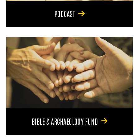
PODCAST
BIBLE & ARCHAEOLOGY FUND