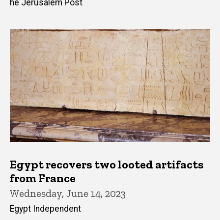
he Jerusalem Post
Egypt recovers two looted artifacts
from France
Wednesday, June 14, 2023
Egypt Independent