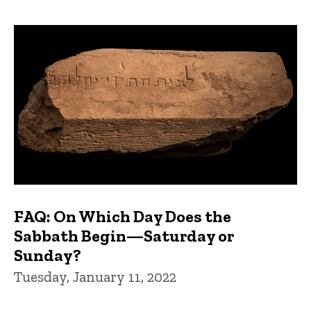
FAQ: On Which Day Does the
Sabbath Begin—Saturday or
Sunday?
Tuesday, January 11, 2022