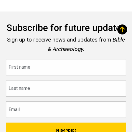
Subscribe for future updates
Sign up to receive news and updates from
Bible
& Archaeology.
First
name
Last
name
Email