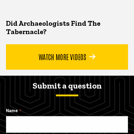
Did Archaeologists Find The
Tabernacle?
WATCH MORE VIDEOS
Submit a question
Name