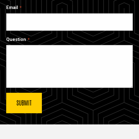
Email
Question