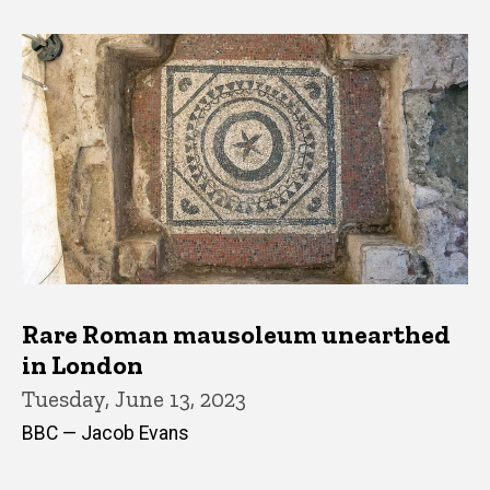
Rare Roman mausoleum unearthed
in London
Tuesday, June 13, 2023
BBC — Jacob Evans