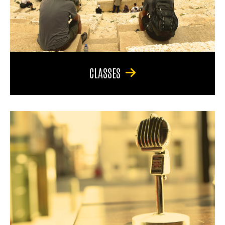
CLASSES