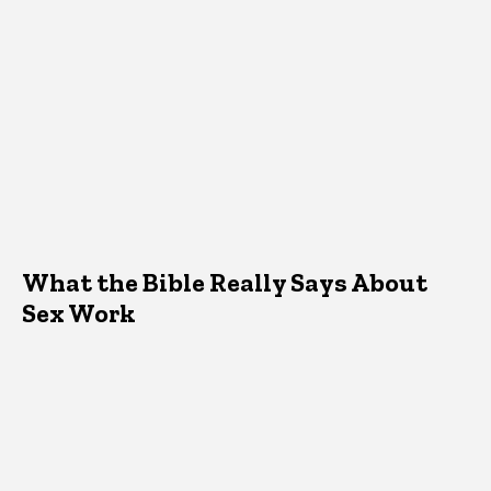
What the Bible Really Says About
Sex Work