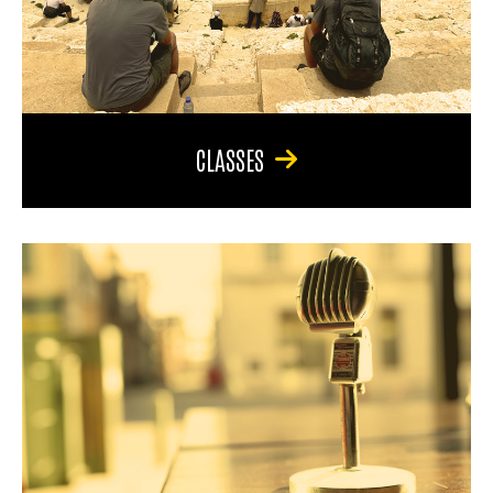
CLASSES