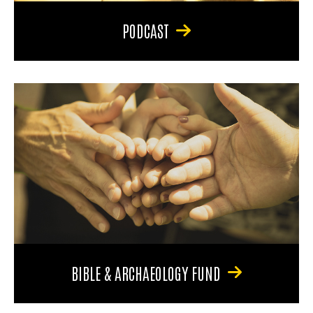
PODCAST
BIBLE & ARCHAEOLOGY FUND