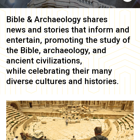
Bible & Archaeology
shares
news and stories that inform and
entertain, promoting the study of
the Bible, archaeology, and
ancient civilizations,
while celebrating their many
diverse cultures and histories.