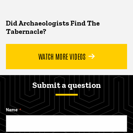
Did Archaeologists Find The
Tabernacle?
WATCH MORE VIDEOS
Submit a question
Name