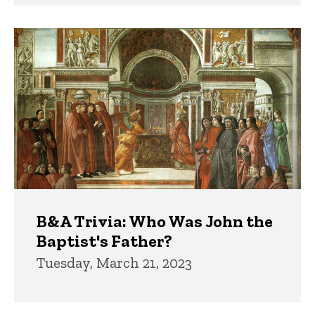
B&A Trivia: Who Was John the
Baptist's Father?
Tuesday, March 21, 2023