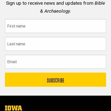
Sign up to receive news and updates from
Bible
& Archaeology.
First
name
Last
name
Email
The