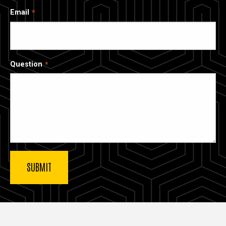
Email
Question