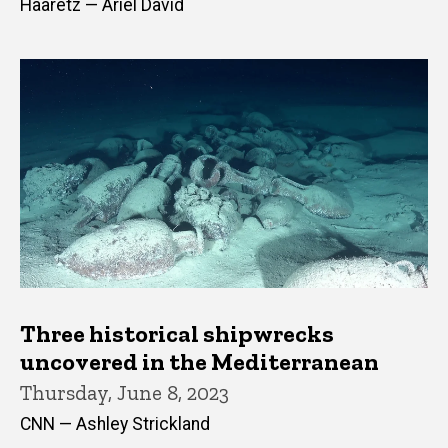
Haaretz — Ariel David
Three historical shipwrecks
uncovered in the Mediterranean
Thursday, June 8, 2023
CNN — Ashley Strickland