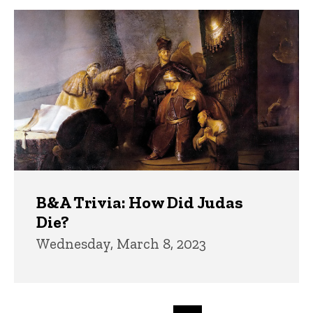
B&A Trivia: How Did Judas
Die?
Wednesday, March 8, 2023
Pagination