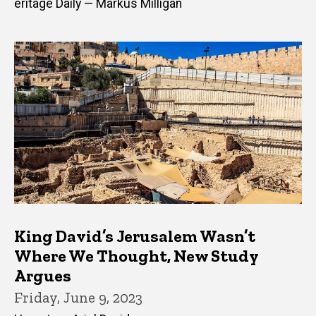
eritage Daily — Markus Milligan
King David’s Jerusalem Wasn’t
Where We Thought, New Study
Argues
Friday, June 9, 2023