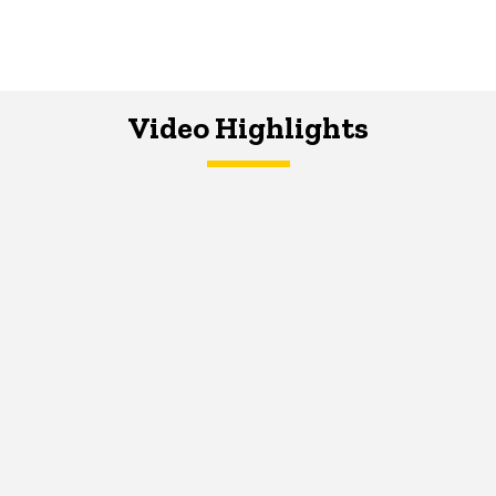
Video Highlights