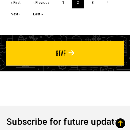
First
« First
Previous
‹ Previous
Page
1
Current
2
Page
3
Page
4
page
page
page
Next
Next ›
Last
Last »
page
page
GIVE
Subscribe for future updates