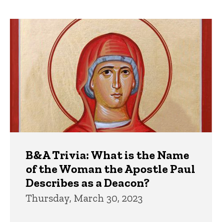
page
page
Trivia
B&A Trivia: What is the Name
of the Woman the Apostle Paul
Describes as a Deacon?
Thursday, March 30, 2023