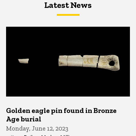
Latest News
Latest News
Latest News
Golden eagle pin found in Bronze
Age burial
Monday, June 12, 2023