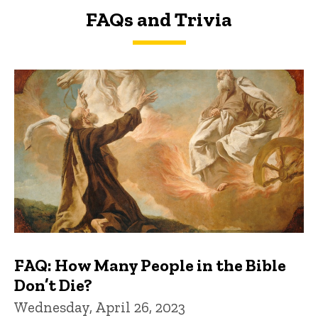
FAQs and Trivia
FAQs and Trivia
FAQ: How Many People in the Bible
Don’t Die?
Wednesday, April 26, 2023