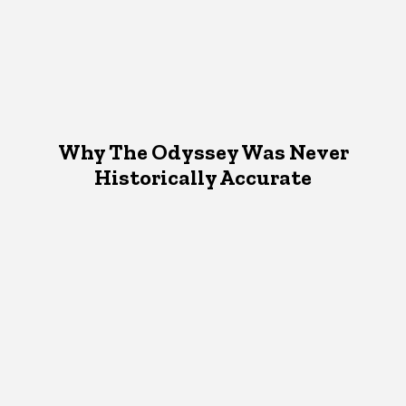
Why The Odyssey Was Never
Historically Accurate