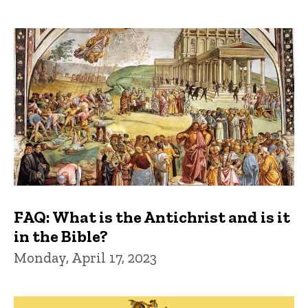
FAQ: What is the Antichrist and is it
in the Bible?
Monday, April 17, 2023