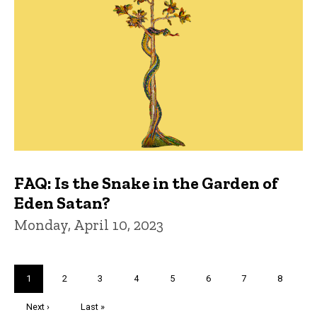
FAQ: Is the Snake in the Garden of
Eden Satan?
Monday, April 10, 2023
Pagination
Current
1
Page
2
Page
3
Page
4
Page
5
Page
6
Page
7
Page
8
page
Next
Next ›
Last
Last »