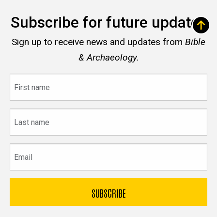
Subscribe for future updates
Sign up to receive news and updates from
Bible
& Archaeology.
First
name
Last
name
Email