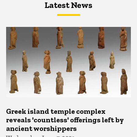
Latest News
Latest News
Latest News
Greek island temple complex
reveals 'countless' offerings left by
ancient worshippers