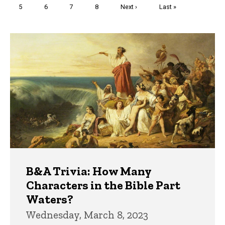
Page
5
Page
6
Page
7
Page
8
Next
Next ›
Last
Last »
page
page
Trivia
B&A Trivia: How Many
Characters in the Bible Part
Waters?
Wednesday, March 8, 2023