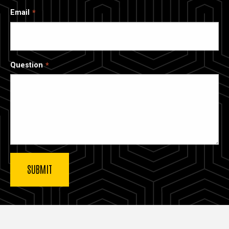
Email
Question