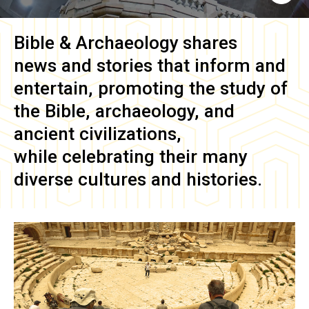
Bible & Archaeology
shares
news and stories that inform and
entertain, promoting the study of
the Bible, archaeology, and
ancient civilizations,
while celebrating their many
diverse cultures and histories.