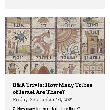
B&A Trivia: How Many Tribes
of Israel Are There?
Friday, September 10, 2021
Q: How many tribes of Israel are there?