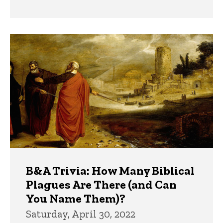
B&A Trivia: How Many Biblical
Plagues Are There (and Can
You Name Them)?
Saturday, April 30, 2022