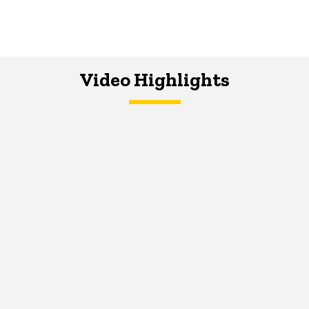
Video Highlights