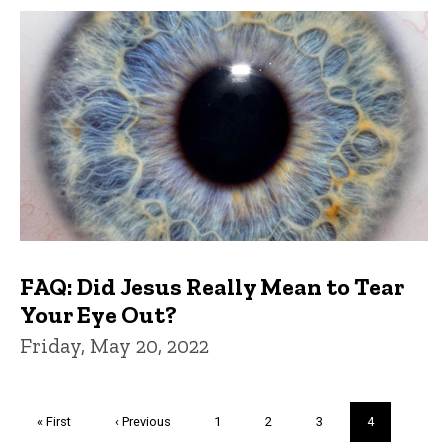
FAQ: Did Jesus Really Mean to Tear
Your Eye Out?
Friday, May 20, 2022
Pagination
First
« First
Previous
‹ Previous
Page
1
Page
2
Page
3
Current
4
page
page
page