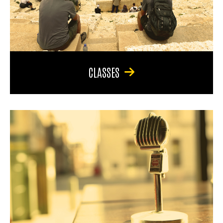
CLASSES