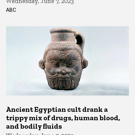
Wednesday, June 7, 2023
ABC
Ancient Egyptian cult drank a
trippy mix of drugs, human blood,
and bodily fluids