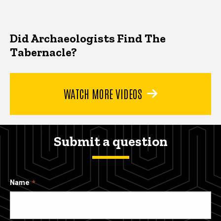
Did Archaeologists Find The
Tabernacle?
WATCH MORE VIDEOS
Submit a question
Name