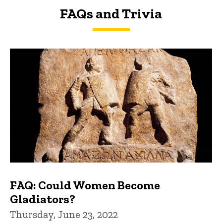
FAQs and Trivia
FAQs and Trivia
FAQ: Could Women Become
Gladiators?
Thursday, June 23, 2022