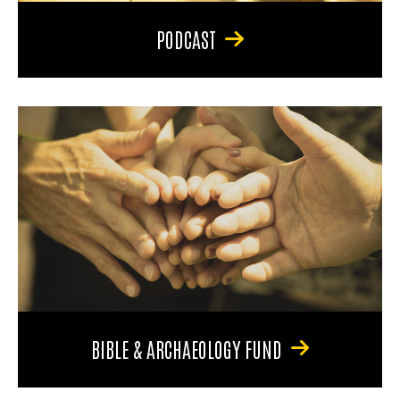
PODCAST
BIBLE & ARCHAEOLOGY FUND