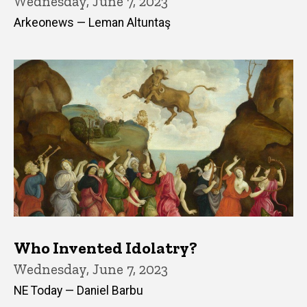
Wednesday, June 7, 2023
Arkeonews — Leman Altuntaş
Who Invented Idolatry?
Wednesday, June 7, 2023
NE Today — Daniel Barbu