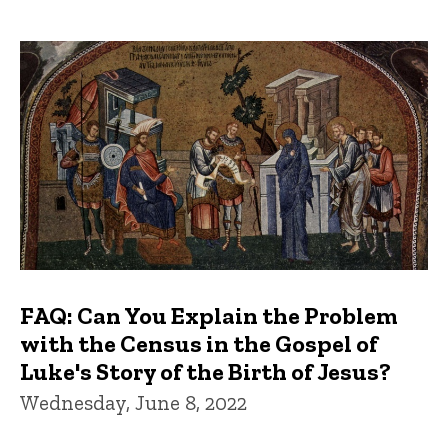
FAQ: Can You Explain the Problem
with the Census in the Gospel of
Luke's Story of the Birth of Jesus?
Wednesday, June 8, 2022