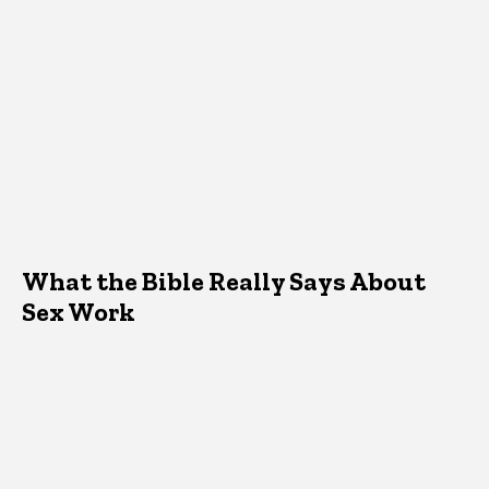
What the Bible Really Says About
Sex Work