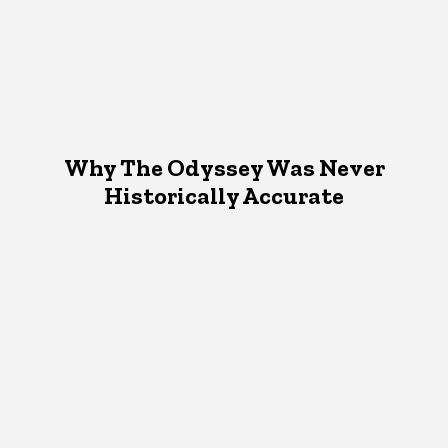
Why The Odyssey Was Never
Historically Accurate