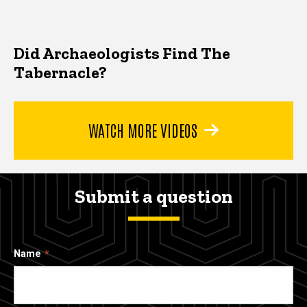
Did Archaeologists Find The
Tabernacle?
WATCH MORE VIDEOS
Submit a question
Name