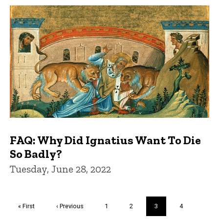
FAQ: Why Did Ignatius Want To Die
So Badly?
Tuesday, June 28, 2022
Pagination
First
« First
Previous
‹ Previous
Page
1
Page
2
Current
3
Page
4
page
page
page