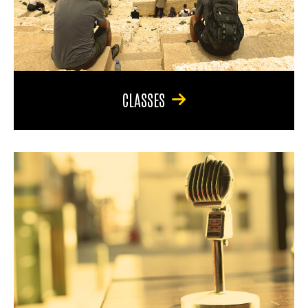
CLASSES