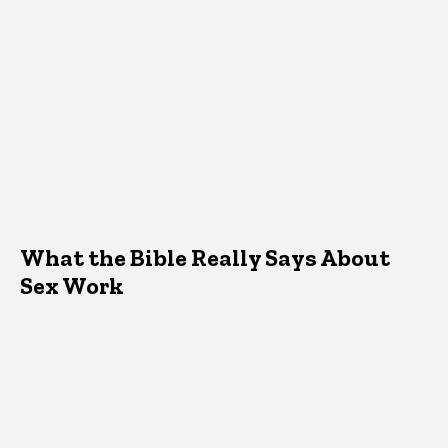
What the Bible Really Says About
Sex Work