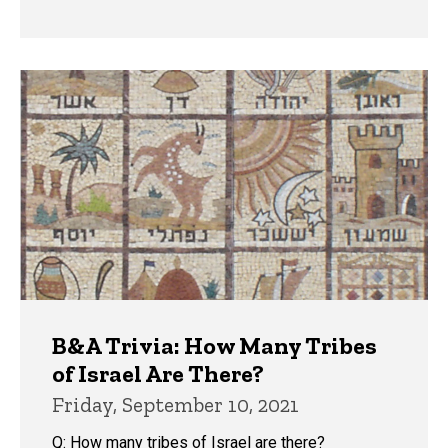
B&A Trivia: How Many Tribes
of Israel Are There?
Friday, September 10, 2021
Q: How many tribes of Israel are there?