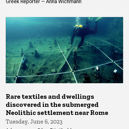
Greek Reporter — Anna Wichmann
Rare textiles and dwellings
discovered in the submerged
Neolithic settlement near Rome
Tuesday, June 6, 2023