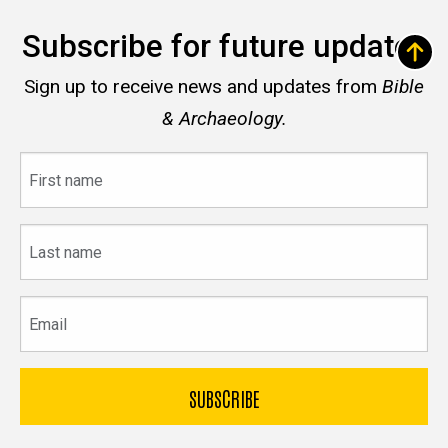
Subscribe for future updates
Sign up to receive news and updates from
Bible
& Archaeology.
First
name
Last
name
Email