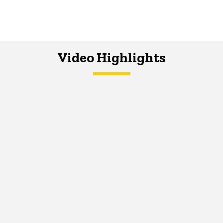
Video Highlights