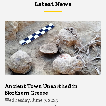
Latest News
Latest News
Latest News
Ancient Town Unearthed in
Northern Greece
Wednesday, June 7, 2023