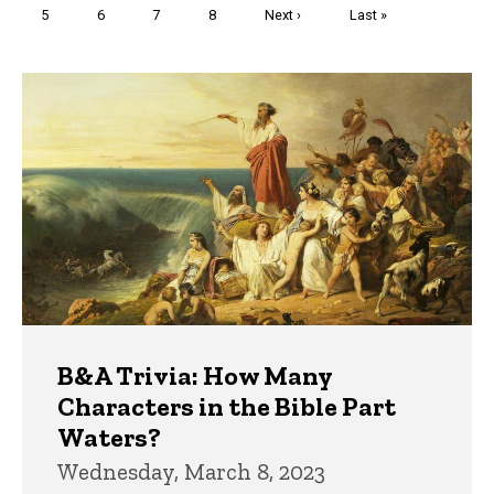
Page
5
Page
6
Page
7
Page
8
Next
Next ›
Last
Last »
page
page
Trivia
B&A Trivia: How Many
Characters in the Bible Part
Waters?
Wednesday, March 8, 2023