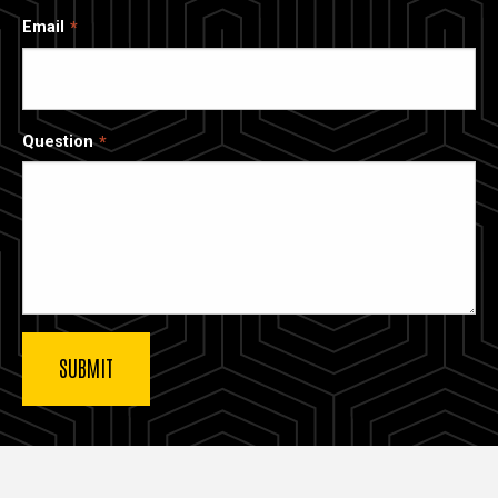
Email
Question