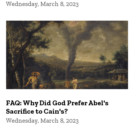
Wednesday, March 8, 2023
FAQ: Why Did God Prefer Abel's
Sacrifice to Cain's?
Wednesday, March 8, 2023