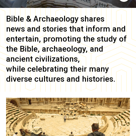
Bible & Archaeology
shares
news and stories that inform and
entertain, promoting the study of
the Bible, archaeology, and
ancient civilizations,
while celebrating their many
diverse cultures and histories.