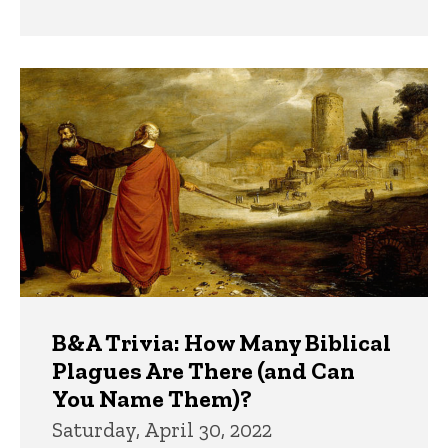
B&A Trivia: How Many Biblical
Plagues Are There (and Can
You Name Them)?
Saturday, April 30, 2022