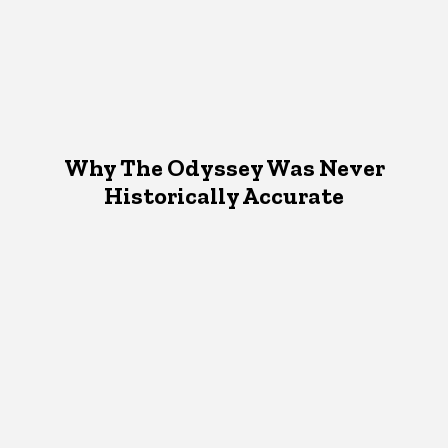
Why The Odyssey Was Never
Historically Accurate