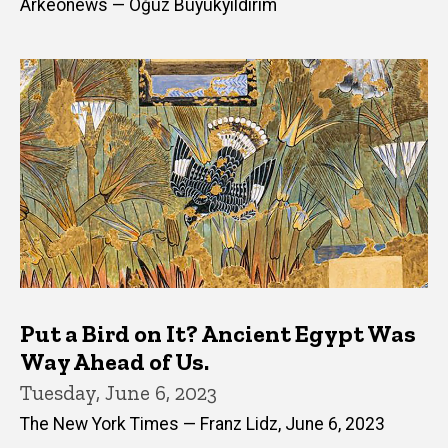
Arkeonews — Oğuz Büyükyıldırım
Put a Bird on It? Ancient Egypt Was
Way Ahead of Us.
Tuesday, June 6, 2023
The New York Times — Franz Lidz, June 6, 2023