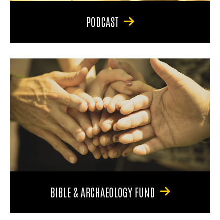
PODCAST
BIBLE & ARCHAEOLOGY FUND