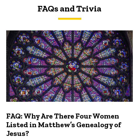
FAQs and Trivia
FAQs and Trivia
FAQ: Why Are There Four Women
Listed in Matthew’s Genealogy of
Jesus?