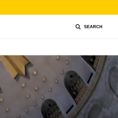
SEARCH