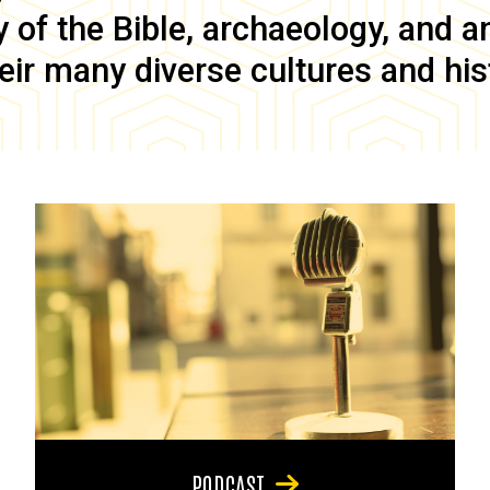
of the Bible, archaeology, and anc
eir many diverse cultures and his
PODCAST