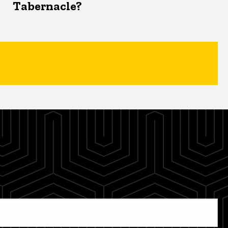
Tabernacle?