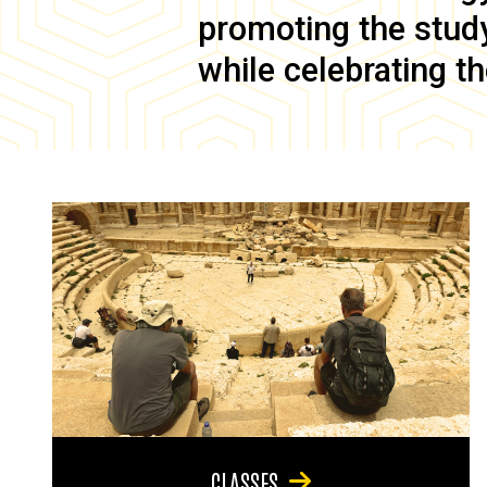
promoting the study 
while celebrating th
CLASSES