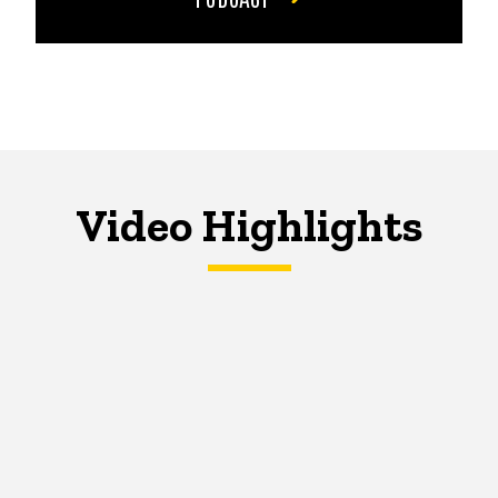
Video Highlights