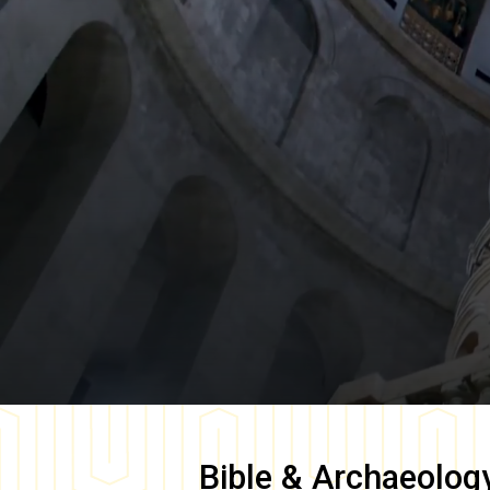
Bible & Archaeolog