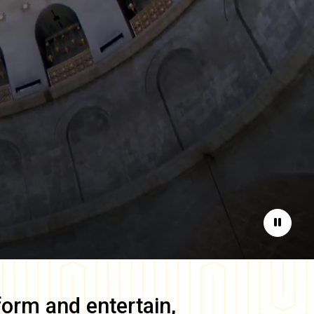
Pause
form and entertain,