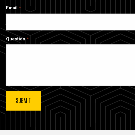
Email
Question