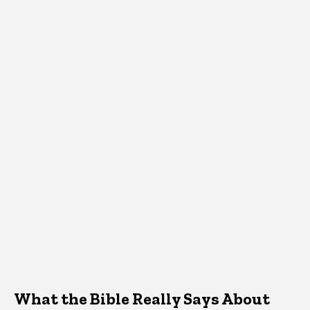
What the Bible Really Says About