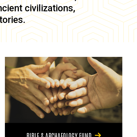
ient civilizations,
tories.
BIBLE & ARCHAEOLOGY FUND