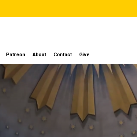
Patreon
About
Contact
Give