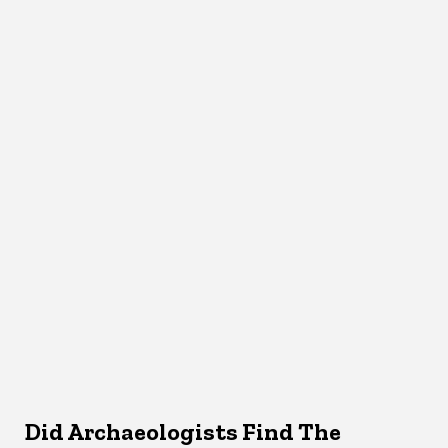
Did Archaeologists Find The