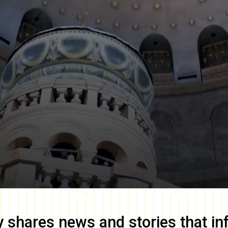
y
shares news and stories that in