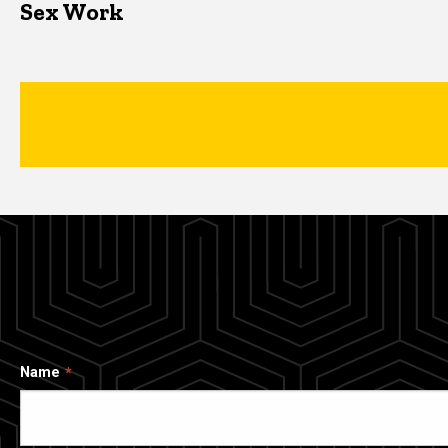
Sex Work
Name