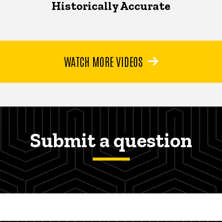
Historically Accurate
WATCH MORE VIDEOS
Submit a question