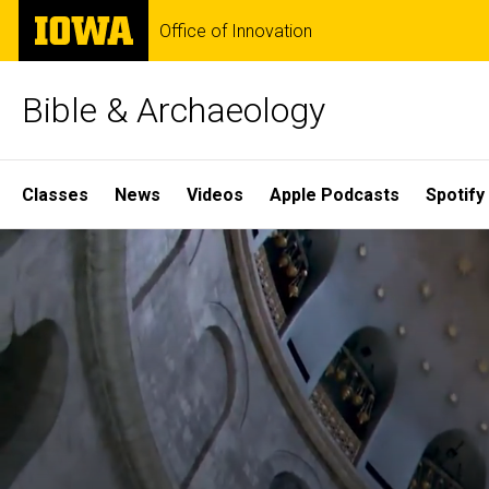
Skip
The
Office of Innovation
to
University
main
of
content
Iowa
Bible & Archaeology
Site
Classes
News
Videos
Apple Podcasts
Spotify
Main
Home
Navigation