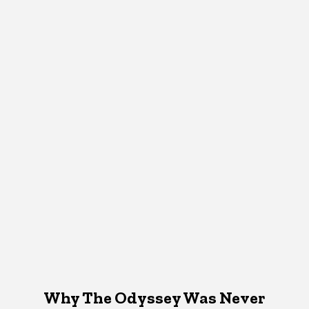
Why The Odyssey Was Never