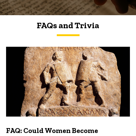
FAQs and Trivia
FAQs and Trivia
FAQ: Could Women Become