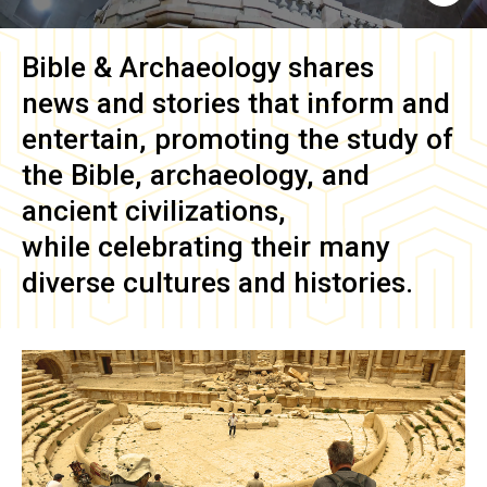
Bible & Archaeology
shares
news and stories that inform and
entertain, promoting the study of
the Bible, archaeology, and
ancient civilizations,
while celebrating their many
diverse cultures and histories.