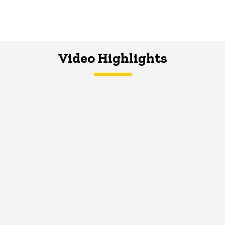
Video Highlights