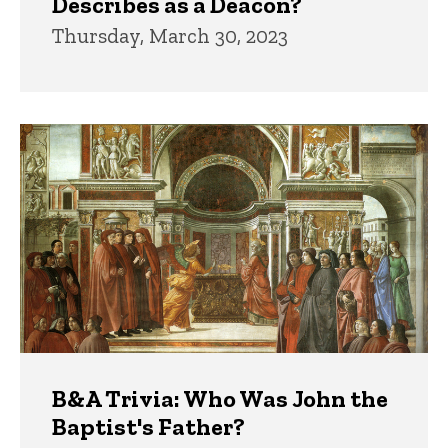
Describes as a Deacon?
Thursday, March 30, 2023
B&A Trivia: Who Was John the
Baptist's Father?