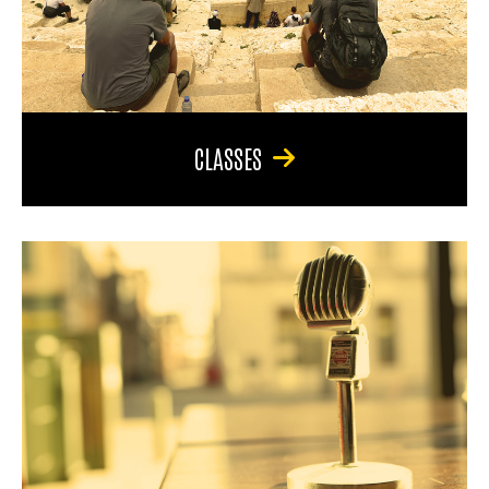
CLASSES