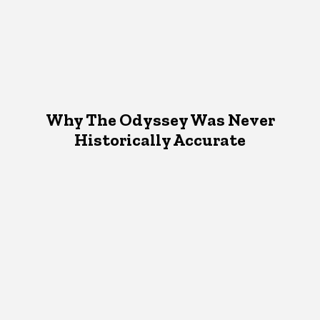
Why The Odyssey Was Never
Historically Accurate