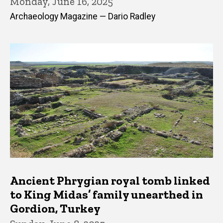
Monday, June 16, 2025
Archaeology Magazine — Dario Radley
Ancient Phrygian royal tomb linked
to King Midas’ family unearthed in
Gordion, Turkey