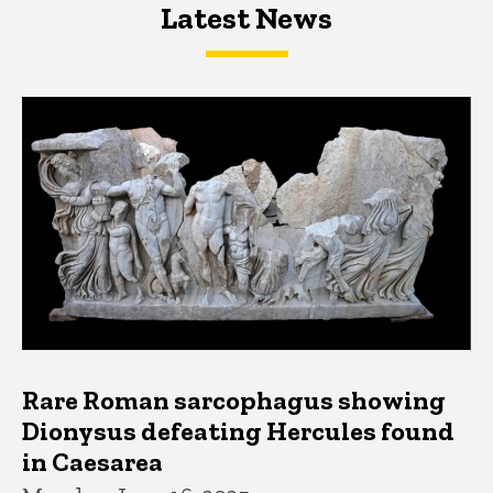
Latest News
Latest News
Latest News
Rare Roman sarcophagus showing
Dionysus defeating Hercules found
in Caesarea