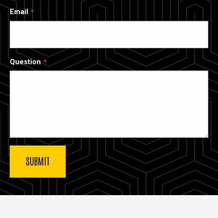
Email
Question