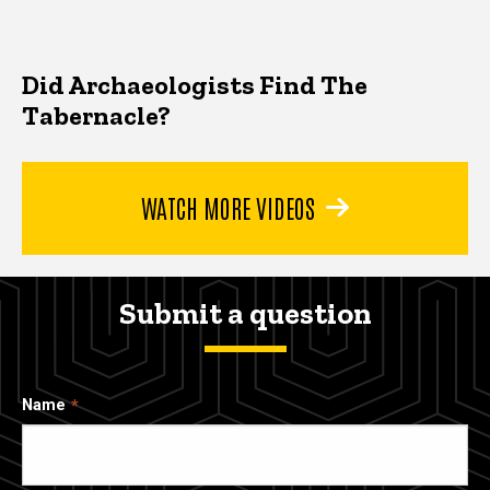
Did Archaeologists Find The
Tabernacle?
WATCH MORE VIDEOS
Submit a question
Name