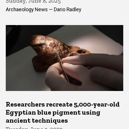
Sunday, June 8, 2025
Archaeology News — Dario Radley
Researchers recreate 5,000-year-old
Egyptian blue pigment using
ancient techniques