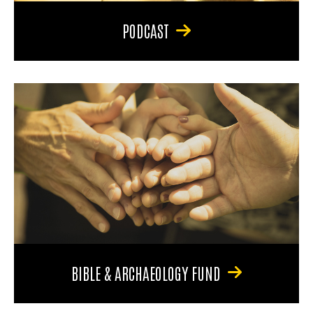
PODCAST
BIBLE & ARCHAEOLOGY FUND