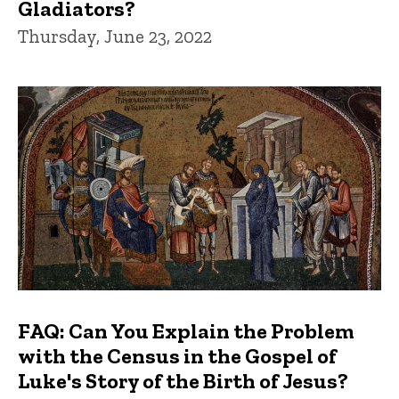
Gladiators?
Thursday, June 23, 2022
FAQ: Can You Explain the Problem
with the Census in the Gospel of
Luke's Story of the Birth of Jesus?