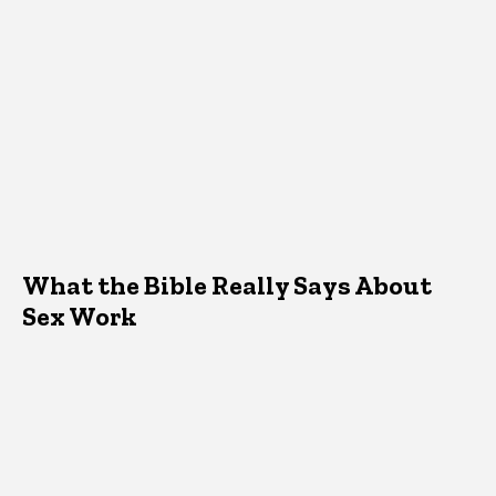
What the Bible Really Says About
Sex Work