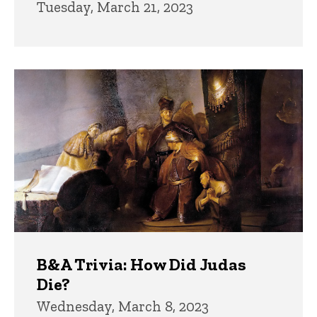
Tuesday, March 21, 2023
B&A Trivia: How Did Judas
Die?
Wednesday, March 8, 2023