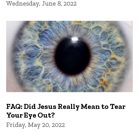
Wednesday, June 8, 2022
FAQ: Did Jesus Really Mean to Tear
Your Eye Out?
Friday, May 20, 2022