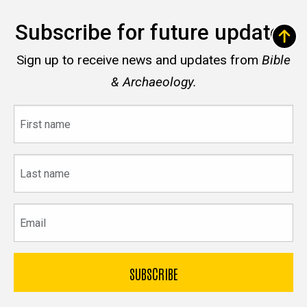
Subscribe for future updates
Sign up to receive news and updates from
Bible
& Archaeology.
First
name
Last
name
Email