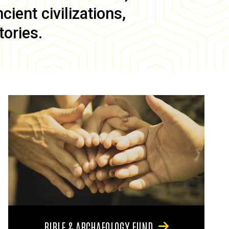
ient civilizations,
tories.
BIBLE & ARCHAEOLOGY FUND