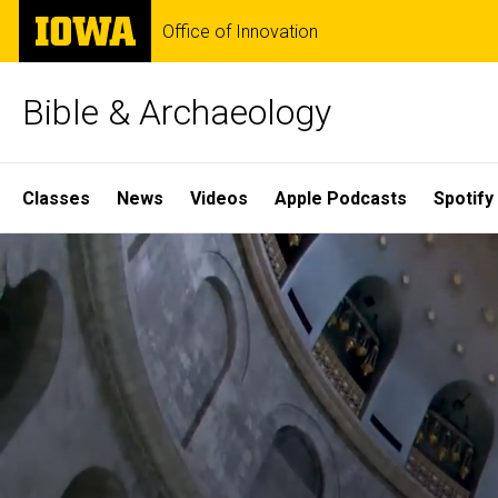
Skip
The
Office of Innovation
to
University
main
of
content
Iowa
Bible & Archaeology
Site
Classes
News
Videos
Apple Podcasts
Spotify
Main
Home
Navigation