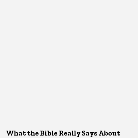
What the Bible Really Says About