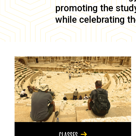
promoting the study 
while celebrating th
CLASSES