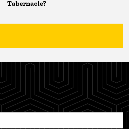
Tabernacle?