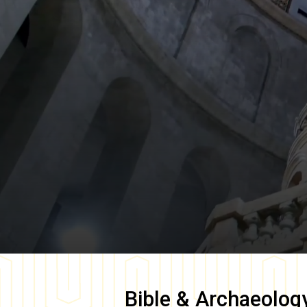
Bible & Archaeolog