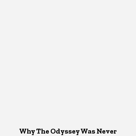
Why The Odyssey Was Never