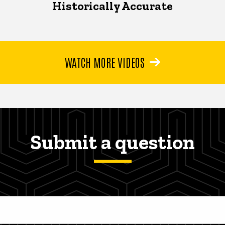
Historically Accurate
WATCH MORE VIDEOS
Submit a question