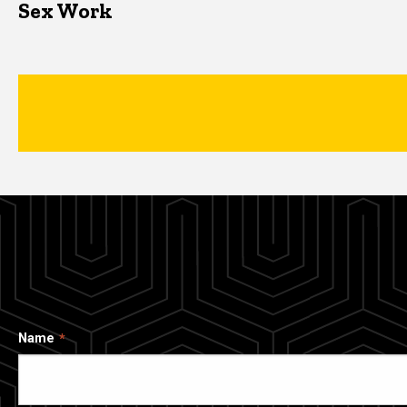
Sex Work
Name