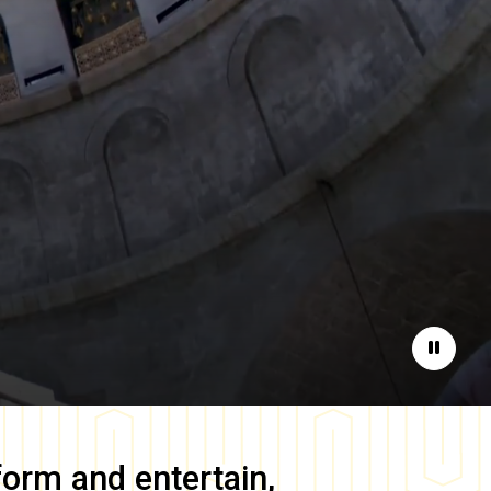
Pause
form and entertain,