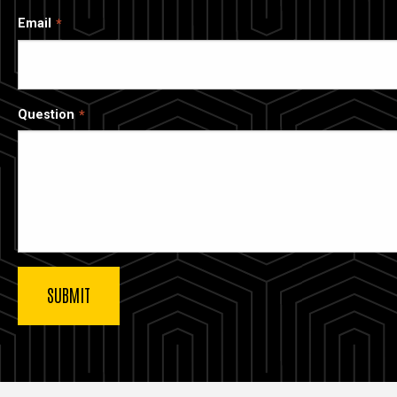
Email
Question