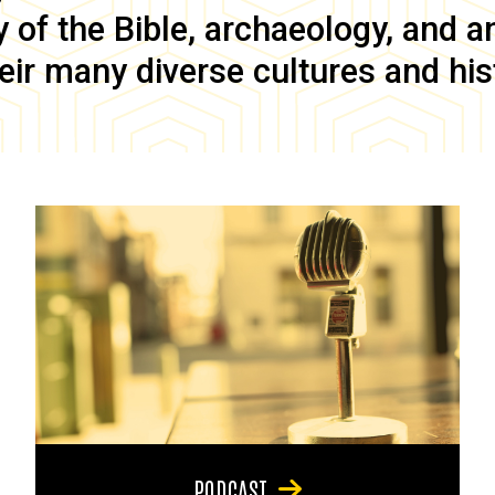
of the Bible, archaeology, and anc
eir many diverse cultures and his
PODCAST