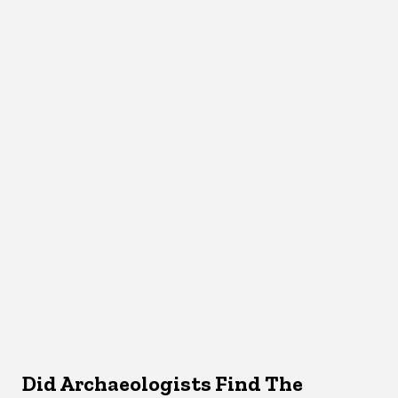
Did Archaeologists Find The