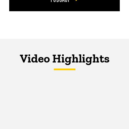
Video Highlights