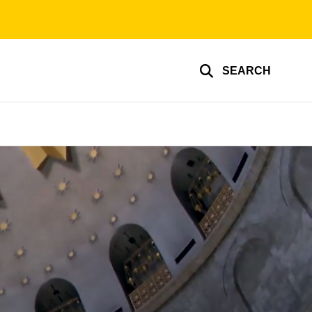
SEARCH