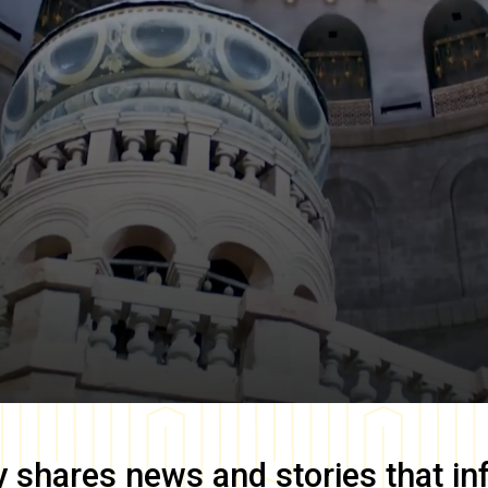
y
shares news and stories that in