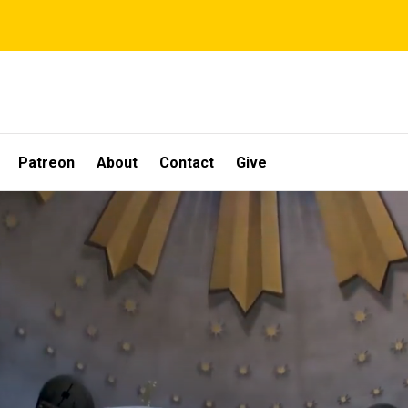
Patreon
About
Contact
Give