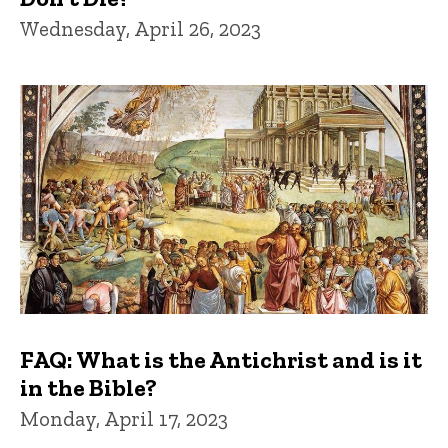
Wednesday, April 26, 2023
FAQ: What is the Antichrist and is it
in the Bible?
Monday, April 17, 2023