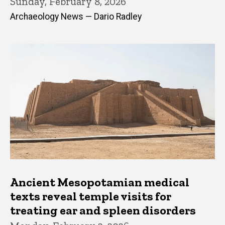
Sunday, February 8, 2026
Archaeology News — Dario Radley
Ancient Mesopotamian medical
texts reveal temple visits for
treating ear and spleen disorders