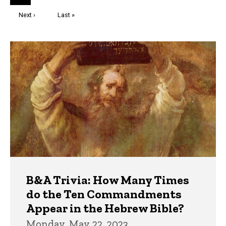
page
Next
Next ›
Last
Last »
page
page
Trivia
B&A Trivia: How Many Times
do the Ten Commandments
Appear in the Hebrew Bible?
Monday, May 22, 2023