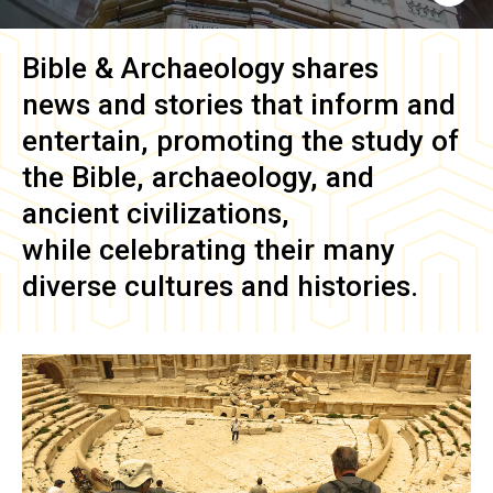
Bible & Archaeology
shares
news and stories that inform and
entertain, promoting the study of
the Bible, archaeology, and
ancient civilizations,
while celebrating their many
diverse cultures and histories.