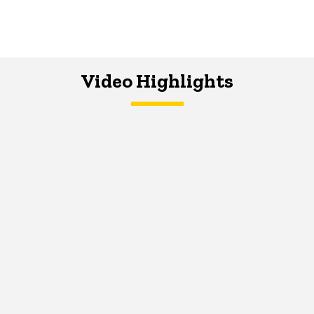
Video Highlights