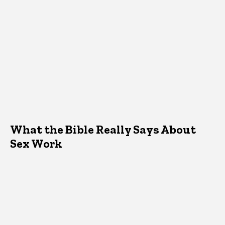
What the Bible Really Says About
Sex Work