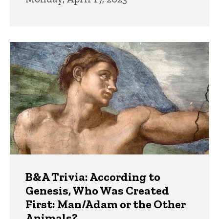
B&A Trivia: According to
Genesis, Who Was Created
First: Man/Adam or the Other
Animals?