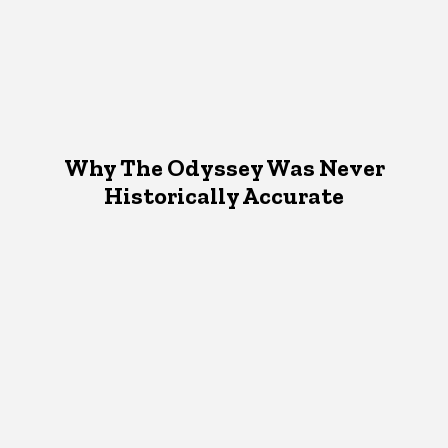
Why The Odyssey Was Never
Historically Accurate