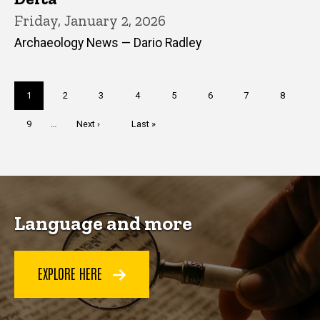
Friday, January 2, 2026
Archaeology News — Dario Radley
Pagination
Current
1
Page
2
Page
3
Page
4
Page
5
Page
6
Page
7
Page
8
page
Page
9
…
Next
Next ›
Last
Last »
page
page
Language and more
EXPLORE HERE