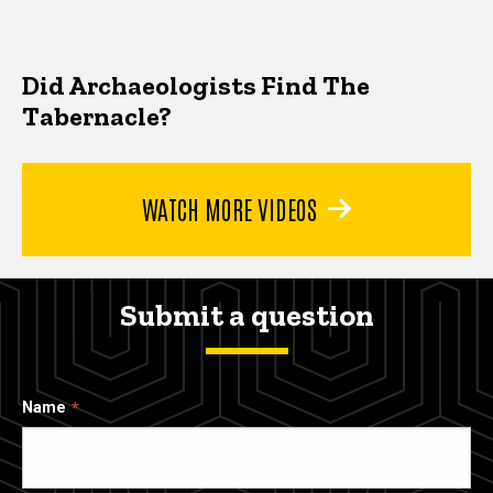
Did Archaeologists Find The
Tabernacle?
WATCH MORE VIDEOS
Submit a question
Name