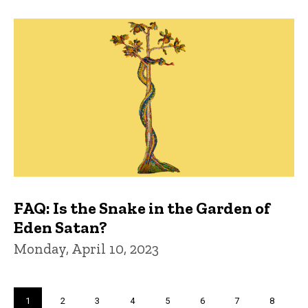
FAQ: Is the Snake in the Garden of
Eden Satan?
Monday, April 10, 2023
Pagination
Current
1
Page
2
Page
3
Page
4
Page
5
Page
6
Page
7
Page
8