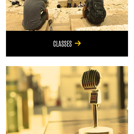
CLASSES