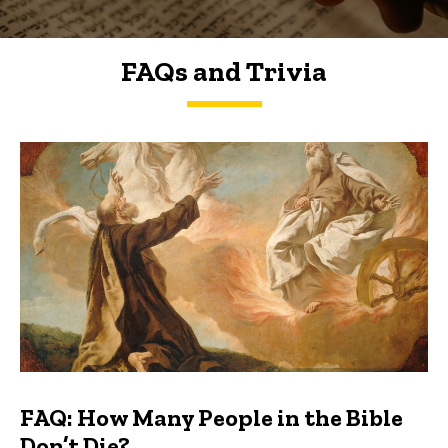
FAQs and Trivia
FAQs and Trivia
FAQ: How Many People in the Bible
Don’t Die?