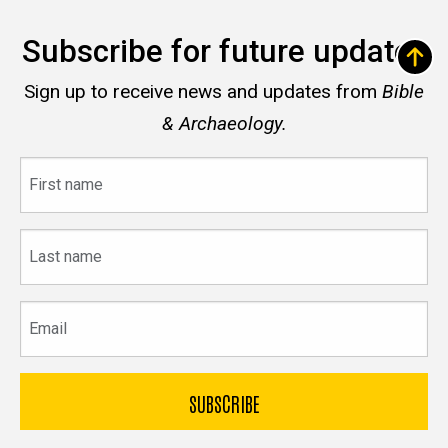
Subscribe for future updates
Sign up to receive news and updates from
Bible
& Archaeology.
First
name
Last
name
Email