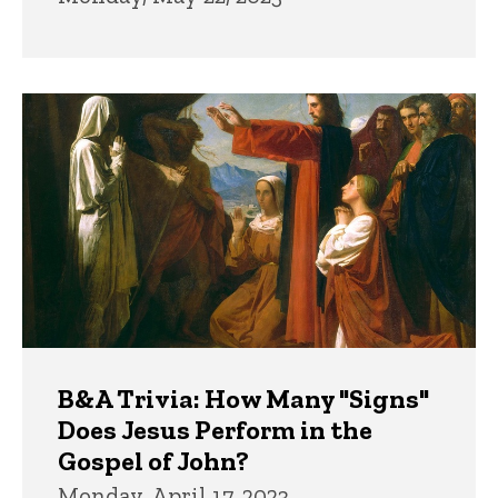
B&A Trivia: How Many "Signs"
Does Jesus Perform in the
Gospel of John?
Monday, April 17, 2023