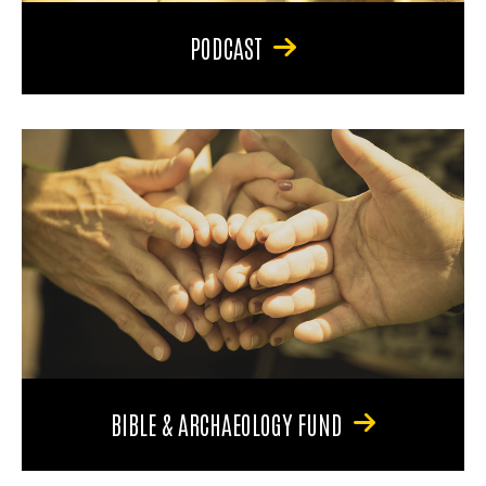
PODCAST
BIBLE & ARCHAEOLOGY FUND