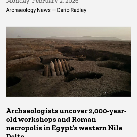
Monday, February 2, 2026
Archaeology News — Dario Radley
Archaeologists uncover 2,000-year-
old workshops and Roman
necropolis in Egypt’s western Nile
Delta