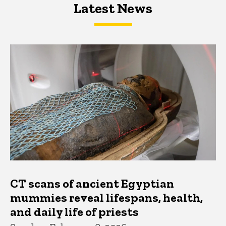
Latest News
Latest News
Latest News
CT scans of ancient Egyptian
mummies reveal lifespans, health,
and daily life of priests