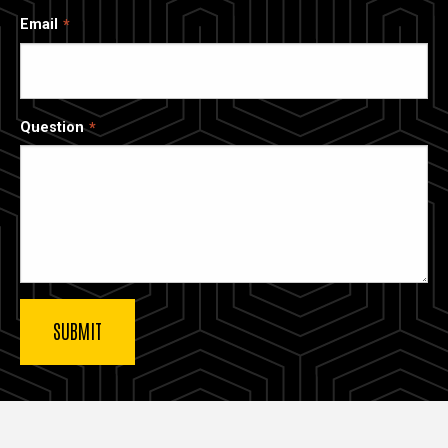
Email
Question