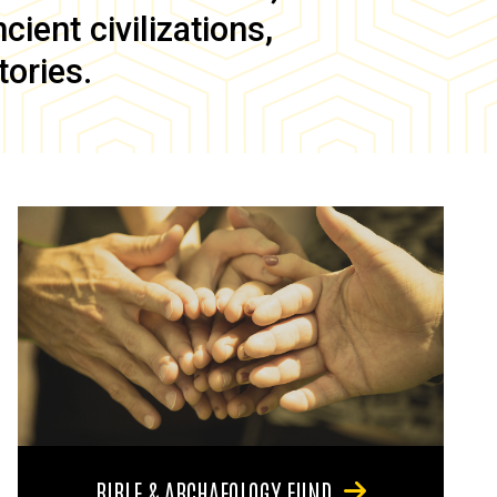
ient civilizations,
tories.
BIBLE & ARCHAEOLOGY FUND