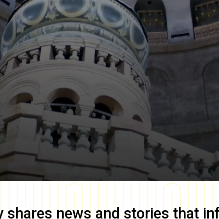
y
shares news and stories that in