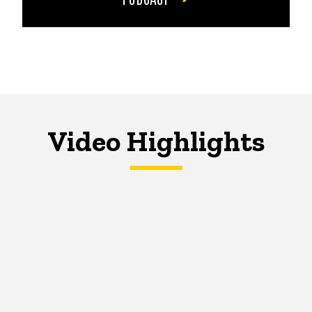
Video Highlights