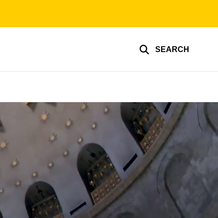
SEARCH