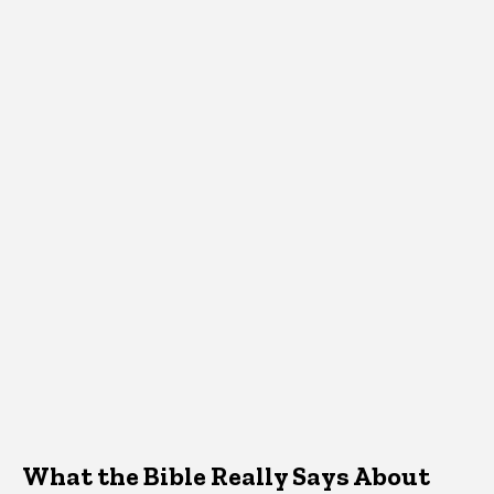
What the Bible Really Says About