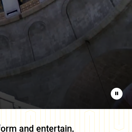
Pause
form and entertain,