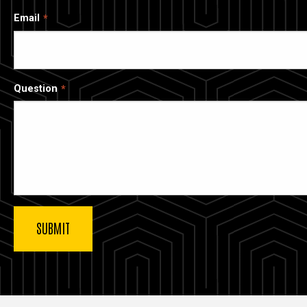
Email
Question