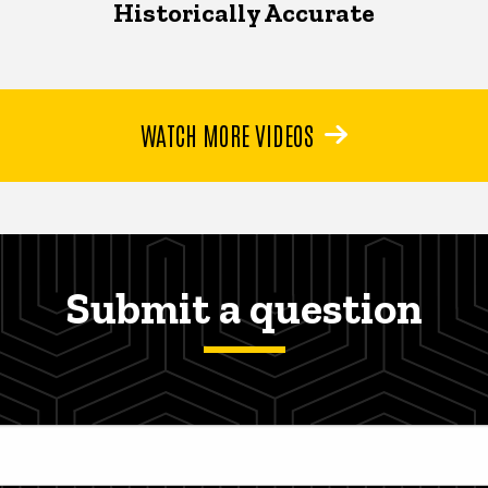
Historically Accurate
WATCH MORE VIDEOS
Submit a question