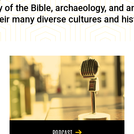
of the Bible, archaeology, and anc
eir many diverse cultures and his
PODCAST