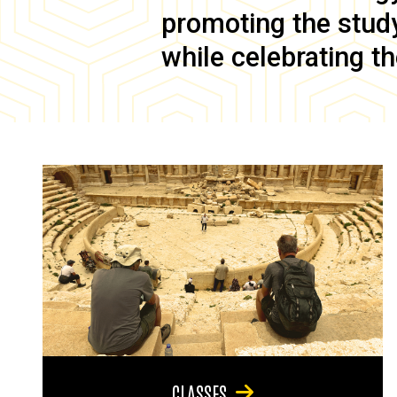
promoting the study 
while celebrating th
CLASSES