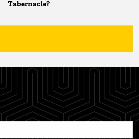
Tabernacle?