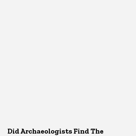
Did Archaeologists Find The