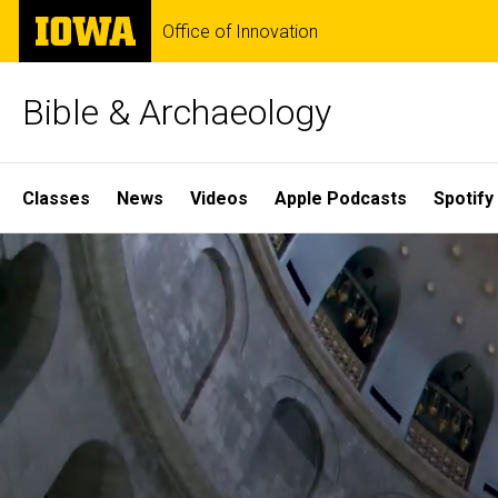
Skip
The
Office of Innovation
to
University
main
of
content
Iowa
Bible & Archaeology
Site
Classes
News
Videos
Apple Podcasts
Spotify
Main
Home
Navigation