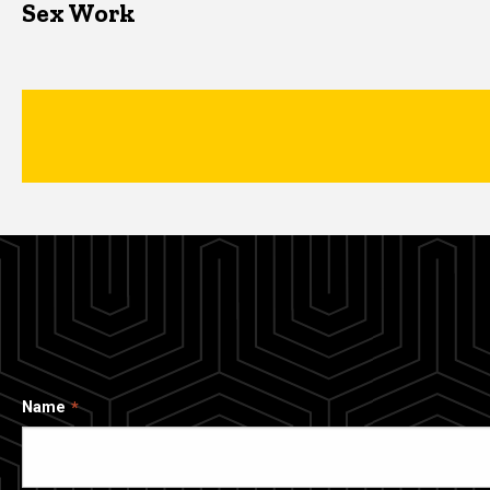
Sex Work
Name