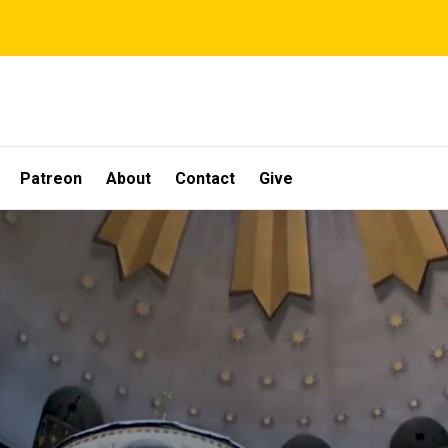
Patreon
About
Contact
Give