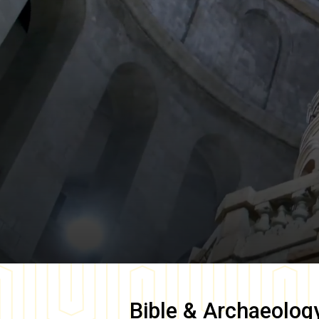
Bible & Archaeolog