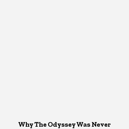
Why The Odyssey Was Never