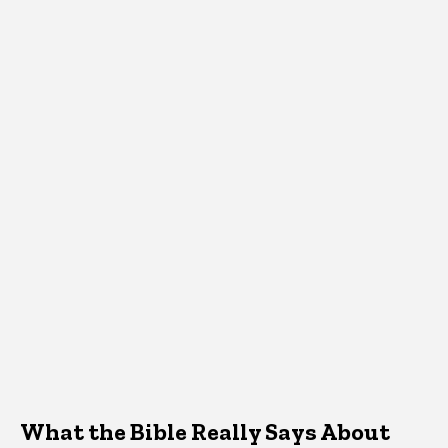
What the Bible Really Says About