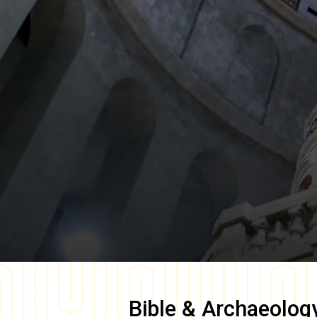
Bible & Archaeolog