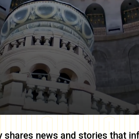
y
shares news and stories that in