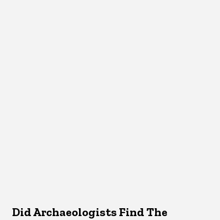
Did Archaeologists Find The