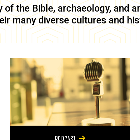
of the Bible, archaeology, and anc
eir many diverse cultures and his
PODCAST