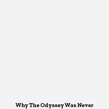
Why The Odyssey Was Never