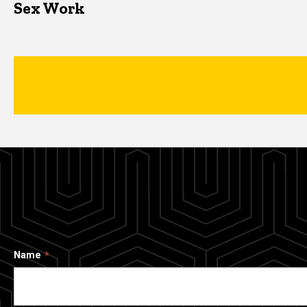
Sex Work
Name