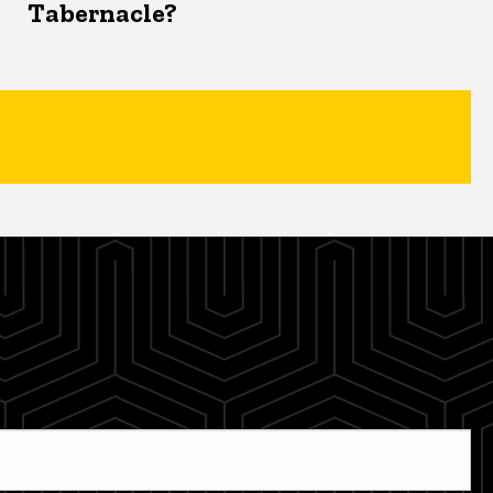
Tabernacle?