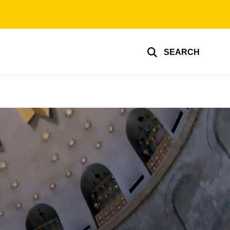
SEARCH