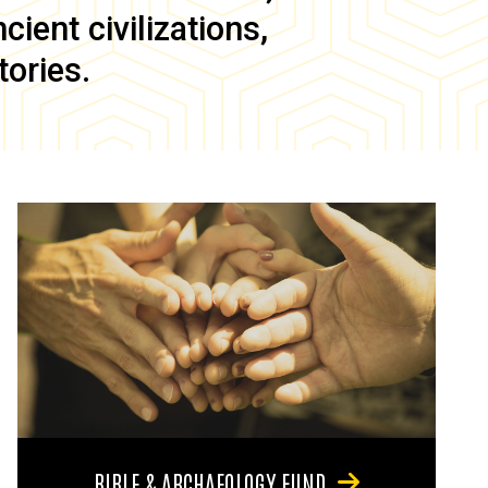
ient civilizations,
tories.
BIBLE & ARCHAEOLOGY FUND