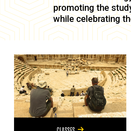
promoting the study 
while celebrating th
CLASSES