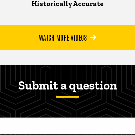
Historically Accurate
WATCH MORE VIDEOS
Submit a question