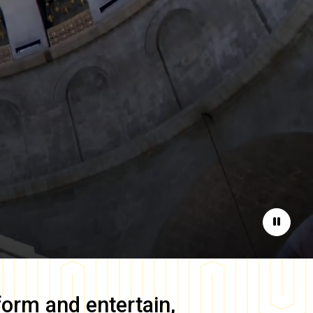
Pause
form and entertain,