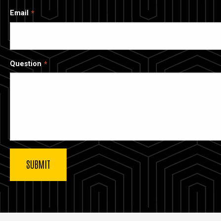
Email
Question