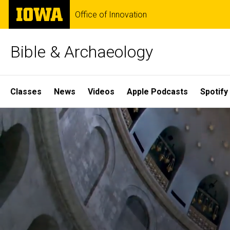
Skip
The
Office of Innovation
to
University
main
of
content
Iowa
Bible & Archaeology
Site
Classes
News
Videos
Apple Podcasts
Spotify
Main
Home
Navigation