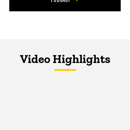
Video Highlights