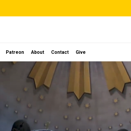
Patreon
About
Contact
Give