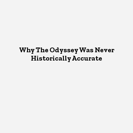
Why The Odyssey Was Never
Historically Accurate