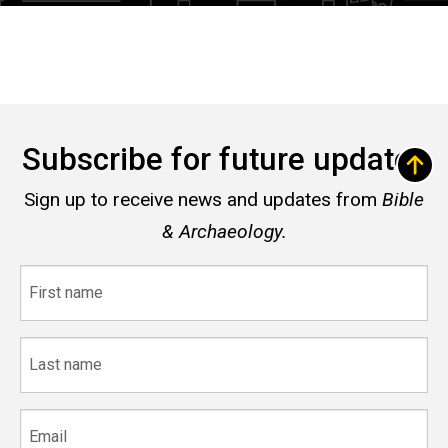
Subscribe for future updates
Sign up to receive news and updates from
Bible
& Archaeology.
First
name
Last
name
Email