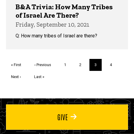
B&A Trivia: How Many Tribes
of Israel Are There?
Friday, September 10, 2021
Q: How many tribes of Israel are there?
Pagination
First
« First
Previous
‹ Previous
Page
1
Page
2
Current
3
Page
4
page
page
page
Next
Next ›
Last
Last »
page
page
GIVE