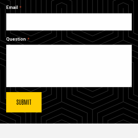
Email
Question