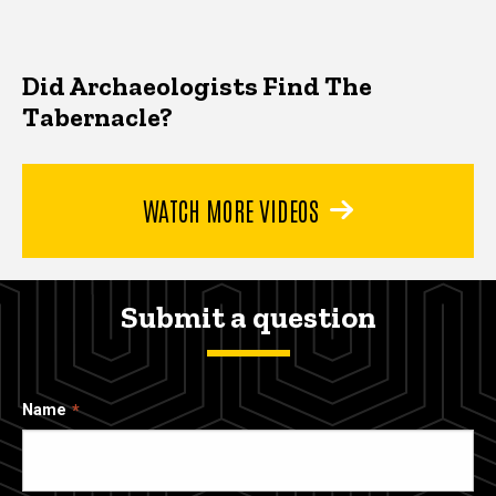
Did Archaeologists Find The
Tabernacle?
WATCH MORE VIDEOS
Submit a question
Name