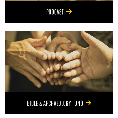
PODCAST
BIBLE & ARCHAEOLOGY FUND