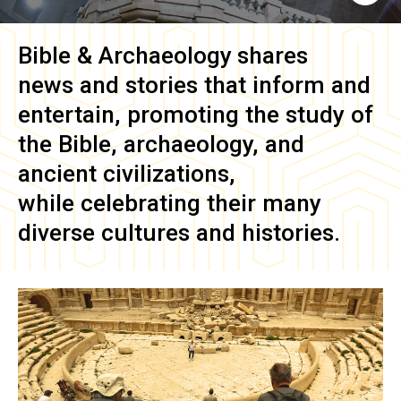
Bible & Archaeology
shares
news and stories that inform and
entertain, promoting the study of
the Bible, archaeology, and
ancient civilizations,
while celebrating their many
diverse cultures and histories.