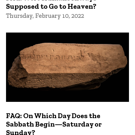
Supposed to Go to Heaven?
Thursday, February 10, 2022
FAQ: On Which Day Does the
Sabbath Begin—Saturday or
Sunday?