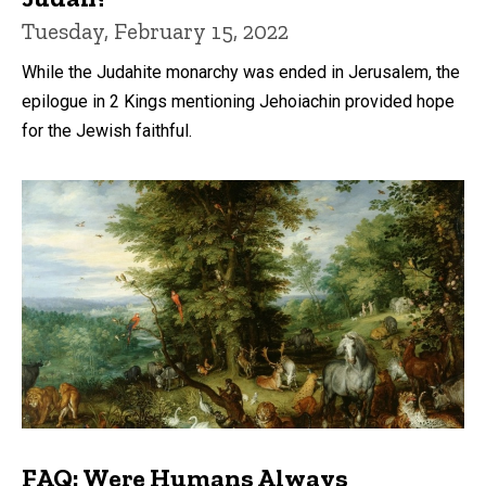
Tuesday, February 15, 2022
While the Judahite monarchy was ended in Jerusalem, the
epilogue in 2 Kings mentioning Jehoiachin provided hope
for the Jewish faithful.
FAQ: Were Humans Always