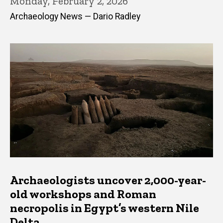
Monday, February 2, 2026
Archaeology News — Dario Radley
Archaeologists uncover 2,000-year-
old workshops and Roman
necropolis in Egypt’s western Nile
Delta