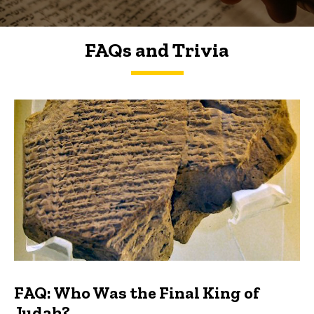
FAQs and Trivia
FAQs and Trivia
FAQ: Who Was the Final King of
Judah?