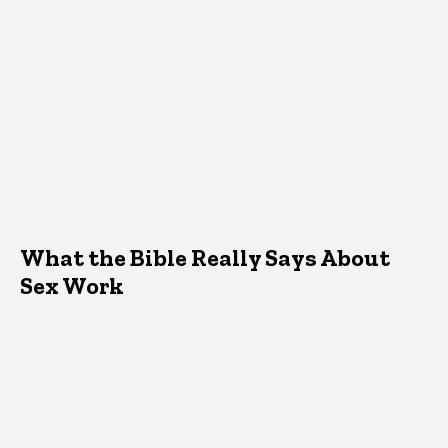
What the Bible Really Says About
Sex Work