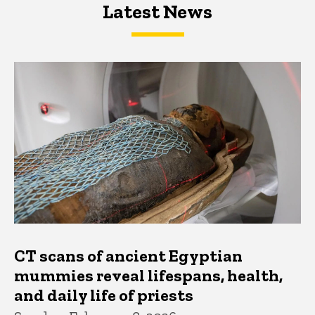
Latest News
Latest News
Latest News
CT scans of ancient Egyptian
mummies reveal lifespans, health,
and daily life of priests