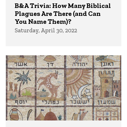
B&A Trivia: How Many Biblical
Plagues Are There (and Can
You Name Them)?
Saturday, April 30, 2022