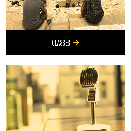
CLASSES