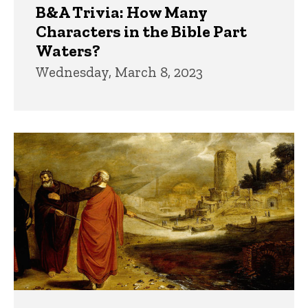
B&A Trivia: How Many
Characters in the Bible Part
Waters?
Wednesday, March 8, 2023