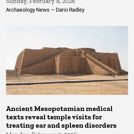
Sunday, February 8, 2026
Archaeology News — Dario Radley
Ancient Mesopotamian medical
texts reveal temple visits for
treating ear and spleen disorders