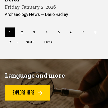
Friday, January 2, 2026
Archaeology News — Dario Radley
Pagination
Current
1
Page
2
Page
3
Page
4
Page
5
Page
6
Page
7
Page
8
page
Page
9
…
Next
Next ›
Last
Last »
page
page
Language and more
EXPLORE HERE