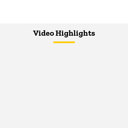
Video Highlights