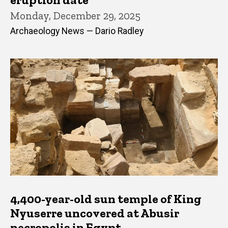
Monday, December 29, 2025
Archaeology News — Dario Radley
4,400-year-old sun temple of King
Nyuserre uncovered at Abusir
necropolis in Egypt