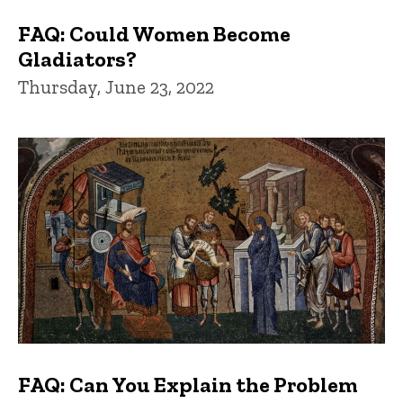
FAQ: Could Women Become
Gladiators?
Thursday, June 23, 2022
FAQ: Can You Explain the Problem