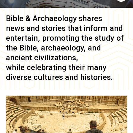
Bible & Archaeology
shares
news and stories that inform and
entertain, promoting the study of
the Bible, archaeology, and
ancient civilizations,
while celebrating their many
diverse cultures and histories.