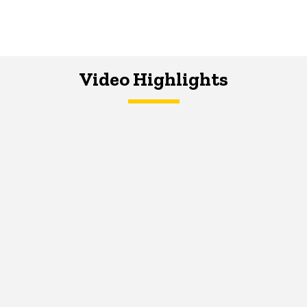
Video Highlights