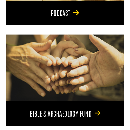
PODCAST
BIBLE & ARCHAEOLOGY FUND