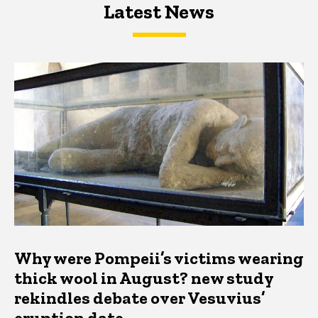
Latest News
Latest News
Latest News
Why were Pompeii’s victims wearing
thick wool in August? new study
rekindles debate over Vesuvius’
eruption date