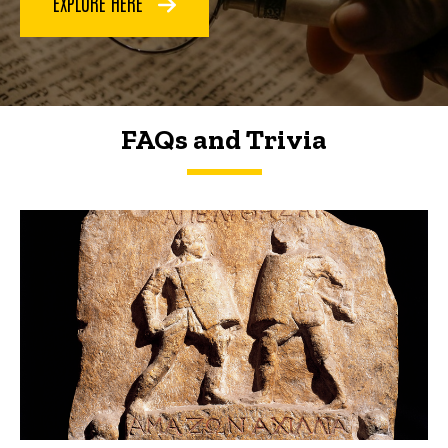
EXPLORE HERE
FAQs and Trivia
FAQs and Trivia