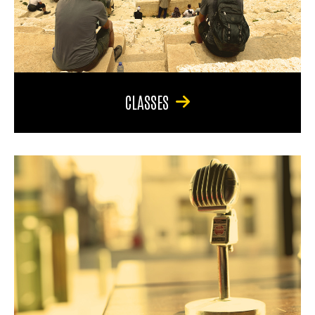
CLASSES