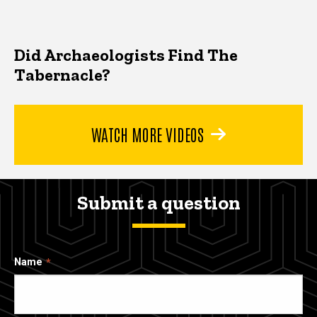
Did Archaeologists Find The
Tabernacle?
WATCH MORE VIDEOS
Submit a question
Name