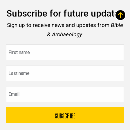
Subscribe for future updates
Sign up to receive news and updates from
Bible
& Archaeology.
First
name
Last
name
Email