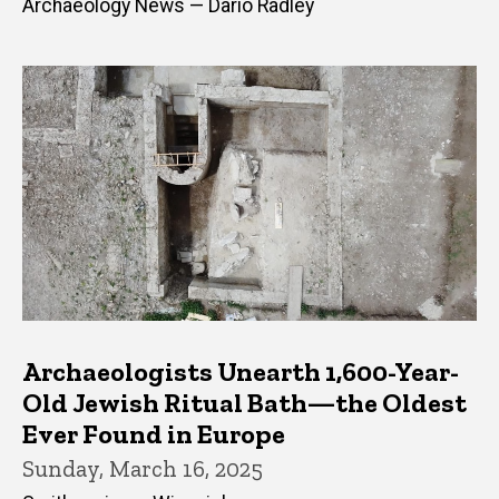
Archaeology News — Dario Radley
Archaeologists Unearth 1,600-Year-
Old Jewish Ritual Bath—the Oldest
Ever Found in Europe
Sunday, March 16, 2025