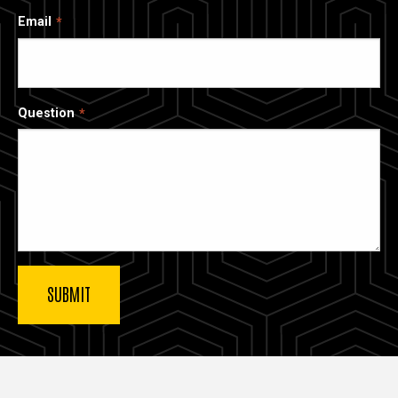
Email
Question