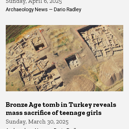
Sunday, April 6, 2025
Archaeology News — Dario Radley
Bronze Age tomb in Turkey reveals
mass sacrifice of teenage girls
Sunday, March 30, 2025