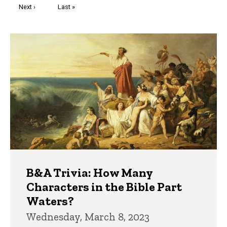
Next
Next ›
Last
Last »
page
page
Trivia
B&A Trivia: How Many
Characters in the Bible Part
Waters?
Wednesday, March 8, 2023