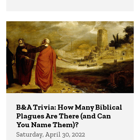
B&A Trivia: How Many Biblical
Plagues Are There (and Can
You Name Them)?
Saturday, April 30, 2022