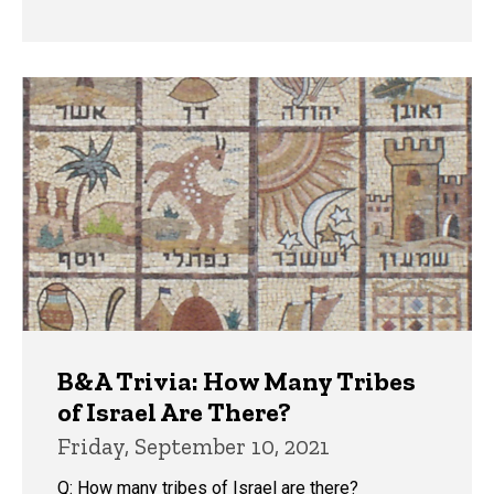
B&A Trivia: How Many Tribes
of Israel Are There?
Friday, September 10, 2021
Q: How many tribes of Israel are there?