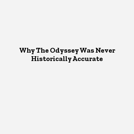
Why The Odyssey Was Never
Historically Accurate