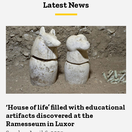
Latest News
Latest News
Latest News
‘House of life’ filled with educational
artifacts discovered at the
Ramesseum in Luxor