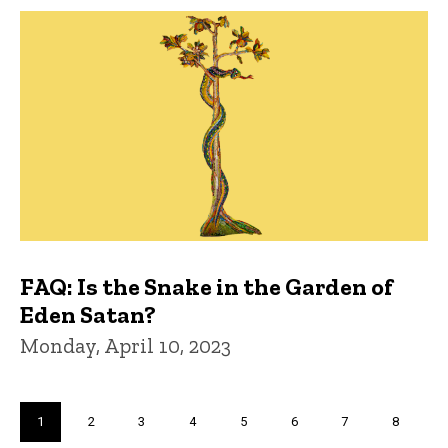
FAQ: Is the Snake in the Garden of
Eden Satan?
Monday, April 10, 2023
Pagination
Current
1
Page
2
Page
3
Page
4
Page
5
Page
6
Page
7
Page
8
page