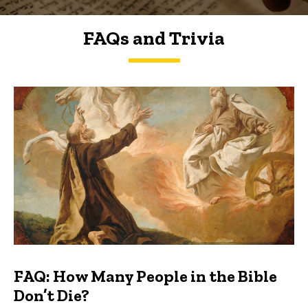
FAQs and Trivia
FAQs and Trivia
FAQ: How Many People in the Bible
Don’t Die?