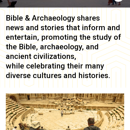
Bible & Archaeology
shares
news and stories that inform and
entertain, promoting the study of
the Bible, archaeology, and
ancient civilizations,
while celebrating their many
diverse cultures and histories.