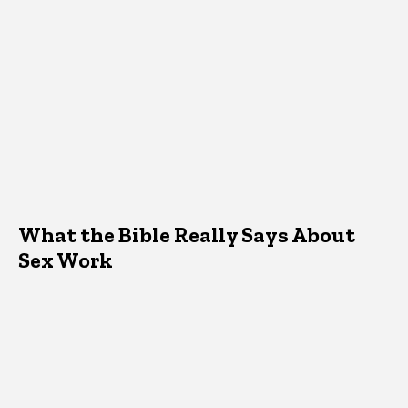
What the Bible Really Says About
Sex Work