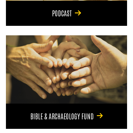
PODCAST
BIBLE & ARCHAEOLOGY FUND