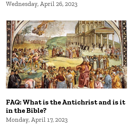
Wednesday, April 26, 2023
FAQ: What is the Antichrist and is it
in the Bible?
Monday, April 17, 2023