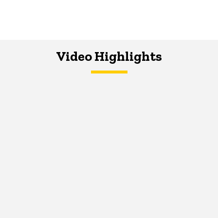
Video Highlights