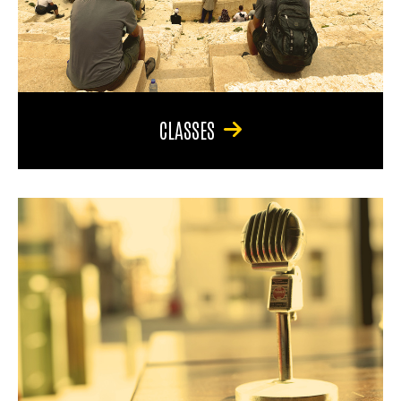
CLASSES