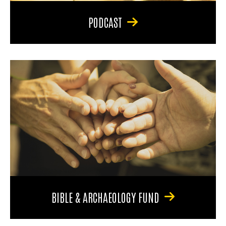
PODCAST
BIBLE & ARCHAEOLOGY FUND