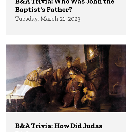
B&A Trivia: Who Was John the
Baptist's Father?
Tuesday, March 21, 2023
B&A Trivia: How Did Judas