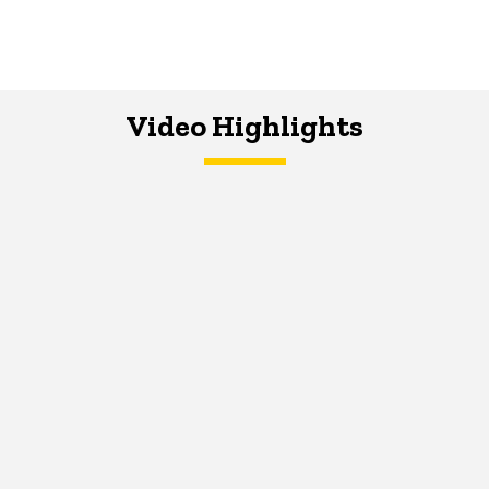
Video Highlights