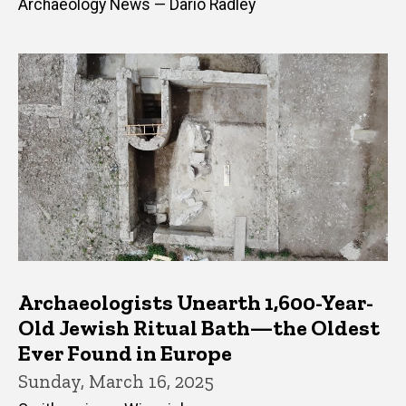
Archaeology News — Dario Radley
Archaeologists Unearth 1,600-Year-
Old Jewish Ritual Bath—the Oldest
Ever Found in Europe
Sunday, March 16, 2025