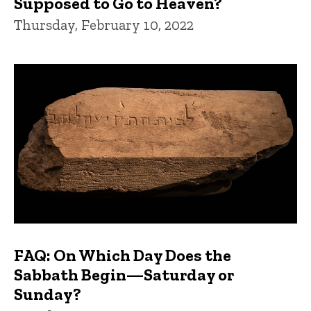
Supposed to Go to Heaven?
Thursday, February 10, 2022
FAQ: On Which Day Does the
Sabbath Begin—Saturday or
Sunday?