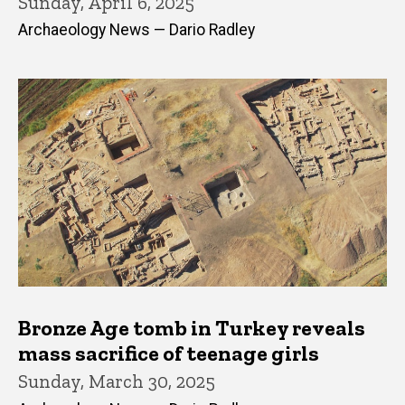
Sunday, April 6, 2025
Archaeology News — Dario Radley
Bronze Age tomb in Turkey reveals
mass sacrifice of teenage girls
Sunday, March 30, 2025