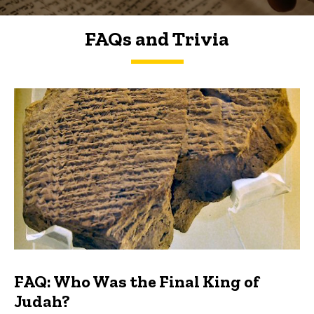
FAQs and Trivia
FAQs and Trivia
FAQ: Who Was the Final King of
Judah?