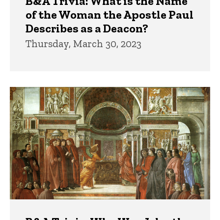
B&A Trivia: What is the Name
of the Woman the Apostle Paul
Describes as a Deacon?
Thursday, March 30, 2023