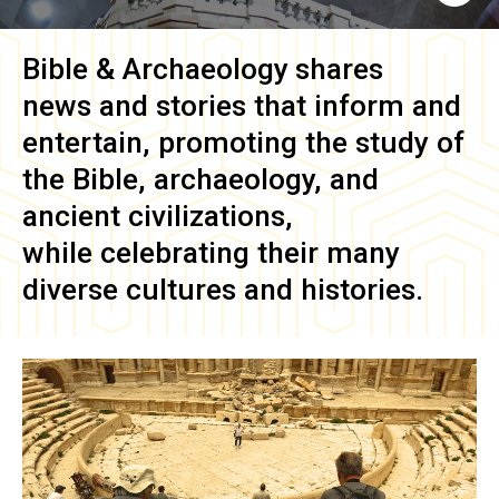
Bible & Archaeology
shares
news and stories that inform and
entertain, promoting the study of
the Bible, archaeology, and
ancient civilizations,
while celebrating their many
diverse cultures and histories.