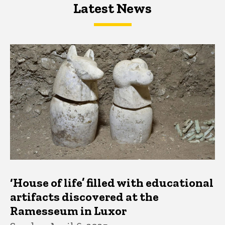
Latest News
Latest News
Latest News
‘House of life’ filled with educational
artifacts discovered at the
Ramesseum in Luxor