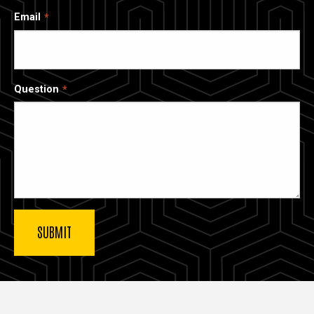
Email
Question