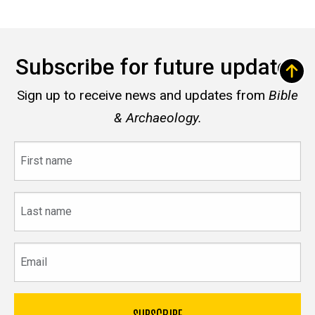
Subscribe for future updates
Sign up to receive news and updates from
Bible
& Archaeology.
First
name
Last
name
Email