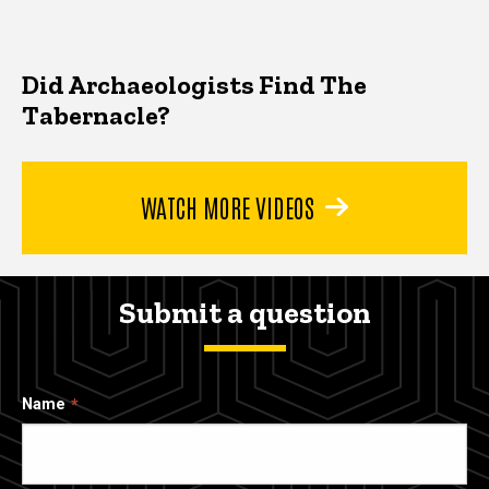
Did Archaeologists Find The
Tabernacle?
WATCH MORE VIDEOS
Submit a question
Name