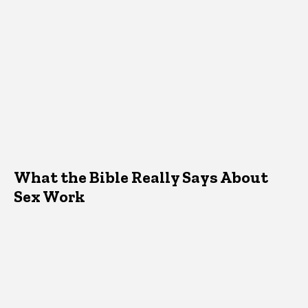
What the Bible Really Says About
Sex Work