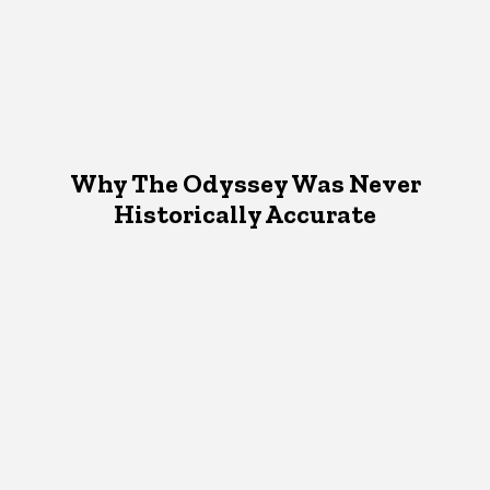
Why The Odyssey Was Never
Historically Accurate