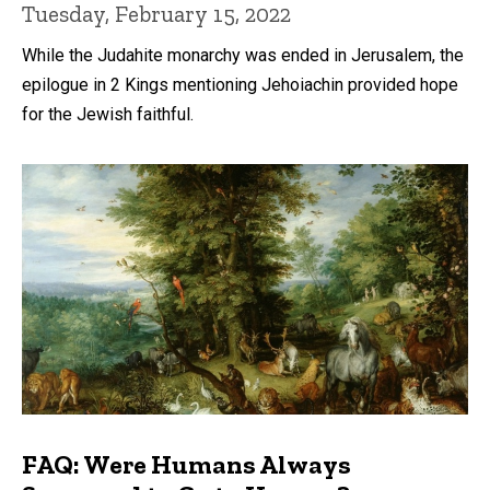
Tuesday, February 15, 2022
While the Judahite monarchy was ended in Jerusalem, the
epilogue in 2 Kings mentioning Jehoiachin provided hope
for the Jewish faithful.
FAQ: Were Humans Always