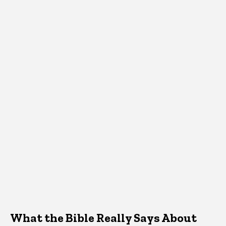
What the Bible Really Says About