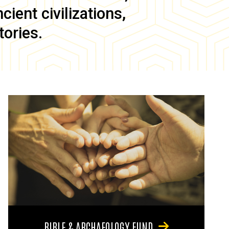
ient civilizations,
tories.
BIBLE & ARCHAEOLOGY FUND