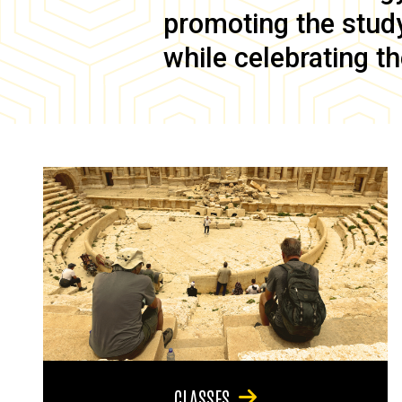
promoting the study 
while celebrating th
CLASSES