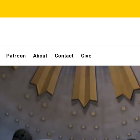
Patreon
About
Contact
Give