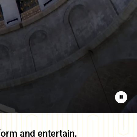
Pause
form and entertain,