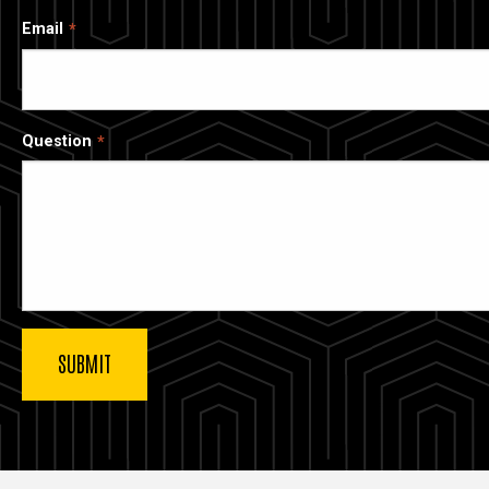
Email
Question