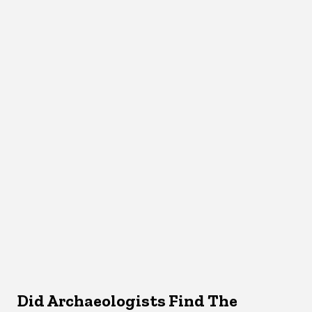
Did Archaeologists Find The