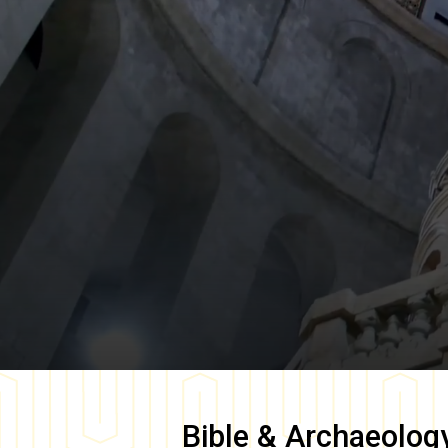
Bible & Archaeolog