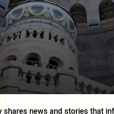
y
shares news and stories that in