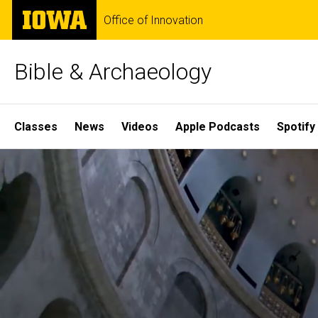
Skip
The
Office of Innovation
to
University
main
of
content
Iowa
Bible & Archaeology
Site
Classes
News
Videos
Apple Podcasts
Spotify
Main
Home
Navigation