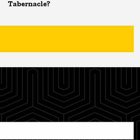
Tabernacle?