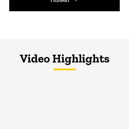
Video Highlights