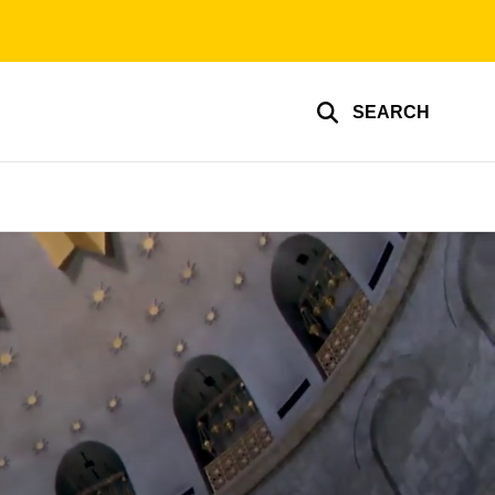
SEARCH