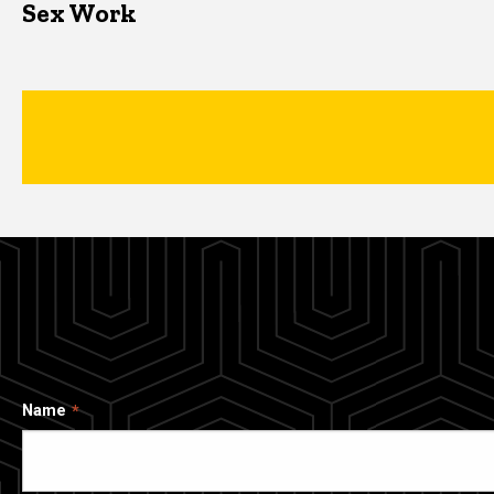
Sex Work
Name