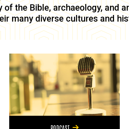
of the Bible, archaeology, and anc
eir many diverse cultures and his
PODCAST