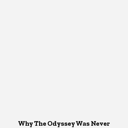
Why The Odyssey Was Never