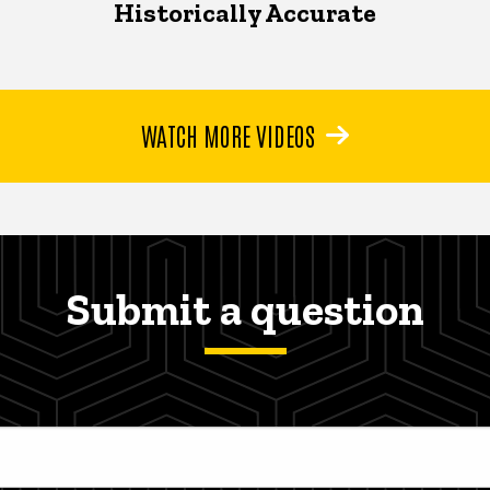
Historically Accurate
WATCH MORE VIDEOS
Submit a question