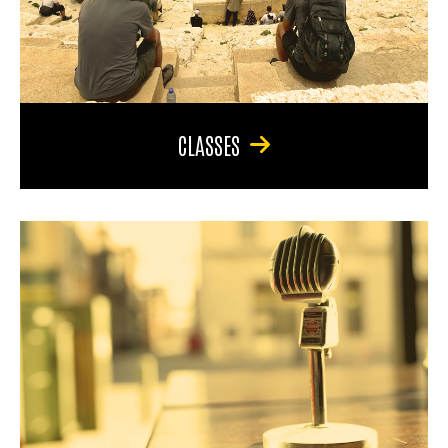
CLASSES