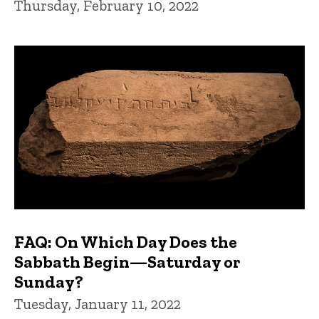
Thursday, February 10, 2022
FAQ: On Which Day Does the
Sabbath Begin—Saturday or
Sunday?
Tuesday, January 11, 2022