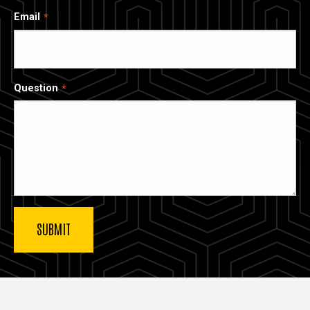
Email
Question