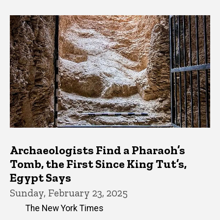
Archaeologists Find a Pharaoh’s
Tomb, the First Since King Tut’s,
Egypt Says
Sunday, February 23, 2025
The New York Times