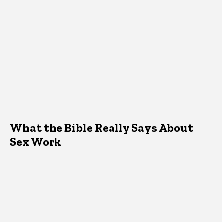
What the Bible Really Says About
Sex Work