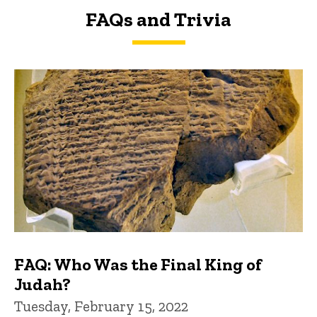
FAQs and Trivia
FAQs and Trivia
FAQ: Who Was the Final King of
Judah?
Tuesday, February 15, 2022