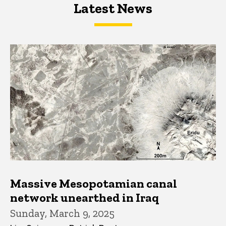
Latest News
Latest News
Latest News
Massive Mesopotamian canal
network unearthed in Iraq
Sunday, March 9, 2025