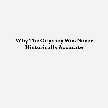
Why The Odyssey Was Never
Historically Accurate