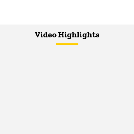
Video Highlights