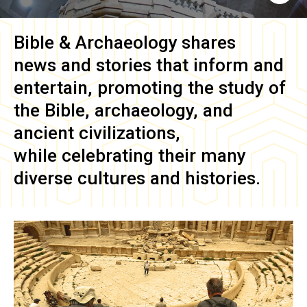
Bible & Archaeology
shares
news and stories that inform and
entertain, promoting the study of
the Bible, archaeology, and
ancient civilizations,
while celebrating their many
diverse cultures and histories.