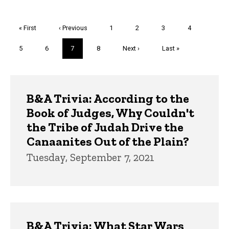
Pagination
First
« First
Previous
‹ Previous
Page
1
Page
2
Page
3
Page
4
page
page
Page
5
Page
6
Current
7
Page
8
Next
Next ›
Last
Last »
page
page
page
Trivia
B&A Trivia: According to the
Book of Judges, Why Couldn't
the Tribe of Judah Drive the
Canaanites Out of the Plain?
Tuesday, September 7, 2021
B&A Trivia: What Star Wars