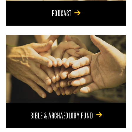
PODCAST
BIBLE & ARCHAEOLOGY FUND