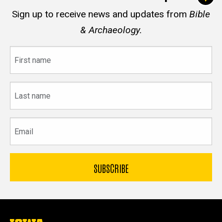
Sign up to receive news and updates from
Bible
& Archaeology.
First
name
Last
name
Email