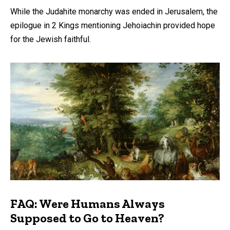
While the Judahite monarchy was ended in Jerusalem, the
epilogue in 2 Kings mentioning Jehoiachin provided hope
for the Jewish faithful.
FAQ: Were Humans Always
Supposed to Go to Heaven?