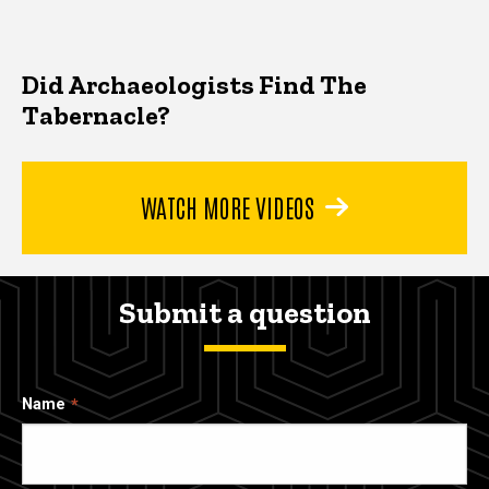
Did Archaeologists Find The
Tabernacle?
WATCH MORE VIDEOS
Submit a question
Name