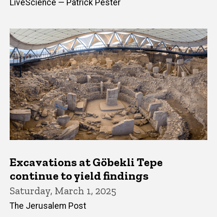
LiveScience — Patrick Pester
Excavations at Göbekli Tepe
continue to yield findings
Saturday, March 1, 2025
The Jerusalem Post