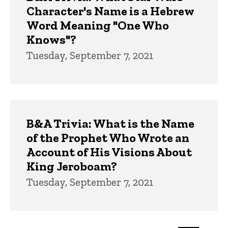
Character's Name is a Hebrew
Word Meaning "One Who
Knows"?
Tuesday, September 7, 2021
B&A Trivia: What is the Name
of the Prophet Who Wrote an
Account of His Visions About
King Jeroboam?
Tuesday, September 7, 2021