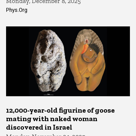
Monday, December 8, 2025
Phys.Org
12,000-year-old figurine of goose
mating with naked woman
discovered in Israel