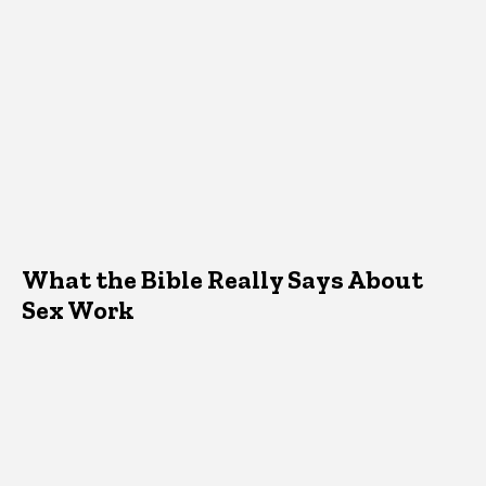
What the Bible Really Says About
Sex Work