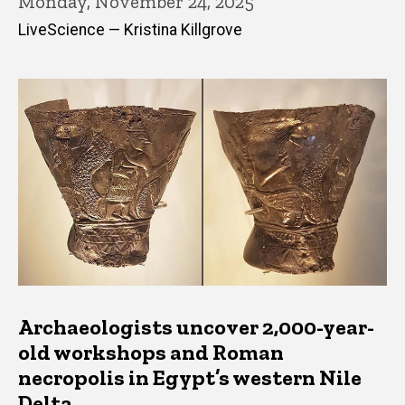
Monday, November 24, 2025
LiveScience — Kristina Killgrove
Archaeologists uncover 2,000-year-
old workshops and Roman
necropolis in Egypt’s western Nile
Delta