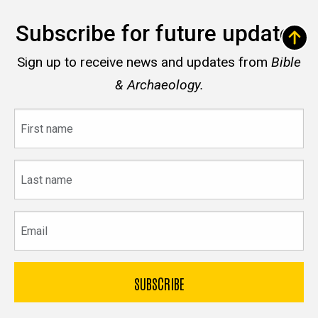
Subscribe for future updates
Sign up to receive news and updates from
Bible
& Archaeology.
First
name
Last
name
Email