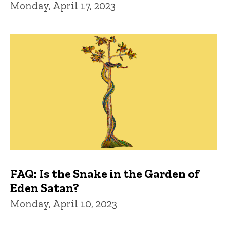
Monday, April 17, 2023
FAQ: Is the Snake in the Garden of
Eden Satan?
Monday, April 10, 2023