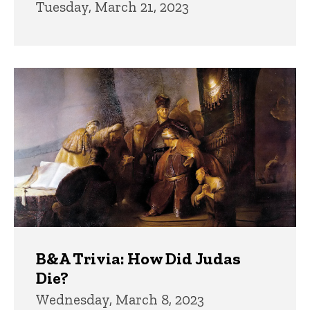
Tuesday, March 21, 2023
B&A Trivia: How Did Judas
Die?
Wednesday, March 8, 2023