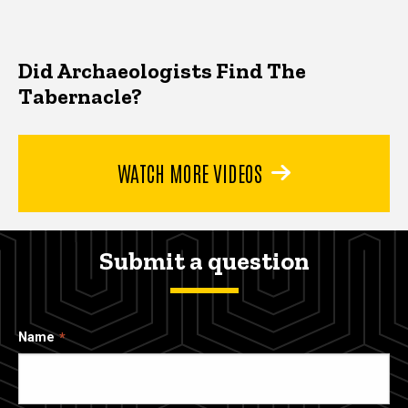
Did Archaeologists Find The
Tabernacle?
WATCH MORE VIDEOS
Submit a question
Name