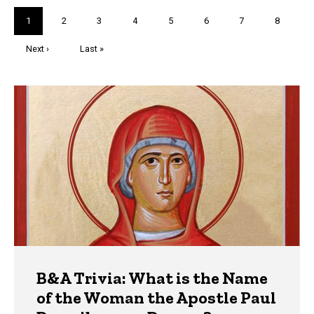
Pagination
Current
1
Page
2
Page
3
Page
4
Page
5
Page
6
Page
7
Page
8
page
Next
Next ›
Last
Last »
page
page
Trivia
B&A Trivia: What is the Name
of the Woman the Apostle Paul