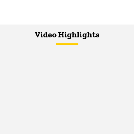
Video Highlights