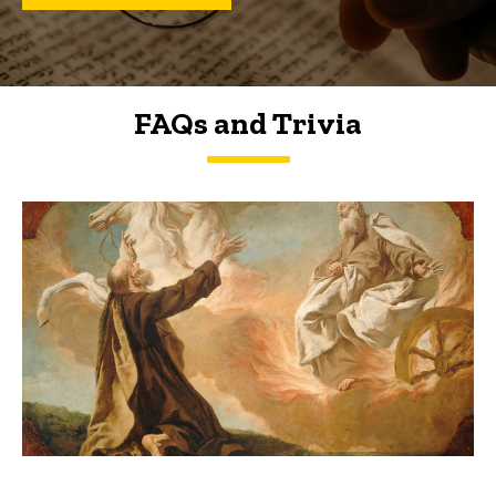
FAQs and Trivia
FAQs and Trivia