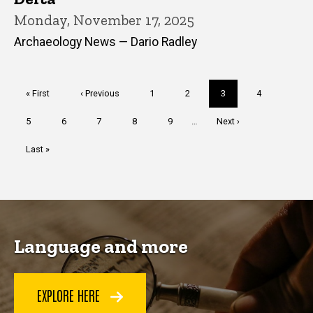
Monday, November 17, 2025
Archaeology News — Dario Radley
Pagination
First
« First
Previous
‹ Previous
Page
1
Page
2
Current
3
Page
4
page
page
page
Page
5
Page
6
Page
7
Page
8
Page
9
…
Next
Next ›
page
Last
Last »
page
Language and more
EXPLORE HERE