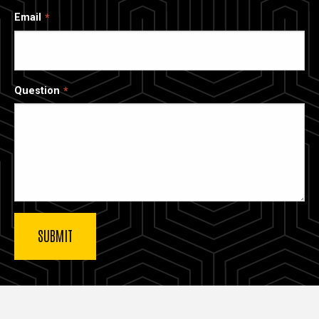
Email
Question