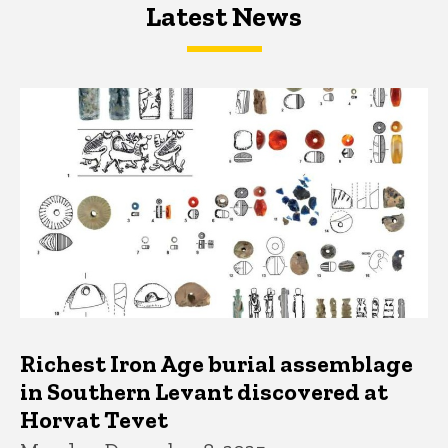
Latest News
Latest News
Latest News
Richest Iron Age burial assemblage
in Southern Levant discovered at
Horvat Tevet