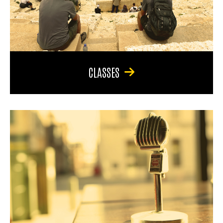
CLASSES