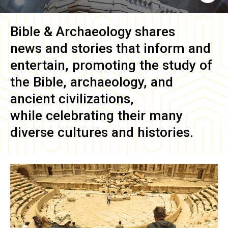
Bible & Archaeology
shares
news and stories that inform and
entertain, promoting the study of
the Bible, archaeology, and
ancient civilizations,
while celebrating their many
diverse cultures and histories.