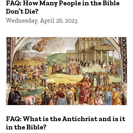
FAQ: How Many People in the Bible
Don’t Die?
Wednesday, April 26, 2023
FAQ: What is the Antichrist and is it
in the Bible?