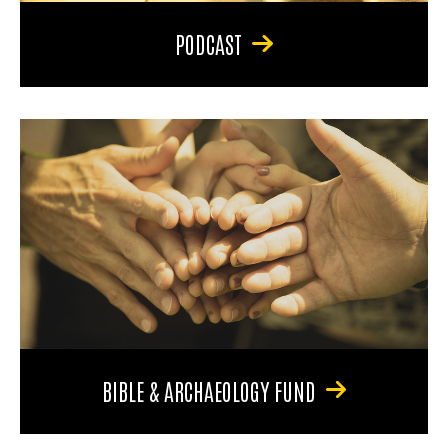
PODCAST
BIBLE & ARCHAEOLOGY FUND