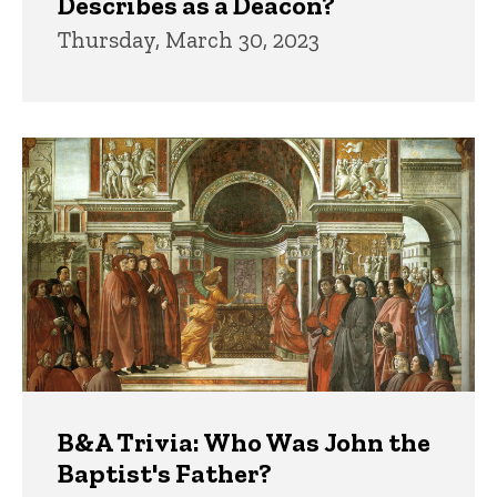
Describes as a Deacon?
Thursday, March 30, 2023
B&A Trivia: Who Was John the
Baptist's Father?