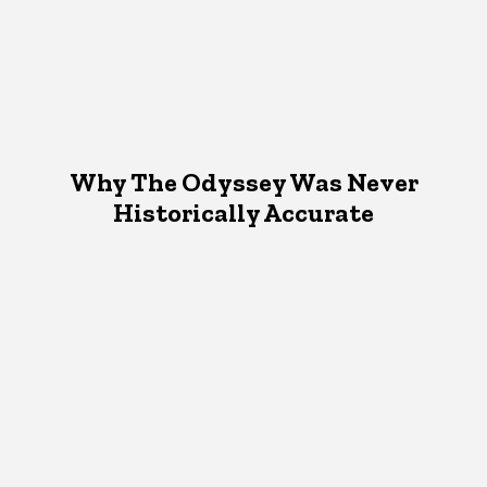
Why The Odyssey Was Never
Historically Accurate