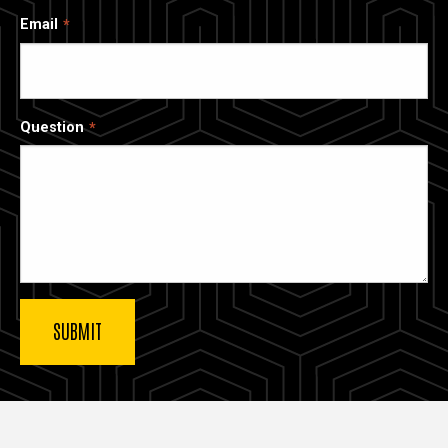
Email
Question