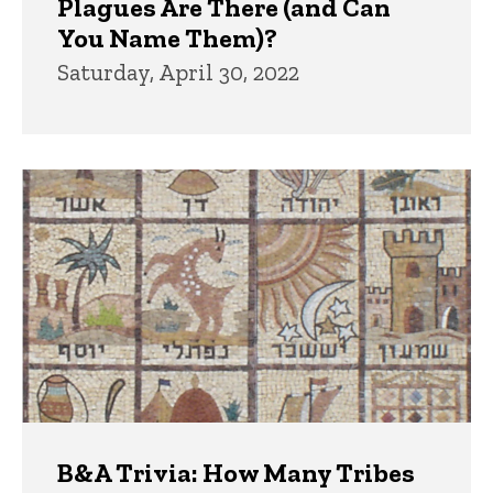
Plagues Are There (and Can
You Name Them)?
Saturday, April 30, 2022
B&A Trivia: How Many Tribes