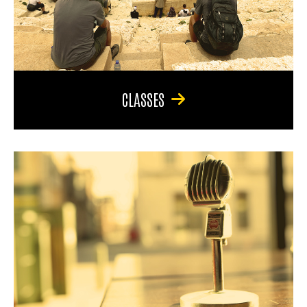
CLASSES