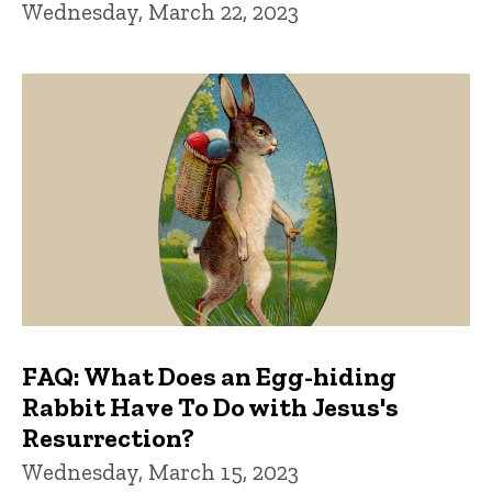
Wednesday, March 22, 2023
FAQ: What Does an Egg-hiding
Rabbit Have To Do with Jesus's
Resurrection?
Wednesday, March 15, 2023