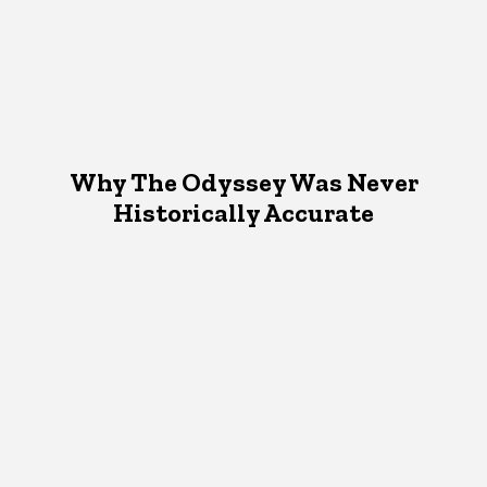
Why The Odyssey Was Never
Historically Accurate