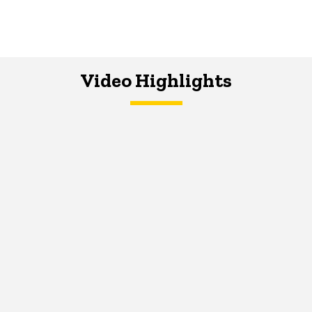
Video Highlights