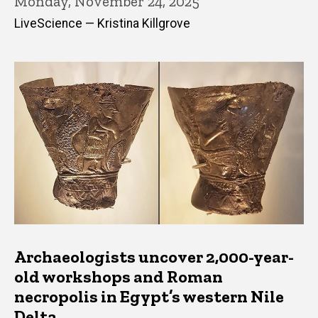
Monday, November 24, 2025
LiveScience — Kristina Killgrove
Archaeologists uncover 2,000-year-
old workshops and Roman
necropolis in Egypt’s western Nile
Delta