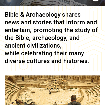
Bible & Archaeology
shares
news and stories that inform and
entertain, promoting the study of
the Bible, archaeology, and
ancient civilizations,
while celebrating their many
diverse cultures and histories.