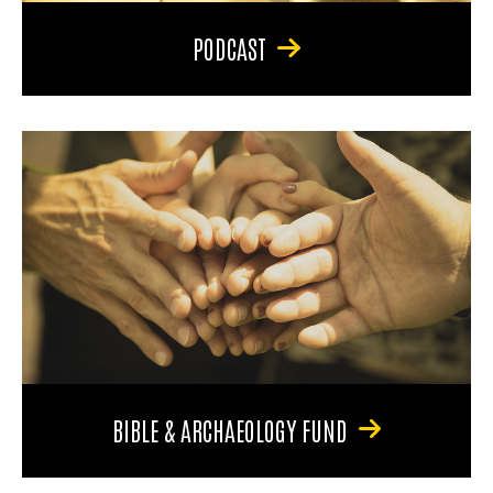
PODCAST
BIBLE & ARCHAEOLOGY FUND