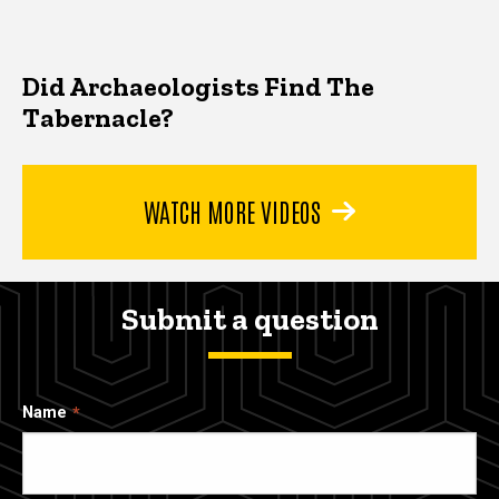
Did Archaeologists Find The
Tabernacle?
WATCH MORE VIDEOS
Submit a question
Name