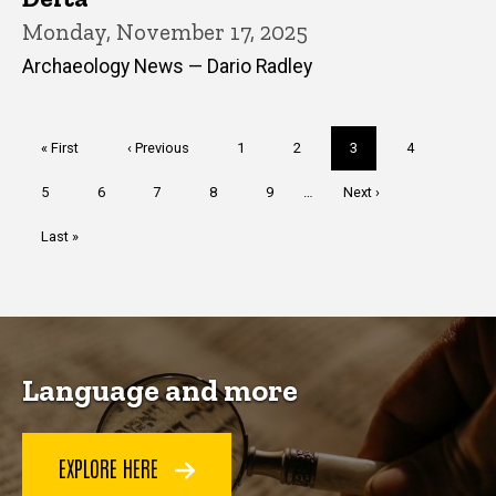
Monday, November 17, 2025
Archaeology News — Dario Radley
Pagination
First
« First
Previous
‹ Previous
Page
1
Page
2
Current
3
Page
4
page
page
page
Page
5
Page
6
Page
7
Page
8
Page
9
…
Next
Next ›
page
Last
Last »
page
Language and more
EXPLORE HERE