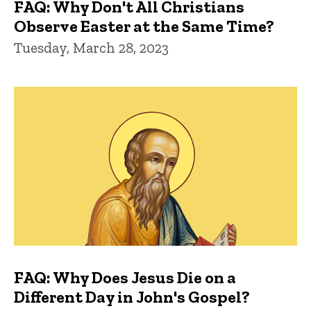
FAQ: Why Don't All Christians
Observe Easter at the Same Time?
Tuesday, March 28, 2023
FAQ: Why Does Jesus Die on a
Different Day in John's Gospel?