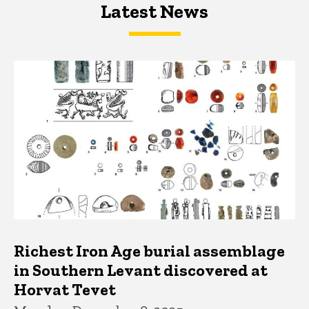
Latest News
Latest News
Latest News
Richest Iron Age burial assemblage
in Southern Levant discovered at
Horvat Tevet