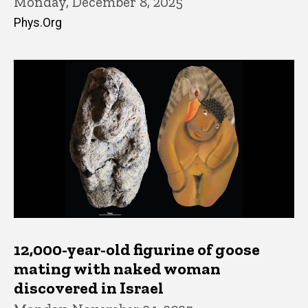
Monday, December 8, 2025
Phys.Org
12,000-year-old figurine of goose
mating with naked woman
discovered in Israel