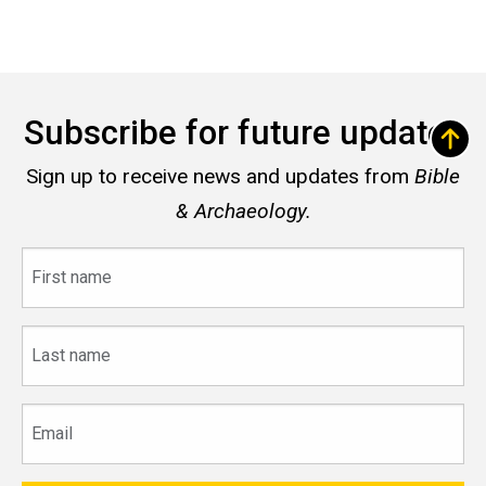
Subscribe for future updates
Sign up to receive news and updates from
Bible
& Archaeology.
First
name
Last
name
Email