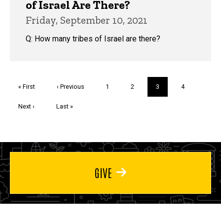
of Israel Are There?
Friday, September 10, 2021
Q: How many tribes of Israel are there?
Pagination
First
« First
Previous
‹ Previous
Page
1
Page
2
Current
3
Page
4
page
page
page
Next
Next ›
Last
Last »
page
page
GIVE