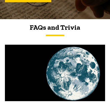
FAQs and Trivia
FAQs and Trivia