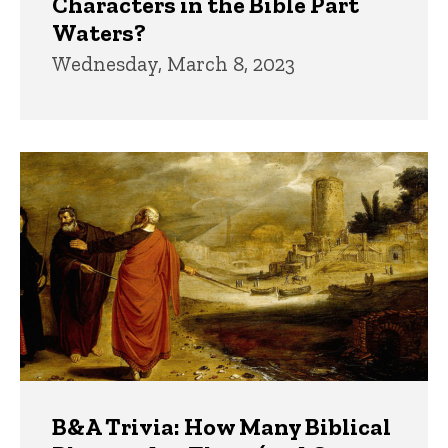
Characters in the Bible Part
Waters?
Wednesday, March 8, 2023
B&A Trivia: How Many Biblical