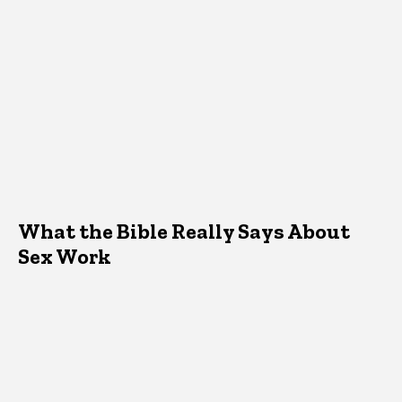
What the Bible Really Says About
Sex Work