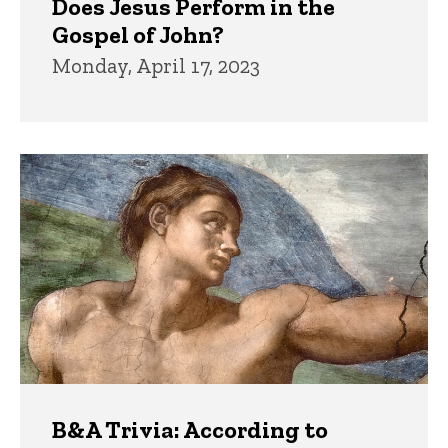
Does Jesus Perform in the
Gospel of John?
Monday, April 17, 2023
B&A Trivia: According to