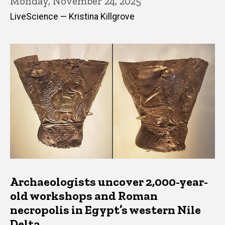
Monday, November 24, 2025
LiveScience — Kristina Killgrove
Archaeologists uncover 2,000-year-
old workshops and Roman
necropolis in Egypt’s western Nile
Delta