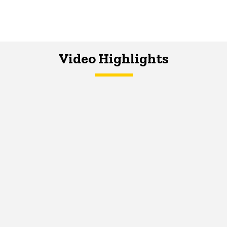
Video Highlights