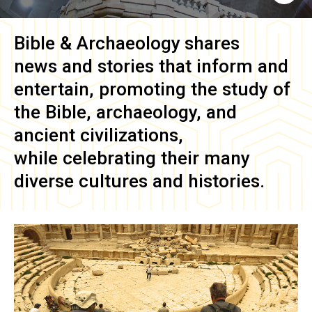
Bible & Archaeology
shares
news and stories that inform and
entertain, promoting the study of
the Bible, archaeology, and
ancient civilizations,
while celebrating their many
diverse cultures and histories.