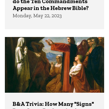
do the Ten Commandments
Appear in the Hebrew Bible?
Monday, May 22, 2023
B&A Trivia: How Many "Signs"