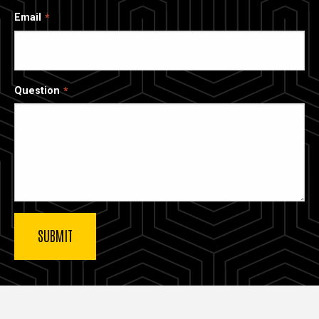
Email
Question