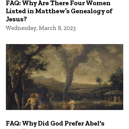
FAQ: Why Are There Four Women
Listed in Matthew’s Genealogy of
Jesus?
Wednesday, March 8, 2023
FAQ: Why Did God Prefer Abel's