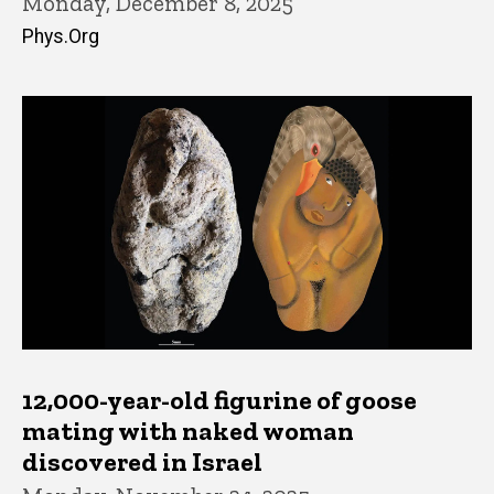
Monday, December 8, 2025
Phys.Org
12,000-year-old figurine of goose
mating with naked woman
discovered in Israel