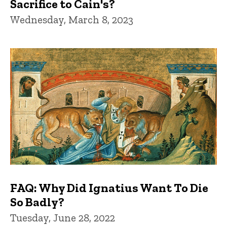
Sacrifice to Cain's?
Wednesday, March 8, 2023
FAQ: Why Did Ignatius Want To Die
So Badly?
Tuesday, June 28, 2022