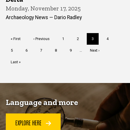
Monday, November 17, 2025
Archaeology News — Dario Radley
Pagination
First
« First
Previous
‹ Previous
Page
1
Page
2
Current
3
Page
4
page
page
page
Page
5
Page
6
Page
7
Page
8
Page
9
…
Next
Next ›
page
Last
Last »
page
Language and more
EXPLORE HERE