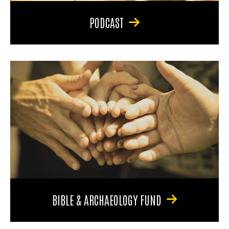
PODCAST
BIBLE & ARCHAEOLOGY FUND