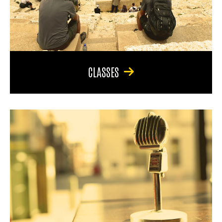
CLASSES