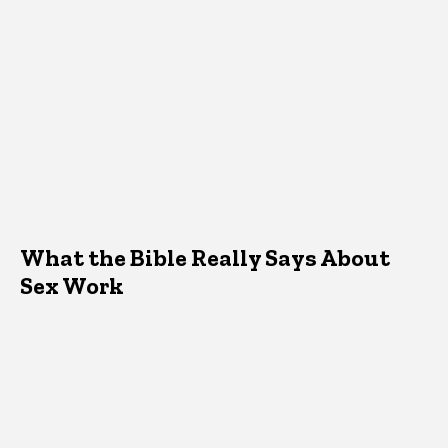
What the Bible Really Says About
Sex Work