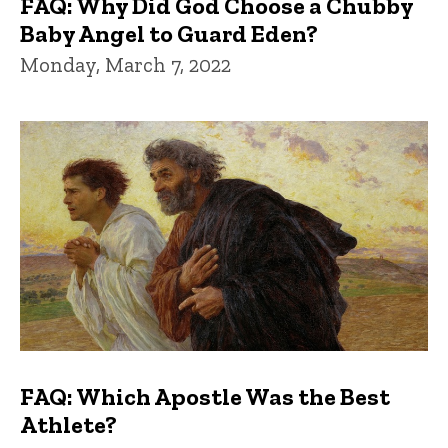
FAQ: Why Did God Choose a Chubby
Baby Angel to Guard Eden?
Monday, March 7, 2022
FAQ: Which Apostle Was the Best
Athlete?