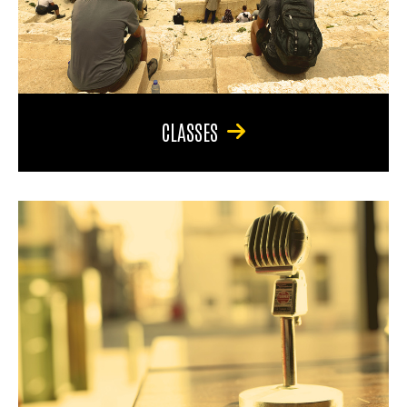
CLASSES