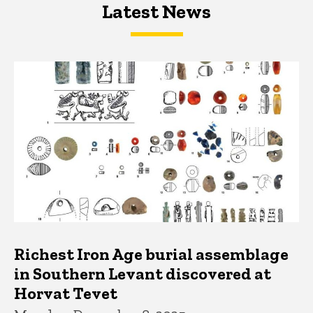
Latest News
Latest News
Latest News
Richest Iron Age burial assemblage
in Southern Levant discovered at
Horvat Tevet