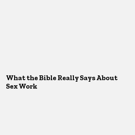
What the Bible Really Says About
Sex Work