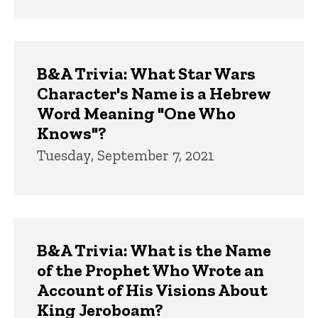
B&A Trivia: What Star Wars
Character's Name is a Hebrew
Word Meaning "One Who
Knows"?
Tuesday, September 7, 2021
B&A Trivia: What is the Name
of the Prophet Who Wrote an
Account of His Visions About
King Jeroboam?