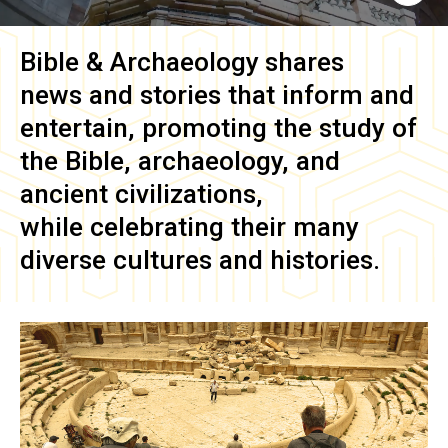
Bible & Archaeology
shares
news and stories that inform and
entertain, promoting the study of
the Bible, archaeology, and
ancient civilizations,
while celebrating their many
diverse cultures and histories.