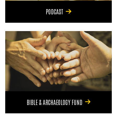
PODCAST
BIBLE & ARCHAEOLOGY FUND