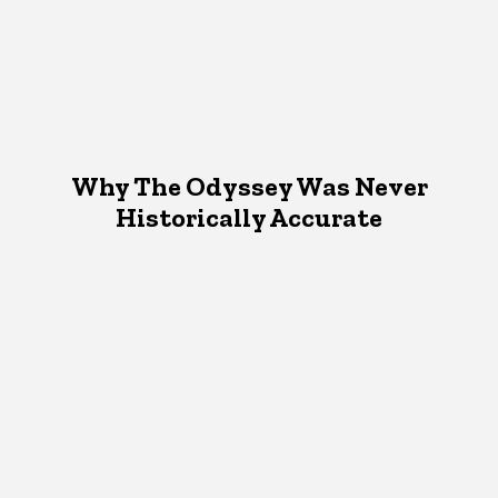
Why The Odyssey Was Never
Historically Accurate