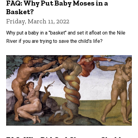
FAQ: Why Put Baby Moses in a
Basket?
Friday, March 11, 2022
Why put a baby in a "basket" and set it afloat on the Nile
River if you are trying to save the child's life?