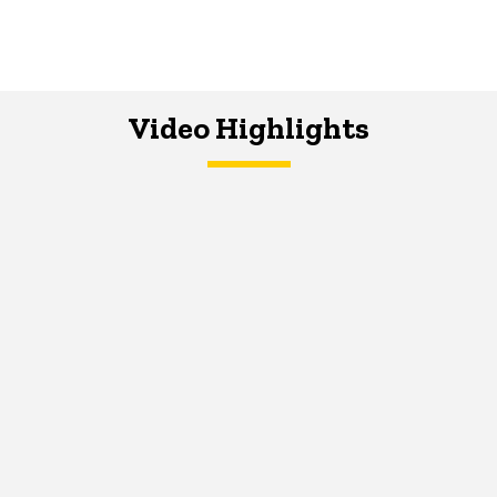
Video Highlights