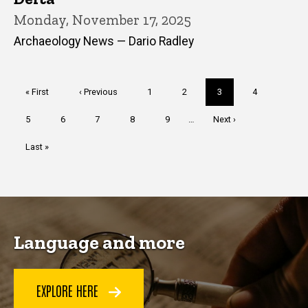
Monday, November 17, 2025
Archaeology News — Dario Radley
Pagination
First
« First
Previous
‹ Previous
Page
1
Page
2
Current
3
Page
4
page
page
page
Page
5
Page
6
Page
7
Page
8
Page
9
…
Next
Next ›
page
Last
Last »
page
Language and more
EXPLORE HERE