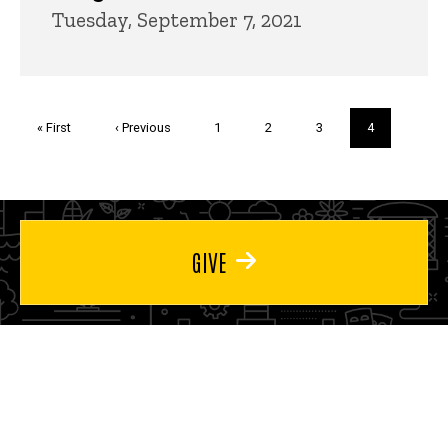
Tuesday, September 7, 2021
Pagination
First
« First
Previous
‹ Previous
Page
1
Page
2
Page
3
Current
4
page
page
page
GIVE