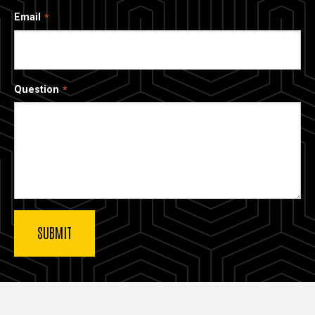
Email
Question