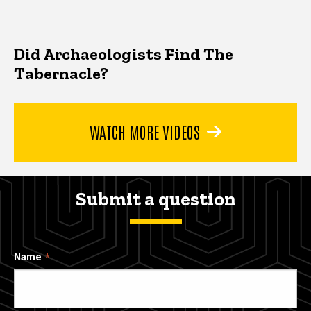
Did Archaeologists Find The
Tabernacle?
WATCH MORE VIDEOS
Submit a question
Name