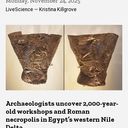
Monday, November 24, 2025
LiveScience — Kristina Killgrove
Archaeologists uncover 2,000-year-
old workshops and Roman
necropolis in Egypt’s western Nile
Delta