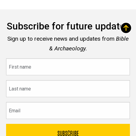
Subscribe for future updates
Sign up to receive news and updates from
Bible
& Archaeology.
First
name
Last
name
Email