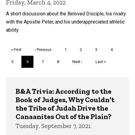
Friday, March 4, 2022
A short discussion about the Beloved Disciple, his rivalry
with the Apostle Peter, and his underappreciated athletic
ability.
Pagination
First
« First
Previous
‹ Previous
Page
1
Page
2
Page
3
Page
4
page
page
Page
5
Current
6
Page
7
Page
8
Next
Next ›
Last
Last »
page
page
page
Trivia
B&A Trivia: According to the
Book of Judges, Why Couldn't
the Tribe of Judah Drive the
Canaanites Out of the Plain?
Tuesday, September 7, 2021