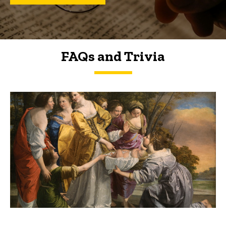
FAQs and Trivia
FAQs and Trivia