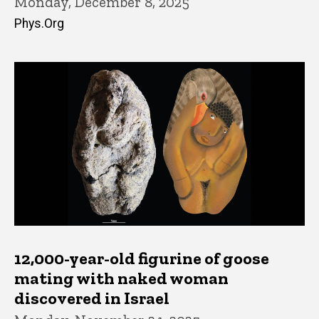
Monday, December 8, 2025
Phys.Org
12,000-year-old figurine of goose
mating with naked woman
discovered in Israel