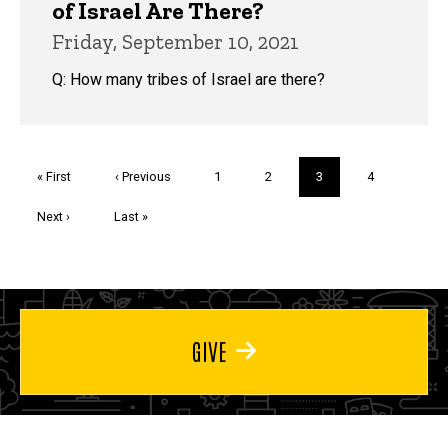
of Israel Are There?
Friday, September 10, 2021
Q: How many tribes of Israel are there?
Pagination
First
« First
Previous
‹ Previous
Page
1
Page
2
Current
3
Page
4
page
page
page
Next
Next ›
Last
Last »
page
page
GIVE