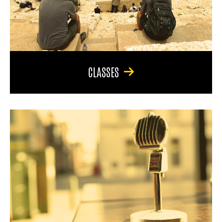
CLASSES