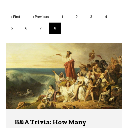
Pagination
First
« First
Previous
‹ Previous
Page
1
Page
2
Page
3
Page
4
page
page
Page
5
Page
6
Page
7
Current
8
page
Trivia
B&A Trivia: How Many