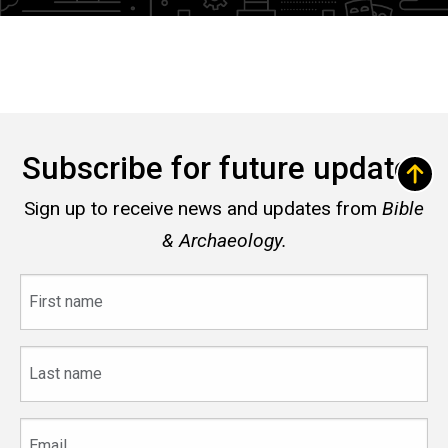
Subscribe for future updates
Sign up to receive news and updates from
Bible
& Archaeology.
First
name
Last
name
Email