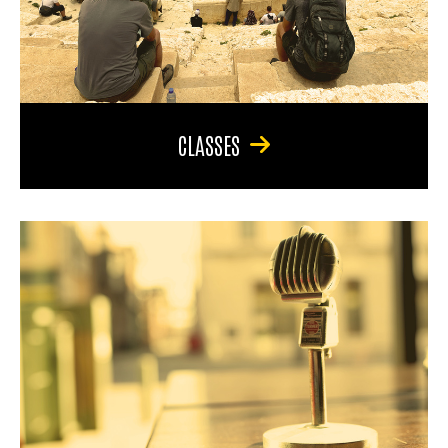
CLASSES