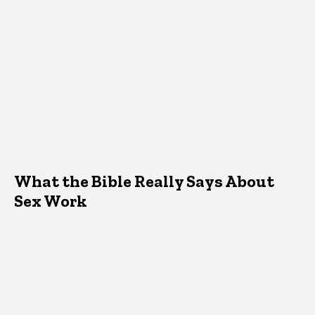
What the Bible Really Says About
Sex Work