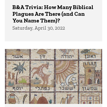
B&A Trivia: How Many Biblical
Plagues Are There (and Can
You Name Them)?
Saturday, April 30, 2022