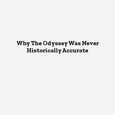
Why The Odyssey Was Never
Historically Accurate