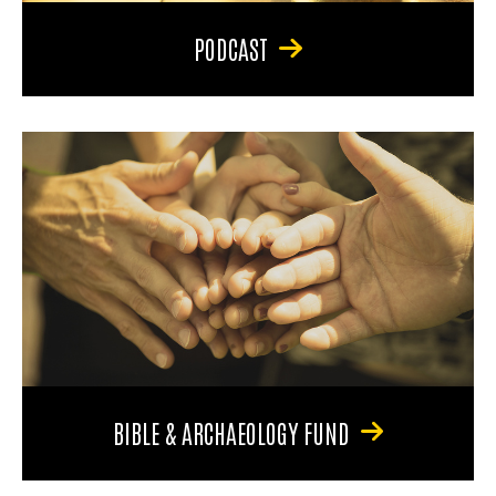
PODCAST
BIBLE & ARCHAEOLOGY FUND