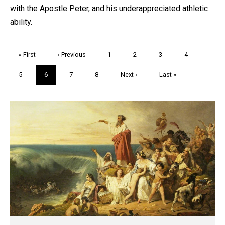
with the Apostle Peter, and his underappreciated athletic
ability.
Pagination
First
« First
Previous
‹ Previous
Page
1
Page
2
Page
3
Page
4
page
page
Page
5
Current
6
Page
7
Page
8
Next
Next ›
Last
Last »
page
page
page
Trivia