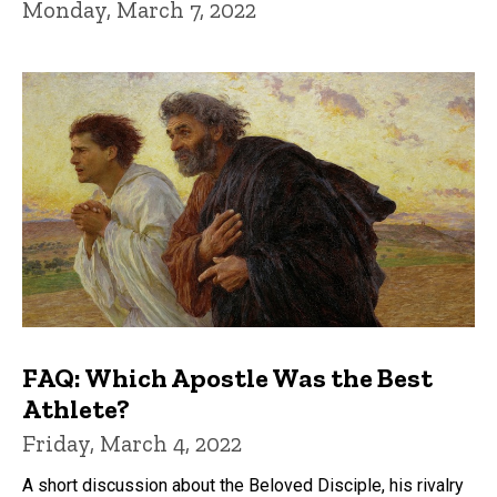
Monday, March 7, 2022
FAQ: Which Apostle Was the Best
Athlete?
Friday, March 4, 2022
A short discussion about the Beloved Disciple, his rivalry