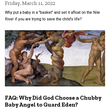
Friday, March 11, 2022
Why put a baby in a "basket" and set it afloat on the Nile
River if you are trying to save the child's life?
FAQ: Why Did God Choose a Chubby
Baby Angel to Guard Eden?