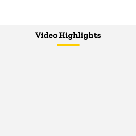
Video Highlights