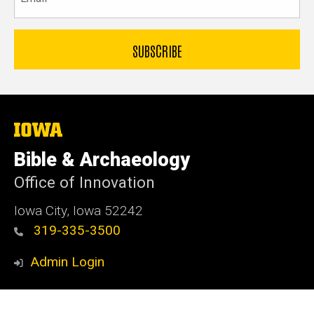
The
University
of
Bible & Archaeology
Iowa
Office of Innovation
Iowa City, Iowa 52242
319-335-3500
Admin Login
© 2026 The University of Iowa