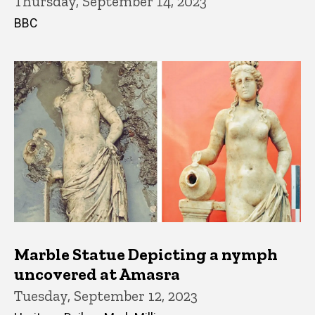
Thursday, September 14, 2023
BBC
Marble Statue Depicting a nymph
uncovered at Amasra
Tuesday, September 12, 2023