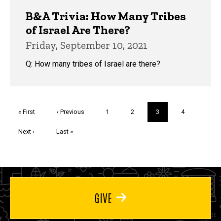
B&A Trivia: How Many Tribes
of Israel Are There?
Friday, September 10, 2021
Q: How many tribes of Israel are there?
Pagination
First
« First
Previous
‹ Previous
Page
1
Page
2
Current
3
Page
4
page
page
page
Next
Next ›
Last
Last »
page
page
GIVE