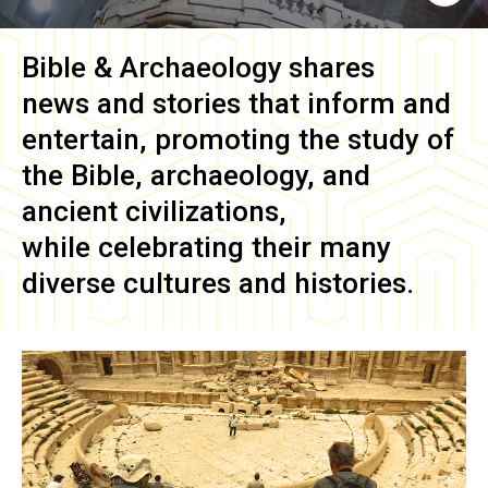
Bible & Archaeology
shares
news and stories that inform and
entertain, promoting the study of
the Bible, archaeology, and
ancient civilizations,
while celebrating their many
diverse cultures and histories.