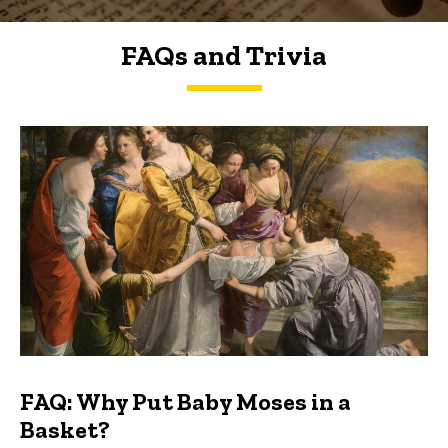
FAQs and Trivia
FAQs and Trivia
FAQ: Why Put Baby Moses in a
Basket?