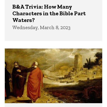
B&A Trivia: How Many
Characters in the Bible Part
Waters?
Wednesday, March 8, 2023