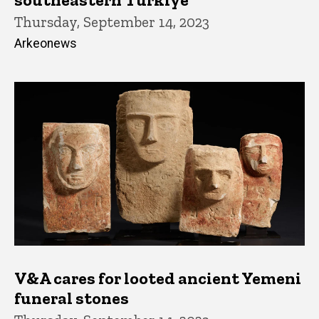
Thursday, September 14, 2023
Arkeonews
V&A cares for looted ancient Yemeni
funeral stones