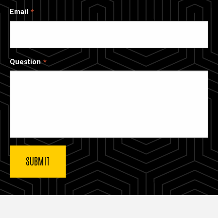
Email
Question