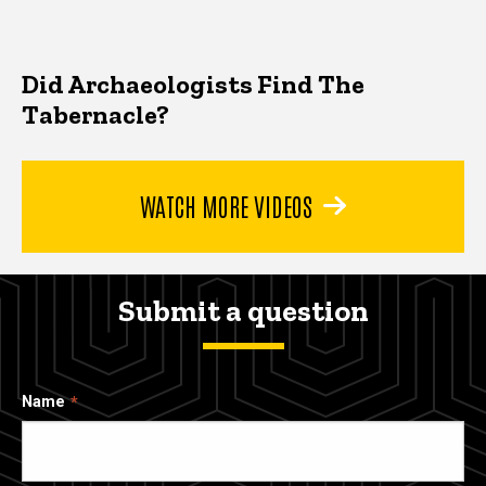
Did Archaeologists Find The
Tabernacle?
WATCH MORE VIDEOS
Submit a question
Name