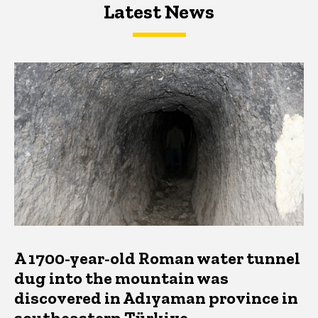
Latest News
Latest News
Latest News
A 1700-year-old Roman water tunnel
dug into the mountain was
discovered in Adıyaman province in
southeastern Türkiye