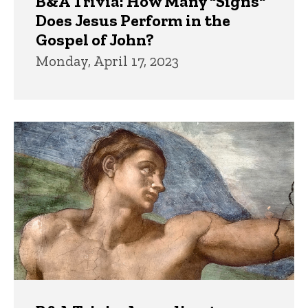
B&A Trivia: How Many "Signs"
Does Jesus Perform in the
Gospel of John?
Monday, April 17, 2023