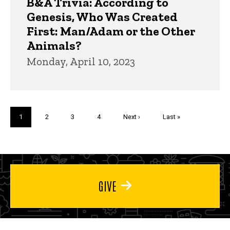
B&A Trivia: According to
Genesis, Who Was Created
First: Man/Adam or the Other
Animals?
Monday, April 10, 2023
Pagination
Current
1
Page
2
Page
3
Page
4
Next
Next ›
Last
Last »
page
page
page
GIVE