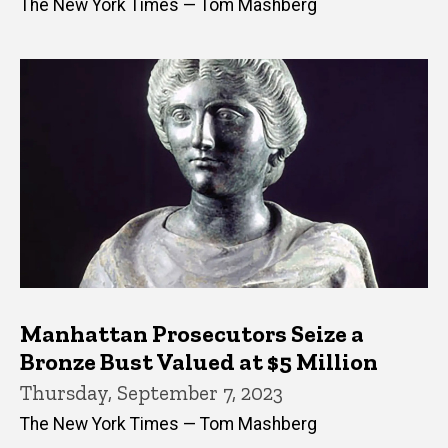
The New York Times — Tom Mashberg
Manhattan Prosecutors Seize a
Bronze Bust Valued at $5 Million
Thursday, September 7, 2023
The New York Times — Tom Mashberg