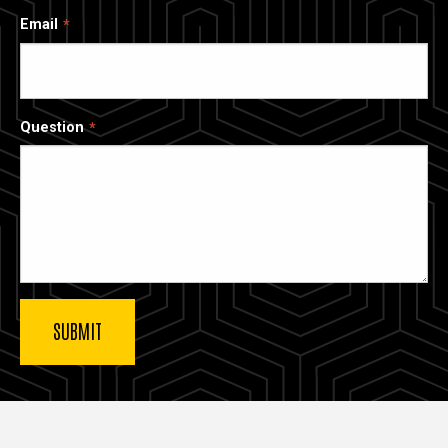
Email
Question