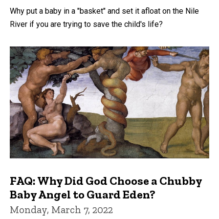
Why put a baby in a "basket" and set it afloat on the Nile
River if you are trying to save the child's life?
FAQ: Why Did God Choose a Chubby
Baby Angel to Guard Eden?
Monday, March 7, 2022