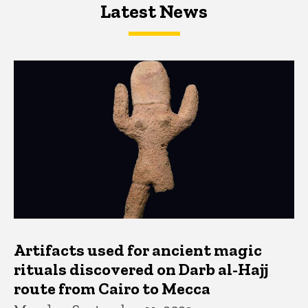
Latest News
Latest News
Latest News
Artifacts used for ancient magic
rituals discovered on Darb al-Hajj
route from Cairo to Mecca