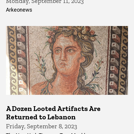
Monday, September 11, 2023
Arkeonews
A Dozen Looted Artifacts Are
Returned to Lebanon
Friday, September 8, 2023