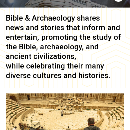
Bible & Archaeology
shares
news and stories that inform and
entertain, promoting the study of
the Bible, archaeology, and
ancient civilizations,
while celebrating their many
diverse cultures and histories.