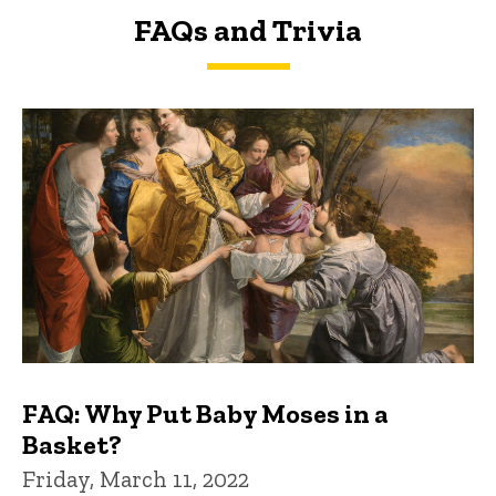
FAQs and Trivia
FAQs and Trivia
FAQ: Why Put Baby Moses in a
Basket?
Friday, March 11, 2022