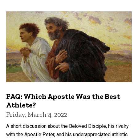
FAQ: Which Apostle Was the Best
Athlete?
Friday, March 4, 2022
A short discussion about the Beloved Disciple, his rivalry
with the Apostle Peter, and his underappreciated athletic