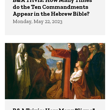
do the Ten Commandments
Appear in the Hebrew Bible?
Monday, May 22, 2023