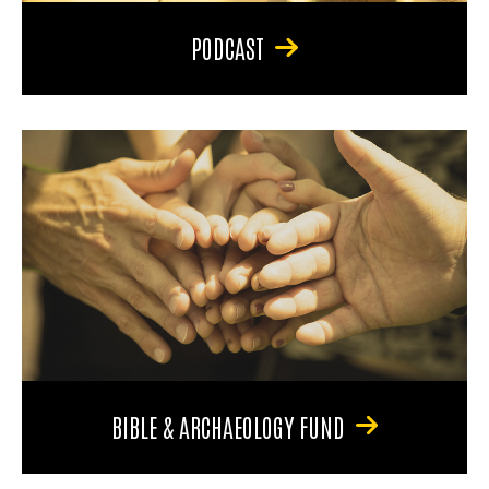
PODCAST
BIBLE & ARCHAEOLOGY FUND