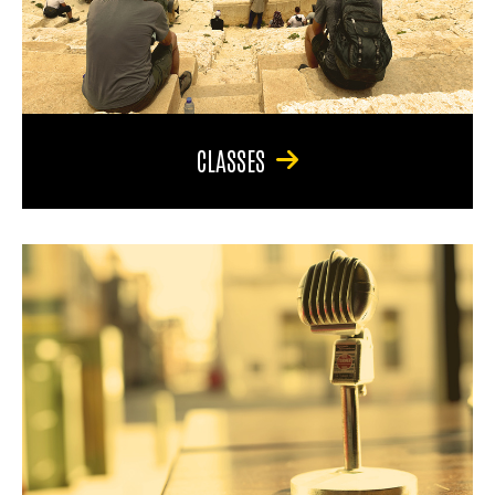
CLASSES