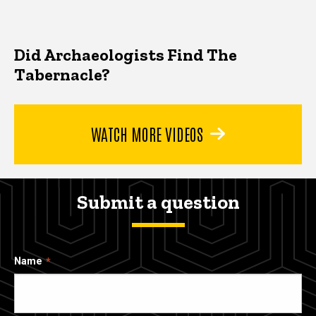
Did Archaeologists Find The
Tabernacle?
WATCH MORE VIDEOS
Submit a question
Name