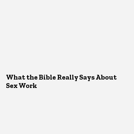
What the Bible Really Says About
Sex Work