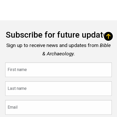
Subscribe for future updates
Sign up to receive news and updates from
Bible
& Archaeology.
First
name
Last
name
Email