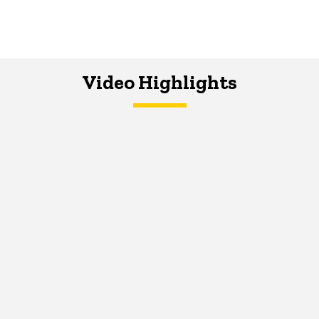
Video Highlights