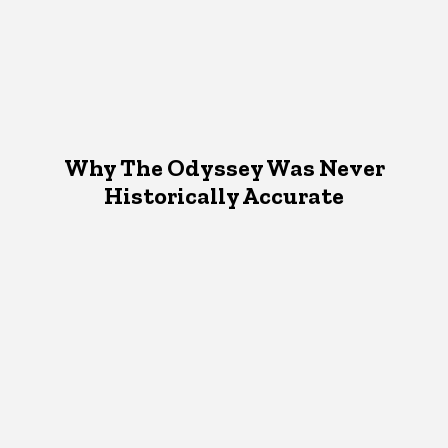
Why The Odyssey Was Never
Historically Accurate