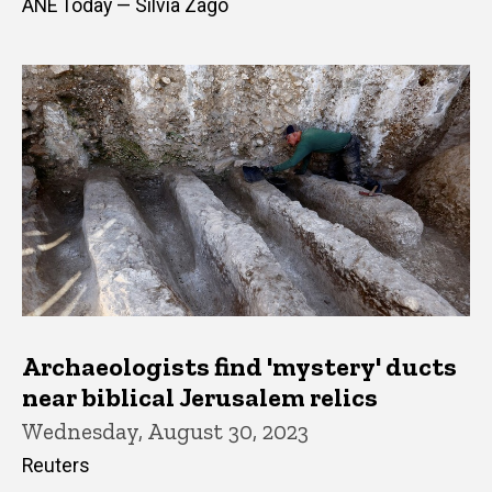
ANE Today — Silvia Zago
Archaeologists find 'mystery' ducts
near biblical Jerusalem relics
Wednesday, August 30, 2023
Reuters