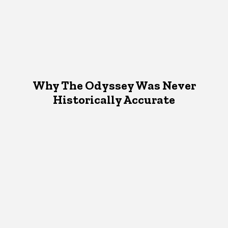
Why The Odyssey Was Never
Historically Accurate