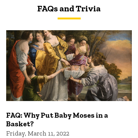
FAQs and Trivia
FAQs and Trivia
FAQ: Why Put Baby Moses in a
Basket?
Friday, March 11, 2022