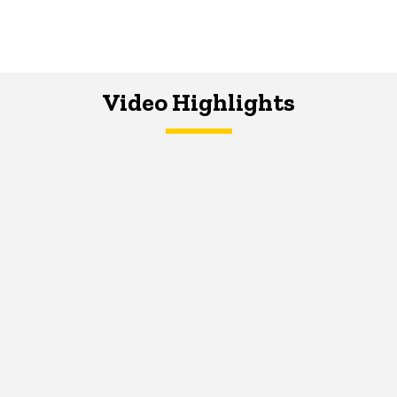
Video Highlights