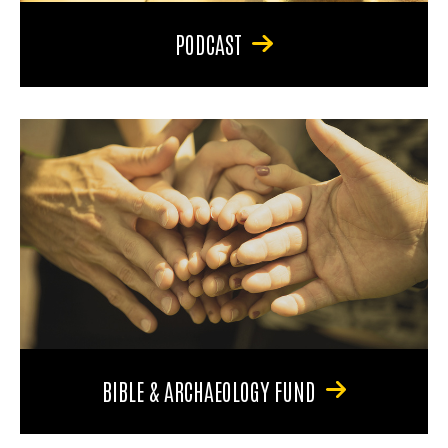
PODCAST
BIBLE & ARCHAEOLOGY FUND