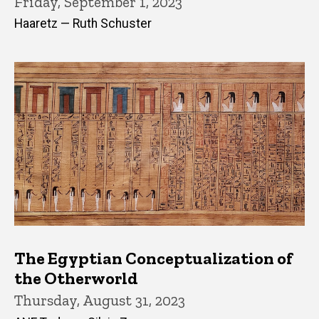
Friday, September 1, 2023
Haaretz — Ruth Schuster
The Egyptian Conceptualization of
the Otherworld
Thursday, August 31, 2023