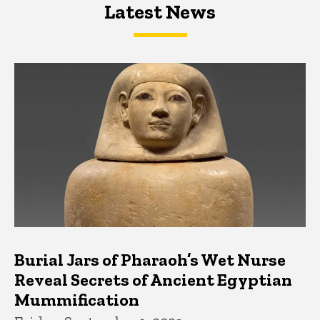
Latest News
Latest News
Latest News
Burial Jars of Pharaoh’s Wet Nurse
Reveal Secrets of Ancient Egyptian
Mummification