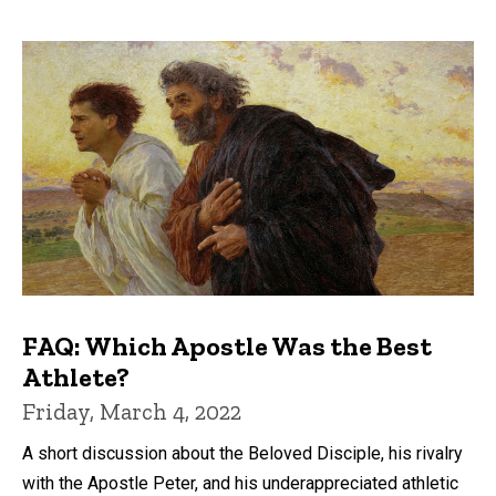
FAQ: Which Apostle Was the Best
Athlete?
Friday, March 4, 2022
A short discussion about the Beloved Disciple, his rivalry
with the Apostle Peter, and his underappreciated athletic