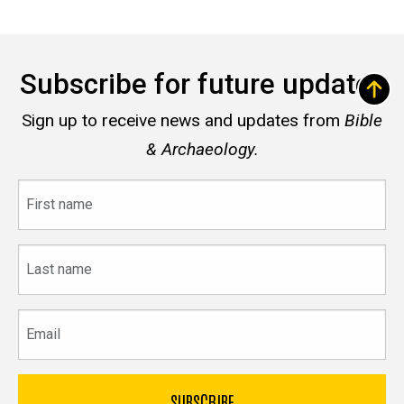
Subscribe for future updates
Sign up to receive news and updates from
Bible
& Archaeology.
First
name
Last
name
Email