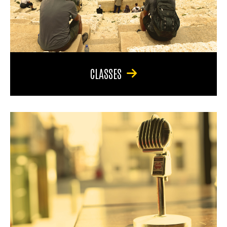
CLASSES