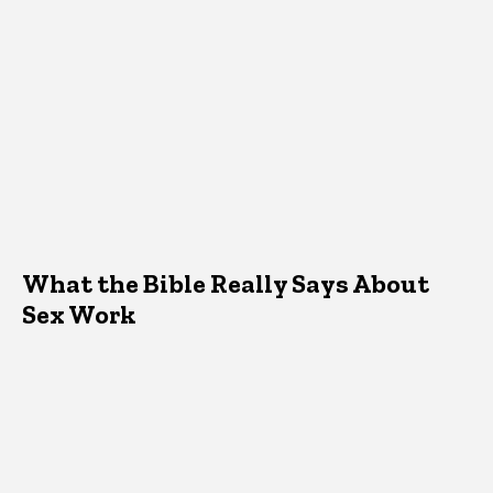
What the Bible Really Says About
Sex Work