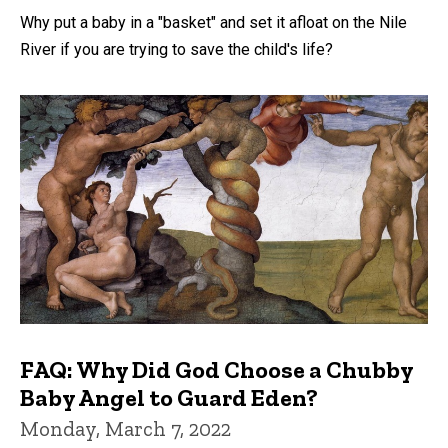
Why put a baby in a "basket" and set it afloat on the Nile
River if you are trying to save the child's life?
FAQ: Why Did God Choose a Chubby
Baby Angel to Guard Eden?
Monday, March 7, 2022