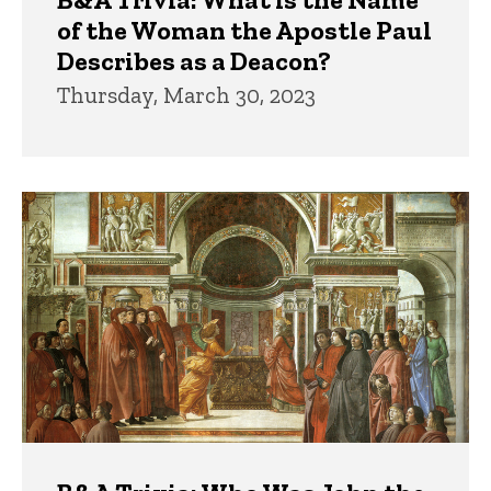
of the Woman the Apostle Paul
Describes as a Deacon?
Thursday, March 30, 2023