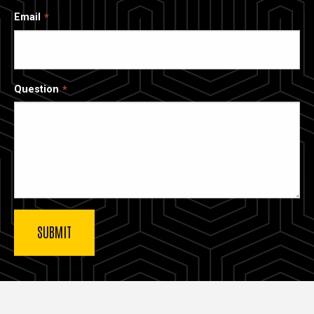
Email
Question