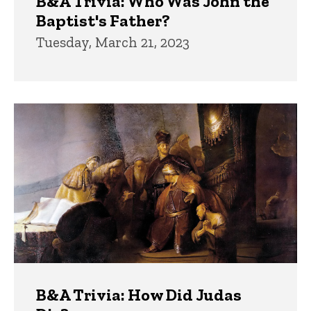
B&A Trivia: Who Was John the
Baptist's Father?
Tuesday, March 21, 2023
B&A Trivia: How Did Judas