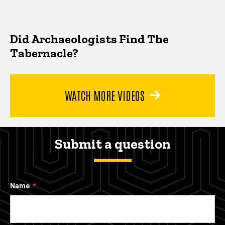
Did Archaeologists Find The
Tabernacle?
WATCH MORE VIDEOS
Submit a question
Name