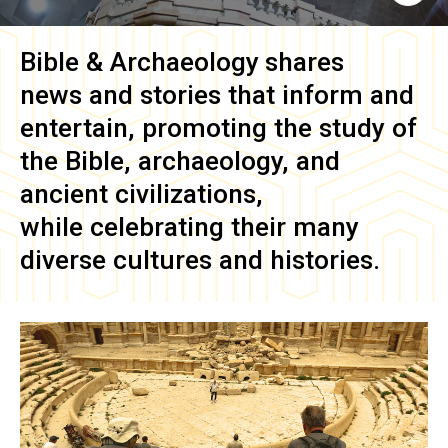
Bible & Archaeology
shares
news and stories that inform and
entertain, promoting the study of
the Bible, archaeology, and
ancient civilizations,
while celebrating their many
diverse cultures and histories.