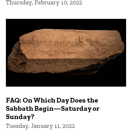
Thursday, February 10, 2022
FAQ: On Which Day Does the
Sabbath Begin—Saturday or
Sunday?
Tuesday, January 11, 2022