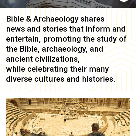
Bible & Archaeology
shares
news and stories that inform and
entertain, promoting the study of
the Bible, archaeology, and
ancient civilizations,
while celebrating their many
diverse cultures and histories.