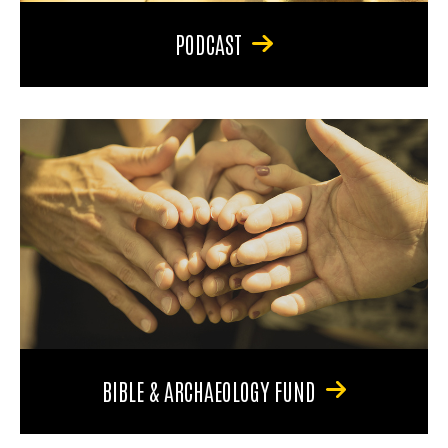
PODCAST
BIBLE & ARCHAEOLOGY FUND