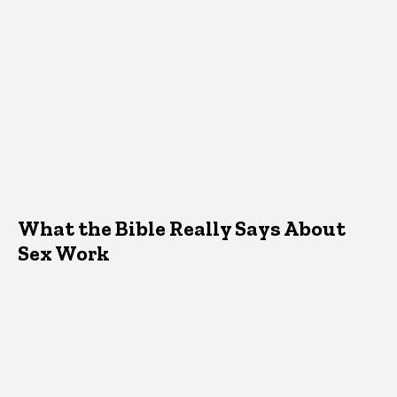
What the Bible Really Says About
Sex Work