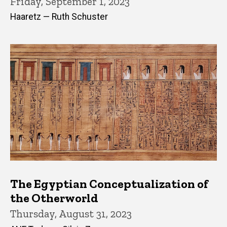
Friday, September 1, 2023
Haaretz — Ruth Schuster
The Egyptian Conceptualization of
the Otherworld
Thursday, August 31, 2023