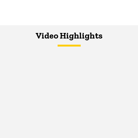
Video Highlights