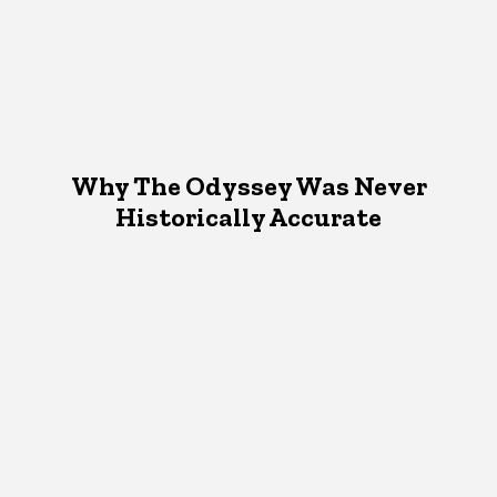
Why The Odyssey Was Never
Historically Accurate