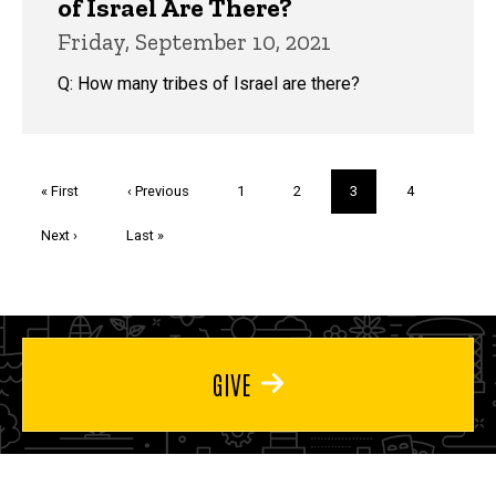
of Israel Are There?
Friday, September 10, 2021
Q: How many tribes of Israel are there?
Pagination
First
« First
Previous
‹ Previous
Page
1
Page
2
Current
3
Page
4
page
page
page
Next
Next ›
Last
Last »
page
page
GIVE