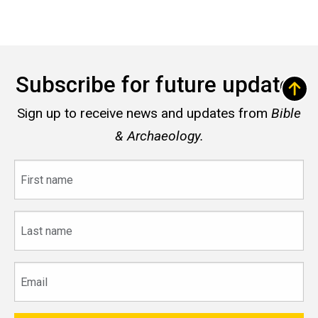
Subscribe for future updates
Sign up to receive news and updates from
Bible
& Archaeology.
First
name
Last
name
Email