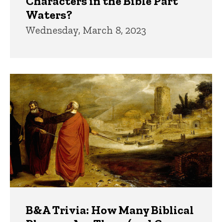
Characters in the Bible Part
Waters?
Wednesday, March 8, 2023
B&A Trivia: How Many Biblical