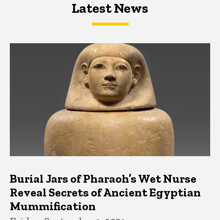
Latest News
Latest News
Latest News
Burial Jars of Pharaoh’s Wet Nurse
Reveal Secrets of Ancient Egyptian
Mummification