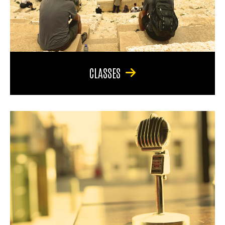
CLASSES