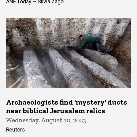
ANE Today — Silvia Zago
Archaeologists find 'mystery' ducts
near biblical Jerusalem relics
Wednesday, August 30, 2023
Reuters