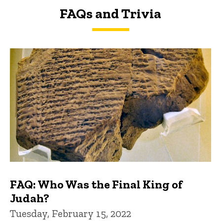
FAQs and Trivia
FAQs and Trivia
FAQ: Who Was the Final King of
Judah?
Tuesday, February 15, 2022