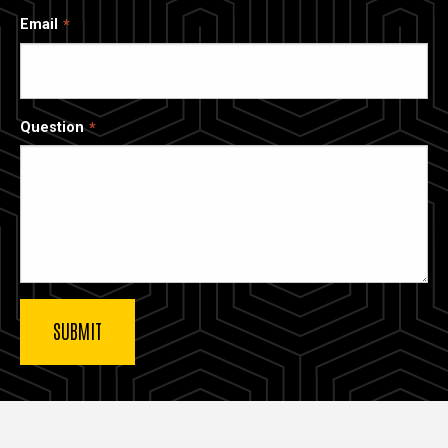
Email
Question