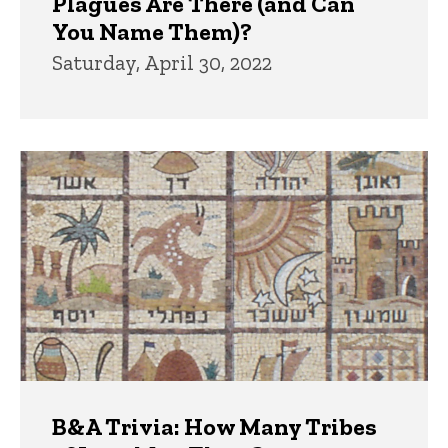
Plagues Are There (and Can
You Name Them)?
Saturday, April 30, 2022
B&A Trivia: How Many Tribes