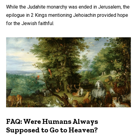
While the Judahite monarchy was ended in Jerusalem, the
epilogue in 2 Kings mentioning Jehoiachin provided hope
for the Jewish faithful.
FAQ: Were Humans Always
Supposed to Go to Heaven?