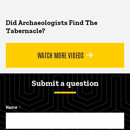
Did Archaeologists Find The
Tabernacle?
WATCH MORE VIDEOS
Submit a question
Name