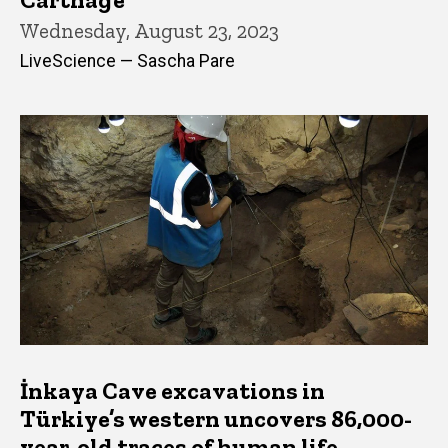
Wednesday, August 23, 2023
LiveScience — Sascha Pare
İnkaya Cave excavations in
Türkiye’s western uncovers 86,000-
year-old traces of human life