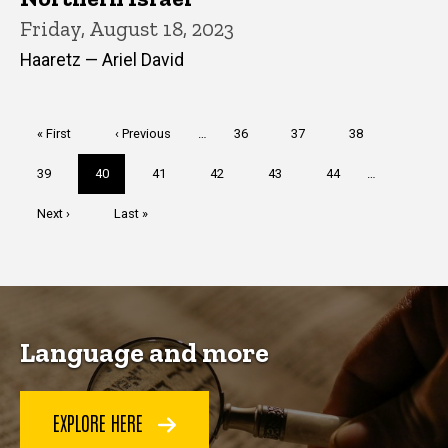
Friday, August 18, 2023
Haaretz — Ariel David
Pagination
First
« First
Previous
‹ Previous
…
Page
36
Page
37
Page
38
page
page
Page
39
Current
40
Page
41
Page
42
Page
43
Page
44
…
page
Next
Next ›
Last
Last »
page
page
Language and more
EXPLORE HERE