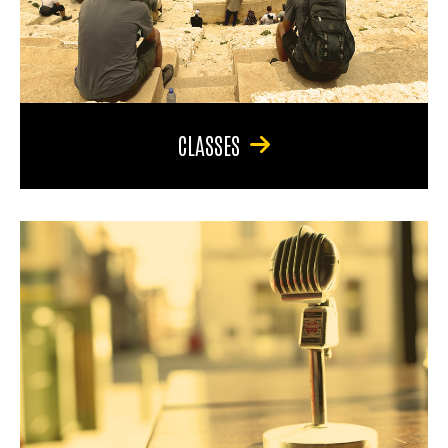
CLASSES