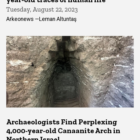
Tuesday, August 22, 2023
Arkeonews —Leman Altuntaş
Archaeologists Find Perplexing
4,000-year-old Canaanite Arch in
Northern Israel