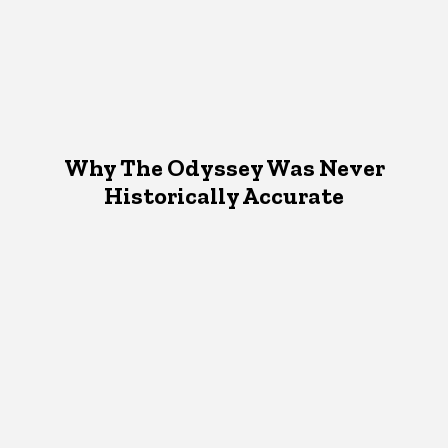
Why The Odyssey Was Never
Historically Accurate