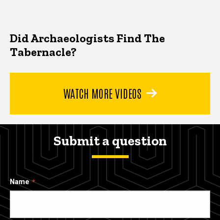
Did Archaeologists Find The
Tabernacle?
WATCH MORE VIDEOS
Submit a question
Name