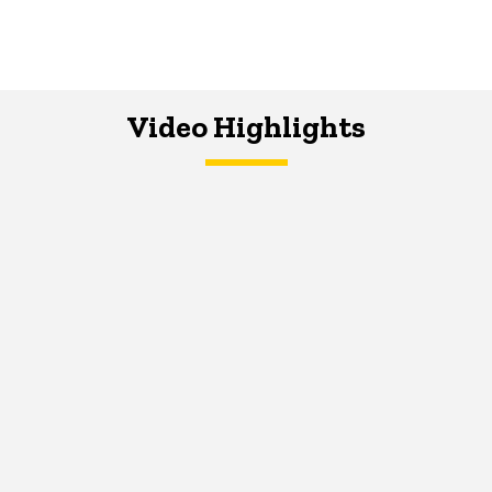
Video Highlights