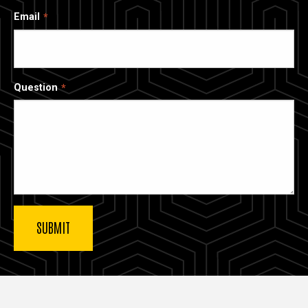
Email
Question