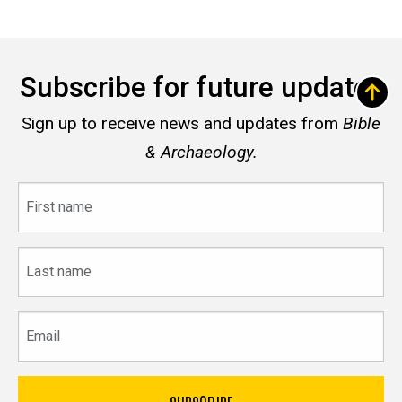
Subscribe for future updates
Sign up to receive news and updates from
Bible
& Archaeology.
First
name
Last
name
Email