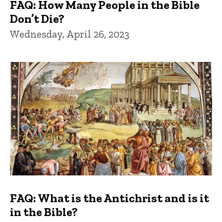
FAQ: How Many People in the Bible
Don’t Die?
Wednesday, April 26, 2023
FAQ: What is the Antichrist and is it
in the Bible?