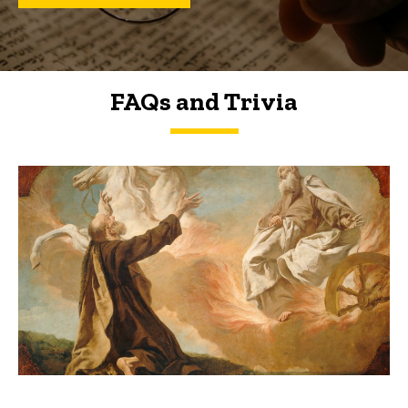
FAQs and Trivia
FAQs and Trivia