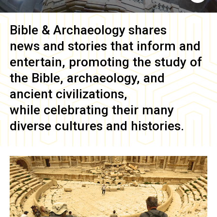
Bible & Archaeology
shares
news and stories that inform and
entertain, promoting the study of
the Bible, archaeology, and
ancient civilizations,
while celebrating their many
diverse cultures and histories.