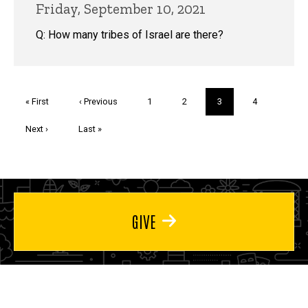
Friday, September 10, 2021
Q: How many tribes of Israel are there?
Pagination
First
« First
Previous
‹ Previous
Page
1
Page
2
Current
3
Page
4
page
page
page
Next
Next ›
Last
Last »
page
page
GIVE