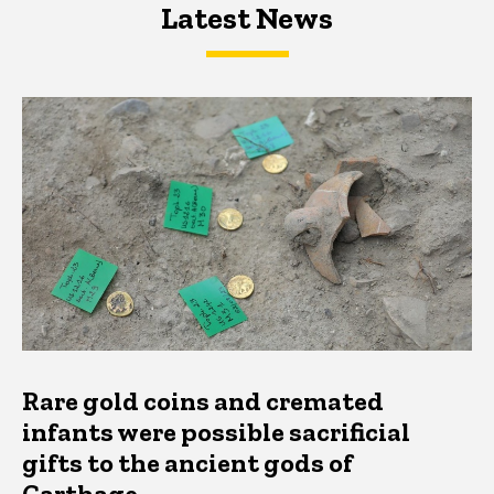
Latest News
Latest News
Latest News
Rare gold coins and cremated
infants were possible sacrificial
gifts to the ancient gods of
Carthage