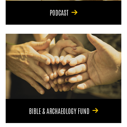
PODCAST
BIBLE & ARCHAEOLOGY FUND