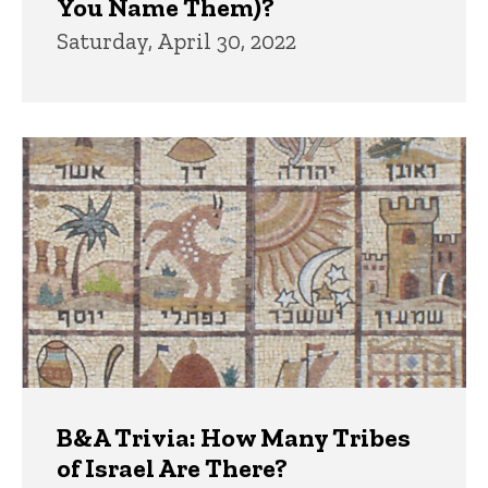
You Name Them)?
Saturday, April 30, 2022
B&A Trivia: How Many Tribes
of Israel Are There?