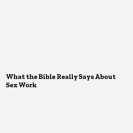
What the Bible Really Says About
Sex Work