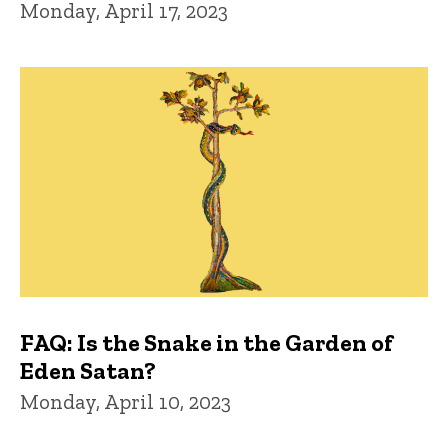
Monday, April 17, 2023
FAQ: Is the Snake in the Garden of
Eden Satan?
Monday, April 10, 2023