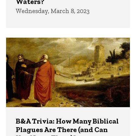
Waters?
Wednesday, March 8, 2023
B&A Trivia: How Many Biblical
Plagues Are There (and Can