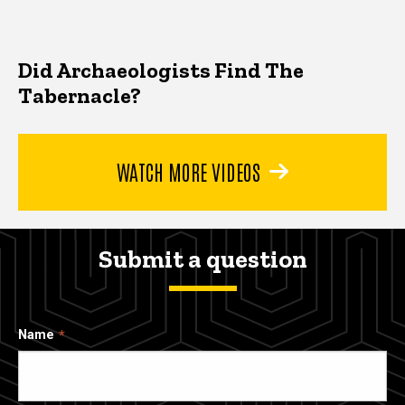
Did Archaeologists Find The
Tabernacle?
WATCH MORE VIDEOS
Submit a question
Name