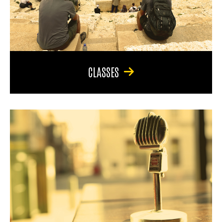
CLASSES