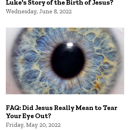
Luke's Story of the Birth of Jesus?
Wednesday, June 8, 2022
FAQ: Did Jesus Really Mean to Tear
Your Eye Out?
Friday, May 20, 2022