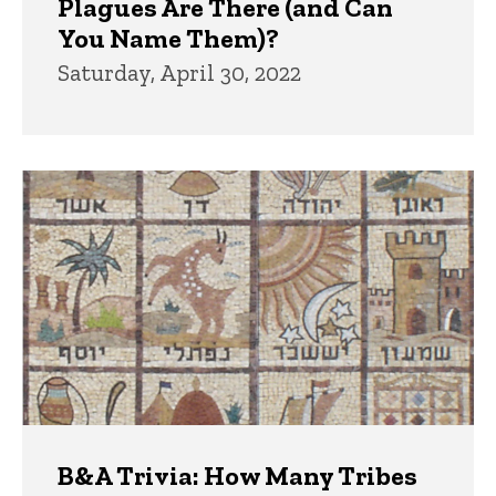
Plagues Are There (and Can
You Name Them)?
Saturday, April 30, 2022
B&A Trivia: How Many Tribes