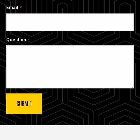
Email
Question