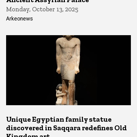
Monday, October 13, 2025
Arkeonews
Unique Egyptian family statue
discovered in Saqqara redefines Old
Kingdom art