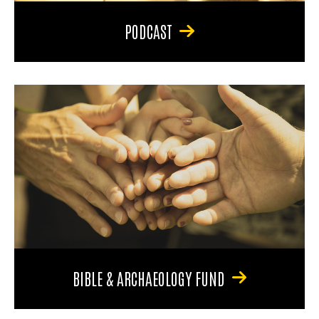
PODCAST
BIBLE & ARCHAEOLOGY FUND