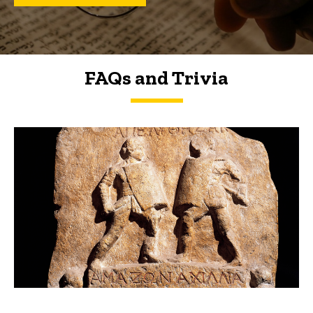
FAQs and Trivia
FAQs and Trivia