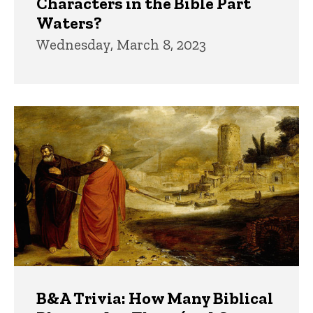
Characters in the Bible Part
Waters?
Wednesday, March 8, 2023
B&A Trivia: How Many Biblical