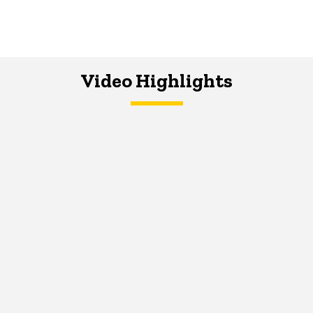
Video Highlights