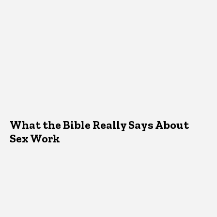
What the Bible Really Says About
Sex Work