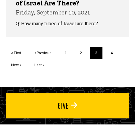
of Israel Are There?
Friday, September 10, 2021
Q: How many tribes of Israel are there?
Pagination
First
« First
Previous
‹ Previous
Page
1
Page
2
Current
3
Page
4
page
page
page
Next
Next ›
Last
Last »
page
page
GIVE