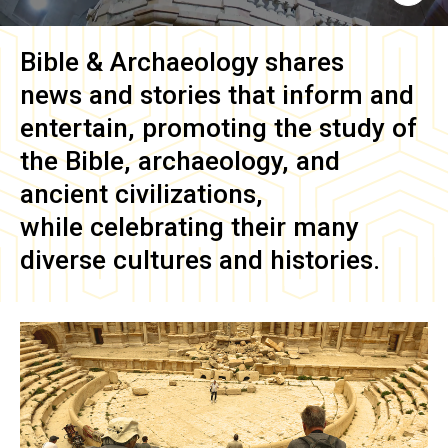
Bible & Archaeology
shares
news and stories that inform and
entertain, promoting the study of
the Bible, archaeology, and
ancient civilizations,
while celebrating their many
diverse cultures and histories.