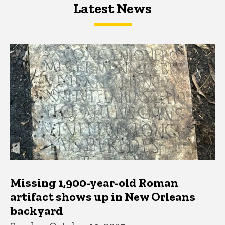
Latest News
Latest News
Latest News
Missing 1,900-year-old Roman
artifact shows up in New Orleans
backyard