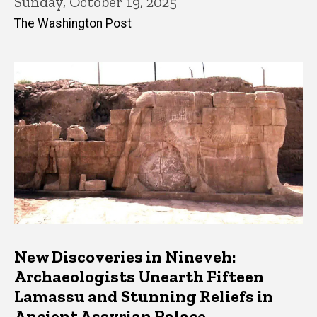
Sunday, October 19, 2025
The Washington Post
New Discoveries in Nineveh:
Archaeologists Unearth Fifteen
Lamassu and Stunning Reliefs in
Ancient Assyrian Palace