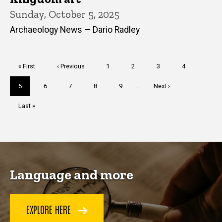
Sunday, October 5, 2025
Archaeology News — Dario Radley
Pagination
First
« First
Previous
‹ Previous
Page
1
Page
2
Page
3
Page
4
page
page
Current
5
Page
6
Page
7
Page
8
Page
9
…
Next
Next ›
page
page
Last
Last »
page
Language and more
EXPLORE HERE