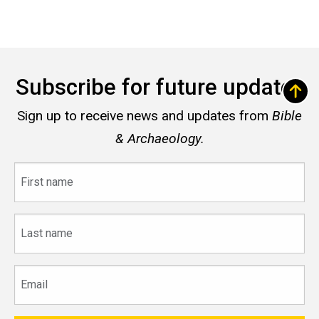
Subscribe for future updates
Sign up to receive news and updates from
Bible
& Archaeology.
First
name
Last
name
Email