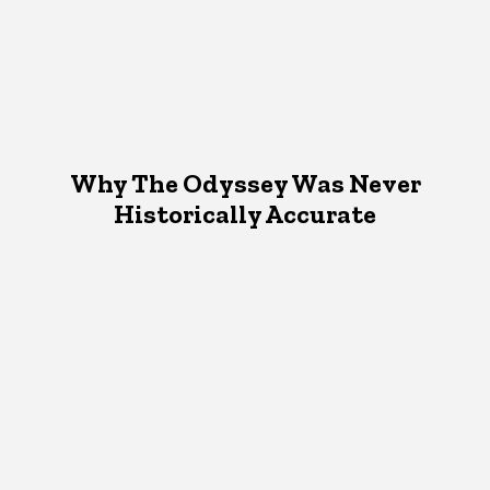
Why The Odyssey Was Never
Historically Accurate