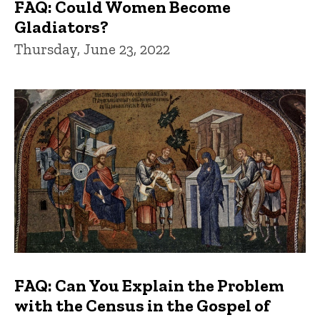
FAQ: Could Women Become
Gladiators?
Thursday, June 23, 2022
FAQ: Can You Explain the Problem
with the Census in the Gospel of