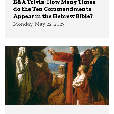
B&A Trivia: How Many Times
do the Ten Commandments
Appear in the Hebrew Bible?
Monday, May 22, 2023