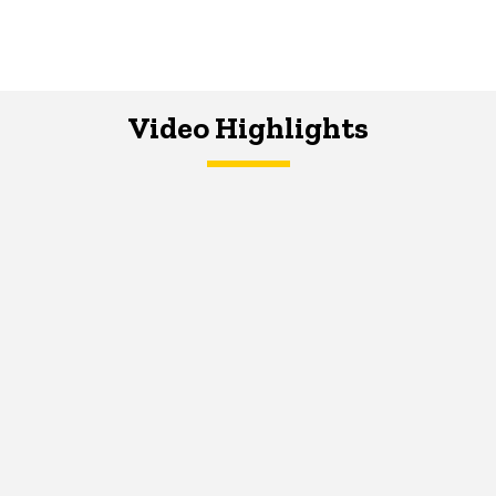
Video Highlights