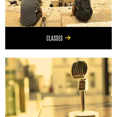
CLASSES