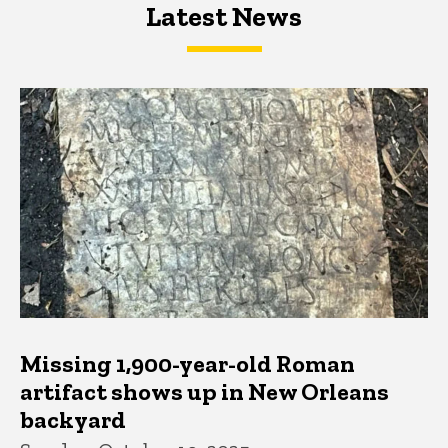
Latest News
Latest News
Latest News
Missing 1,900-year-old Roman
artifact shows up in New Orleans
backyard