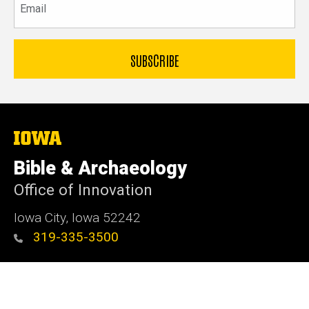
The
University
of
Bible & Archaeology
Iowa
Office of Innovation
Iowa City, Iowa 52242
319-335-3500
Admin Login
© 2026 The University of Iowa