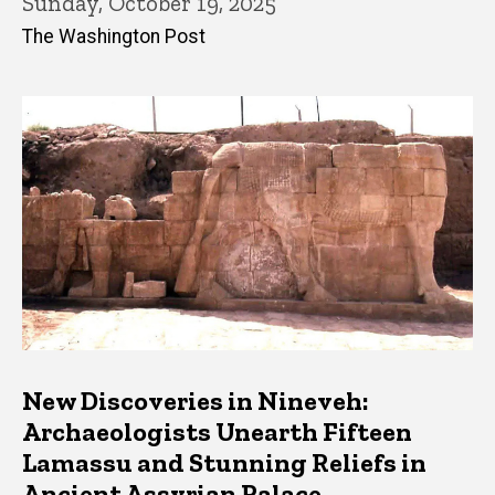
Sunday, October 19, 2025
The Washington Post
New Discoveries in Nineveh:
Archaeologists Unearth Fifteen
Lamassu and Stunning Reliefs in
Ancient Assyrian Palace