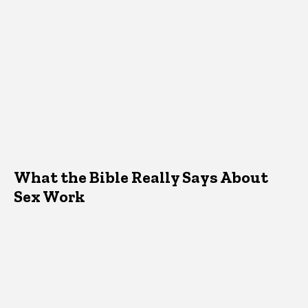
What the Bible Really Says About
Sex Work