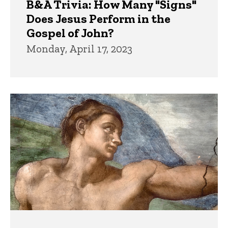
B&A Trivia: How Many "Signs"
Does Jesus Perform in the
Gospel of John?
Monday, April 17, 2023