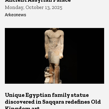
Monday, October 13, 2025
Arkeonews
Unique Egyptian family statue
discovered in Saqqara redefines Old
Kingdom art