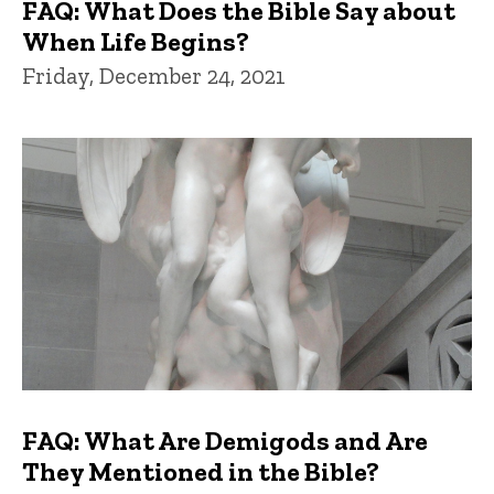
FAQ: What Does the Bible Say about
When Life Begins?
Friday, December 24, 2021
FAQ: What Are Demigods and Are
They Mentioned in the Bible?