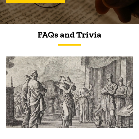
FAQs and Trivia
FAQs and Trivia