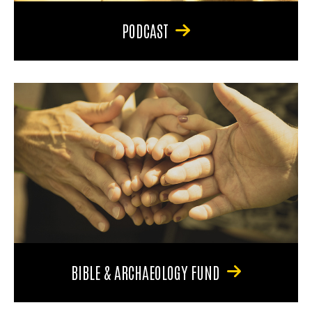
PODCAST
BIBLE & ARCHAEOLOGY FUND