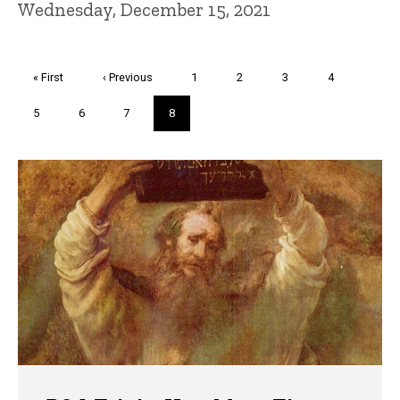
Wednesday, December 15, 2021
Pagination
First
« First
Previous
‹ Previous
Page
1
Page
2
Page
3
Page
4
page
page
Page
5
Page
6
Page
7
Current
8
page
Trivia