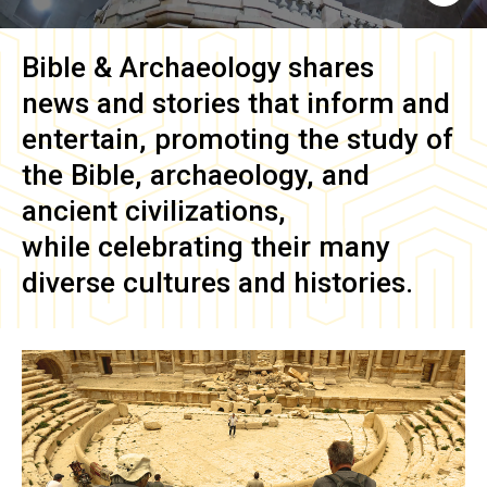
Bible & Archaeology
shares
news and stories that inform and
entertain, promoting the study of
the Bible, archaeology, and
ancient civilizations,
while celebrating their many
diverse cultures and histories.