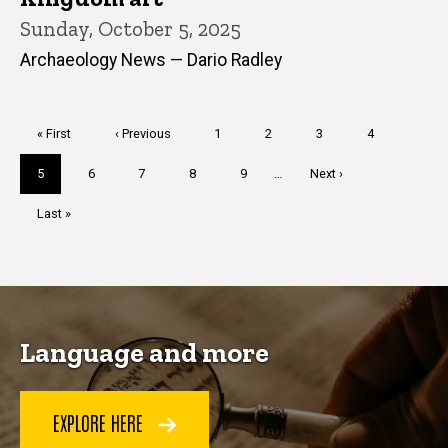
Sunday, October 5, 2025
Archaeology News — Dario Radley
Pagination
First
« First
Previous
‹ Previous
Page
1
Page
2
Page
3
Page
4
page
page
Current
5
Page
6
Page
7
Page
8
Page
9
…
Next
Next ›
page
page
Last
Last »
page
Language and more
EXPLORE HERE