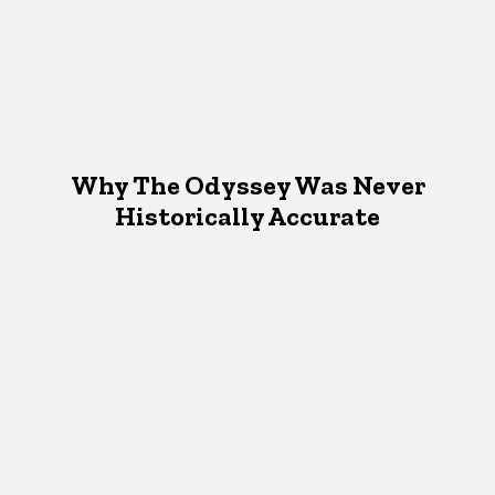
Why The Odyssey Was Never
Historically Accurate