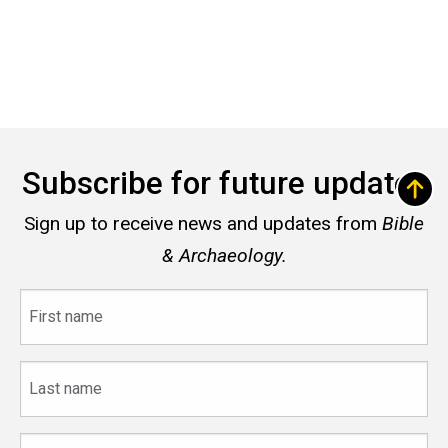
Subscribe for future updates
Sign up to receive news and updates from
Bible
& Archaeology.
First
name
Last
name
Email