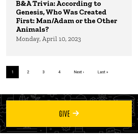
B&A Trivia: According to
Genesis, Who Was Created
First: Man/Adam or the Other
Animals?
Monday, April 10, 2023
Pagination
Current
1
Page
2
Page
3
Page
4
Next
Next ›
Last
Last »
page
page
page
GIVE