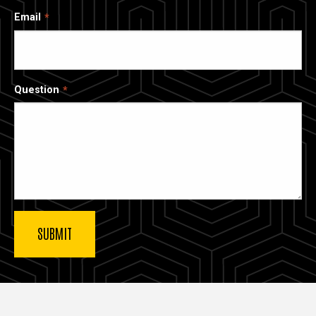
Email
Question