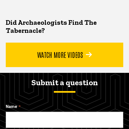
Did Archaeologists Find The
Tabernacle?
WATCH MORE VIDEOS
Submit a question
Name