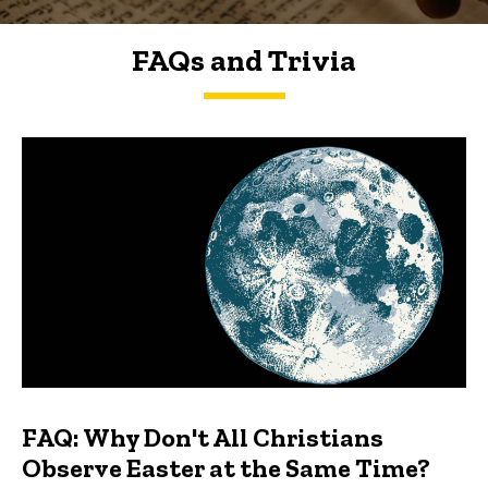
FAQs and Trivia
FAQs and Trivia
FAQ: Why Don't All Christians
Observe Easter at the Same Time?