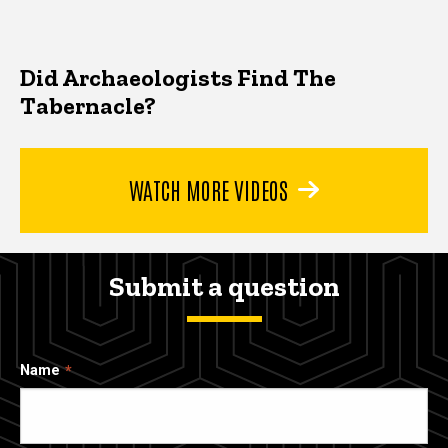
Did Archaeologists Find The
Tabernacle?
WATCH MORE VIDEOS
Submit a question
Name