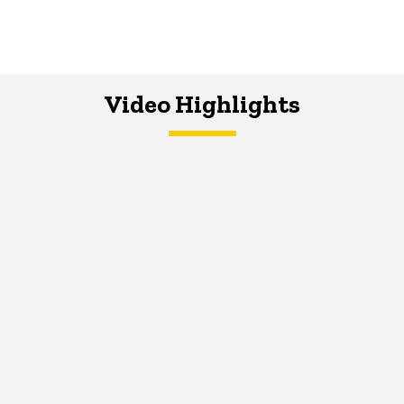
Video Highlights