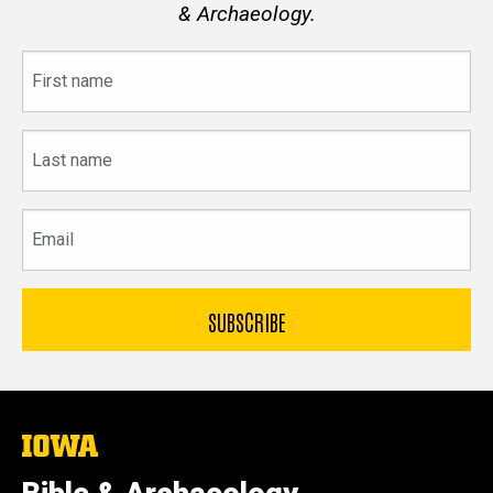
& Archaeology.
First
name
Last
name
Email
The
University
of