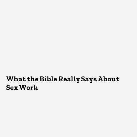
What the Bible Really Says About
Sex Work