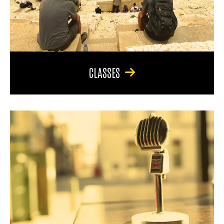
CLASSES