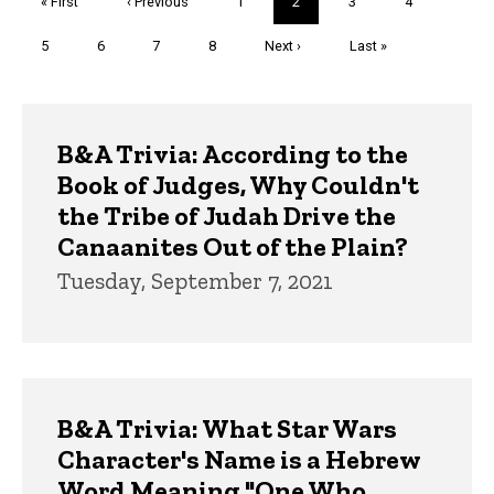
First
« First
Previous
‹ Previous
Page
1
Current
2
Page
3
Page
4
page
page
page
Page
5
Page
6
Page
7
Page
8
Next
Next ›
Last
Last »
page
page
Trivia
B&A Trivia: According to the
Book of Judges, Why Couldn't
the Tribe of Judah Drive the
Canaanites Out of the Plain?
Tuesday, September 7, 2021
B&A Trivia: What Star Wars
Character's Name is a Hebrew
Word Meaning "One Who