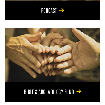
PODCAST
BIBLE & ARCHAEOLOGY FUND