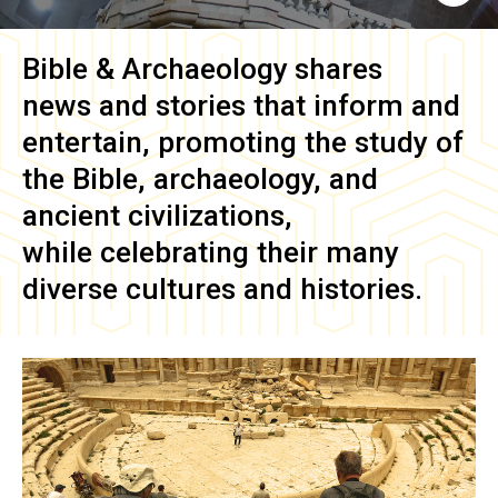
Bible & Archaeology
shares
news and stories that inform and
entertain, promoting the study of
the Bible, archaeology, and
ancient civilizations,
while celebrating their many
diverse cultures and histories.