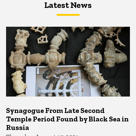
Latest News
Latest News
Latest News
Synagogue From Late Second
Temple Period Found by Black Sea in
Russia