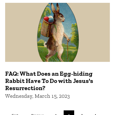
FAQ: What Does an Egg-hiding
Rabbit Have To Do with Jesus's
Resurrection?
Wednesday, March 15, 2023
Pagination