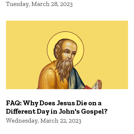
Tuesday, March 28, 2023
FAQ: Why Does Jesus Die on a
Different Day in John's Gospel?
Wednesday, March 22, 2023