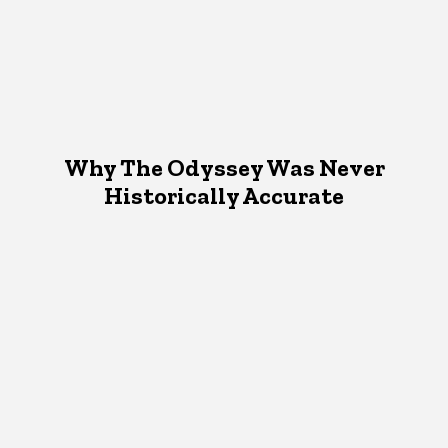
Why The Odyssey Was Never
Historically Accurate