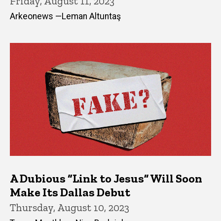
Friday, August 11, 2023
Arkeonews —Leman Altuntaş
A Dubious “Link to Jesus” Will Soon
Make Its Dallas Debut
Thursday, August 10, 2023