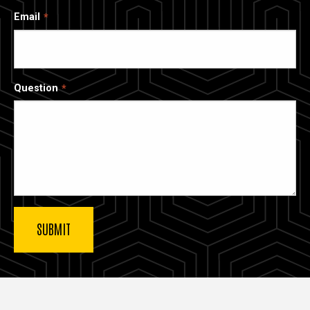
Email
Question