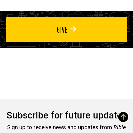
GIVE
Subscribe for future updates
Sign up to receive news and updates from
Bible