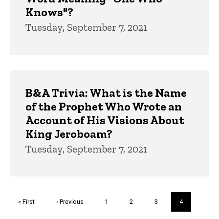
Knows"?
Tuesday, September 7, 2021
B&A Trivia: What is the Name
of the Prophet Who Wrote an
Account of His Visions About
King Jeroboam?
Tuesday, September 7, 2021
Pagination
First
« First
Previous
‹ Previous
Page
1
Page
2
Page
3
Current
4
page
page
page