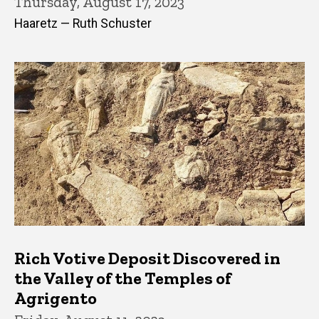
Thursday, August 17, 2023
Haaretz — Ruth Schuster
Rich Votive Deposit Discovered in
the Valley of the Temples of
Agrigento